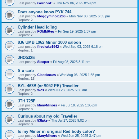
Last post by
GordonC
«
Thu Nov 06, 2025 8:59 pm
Does anyone know PYK 744
Last post by
Moggyminor1266
«
Mon Nov 03, 2025 6:35 pm
Replies:
2
Cylinder Head id'ing
Last post by
POMMReg
«
Fri Sep 19, 2025 1:37 pm
Replies:
7
836 UMB 1962 Minor 1000 saloon
Last post by
firedrake1942
«
Wed Sep 03, 2025 6:18 pm
Replies:
1
JHO532E
Last post by
Sleeper
«
Fri Aug 08, 2025 3:11 pm
S u carb
Last post by
Classiccars
«
Wed Aug 06, 2025 1:55 pm
Replies:
18
BYL 463B (or 9052 PE) Traveller
Last post by
Wes
«
Wed Jul 23, 2025 5:36 am
Replies:
2
JTH 725F
Last post by
ManyMinors
«
Fri Jul 18, 2025 1:05 pm
Replies:
8
Curious about my old Traveller
Last post by
53lake
«
Thu Jul 17, 2025 9:02 pm
Replies:
8
Is my Minor in original Red body color?
Last post by
ManyMinors
«
Wed Jun 25, 2025 3:47 pm