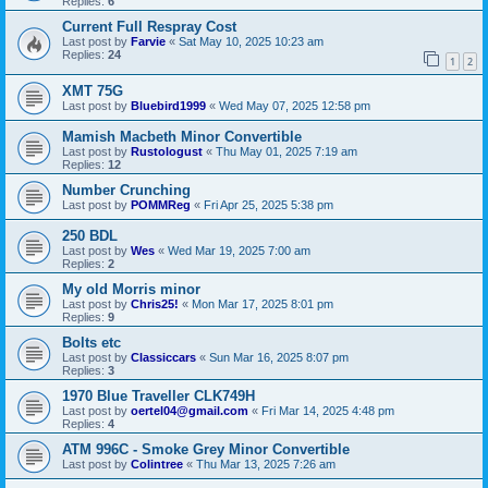
Replies:
6
Current Full Respray Cost
Last post by
Farvie
«
Sat May 10, 2025 10:23 am
Replies:
24
1
2
XMT 75G
Last post by
Bluebird1999
«
Wed May 07, 2025 12:58 pm
Mamish Macbeth Minor Convertible
Last post by
Rustologust
«
Thu May 01, 2025 7:19 am
Replies:
12
Number Crunching
Last post by
POMMReg
«
Fri Apr 25, 2025 5:38 pm
250 BDL
Last post by
Wes
«
Wed Mar 19, 2025 7:00 am
Replies:
2
My old Morris minor
Last post by
Chris25!
«
Mon Mar 17, 2025 8:01 pm
Replies:
9
Bolts etc
Last post by
Classiccars
«
Sun Mar 16, 2025 8:07 pm
Replies:
3
1970 Blue Traveller CLK749H
Last post by
oertel04@gmail.com
«
Fri Mar 14, 2025 4:48 pm
Replies:
4
ATM 996C - Smoke Grey Minor Convertible
Last post by
Colintree
«
Thu Mar 13, 2025 7:26 am