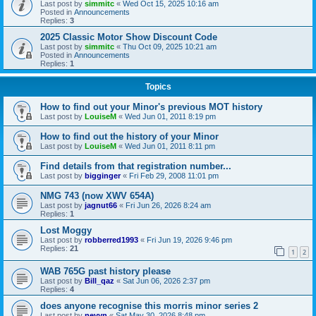
Last post by
simmitc
«
Wed Oct 15, 2025 10:16 am
Posted in
Announcements
Replies:
3
2025 Classic Motor Show Discount Code
Last post by
simmitc
«
Thu Oct 09, 2025 10:21 am
Posted in
Announcements
Replies:
1
Topics
How to find out your Minor's previous MOT history
Last post by
LouiseM
«
Wed Jun 01, 2011 8:19 pm
How to find out the history of your Minor
Last post by
LouiseM
«
Wed Jun 01, 2011 8:11 pm
Find details from that registration number...
Last post by
bigginger
«
Fri Feb 29, 2008 11:01 pm
NMG 743 (now XWV 654A)
Last post by
jagnut66
«
Fri Jun 26, 2026 8:24 am
Replies:
1
Lost Moggy
Last post by
robberred1993
«
Fri Jun 19, 2026 9:46 pm
Replies:
21
1
2
WAB 765G past history please
Last post by
Bill_qaz
«
Sat Jun 06, 2026 2:37 pm
Replies:
4
does anyone recognise this morris minor series 2
Last post by
nevyn
«
Sat May 30, 2026 8:48 pm