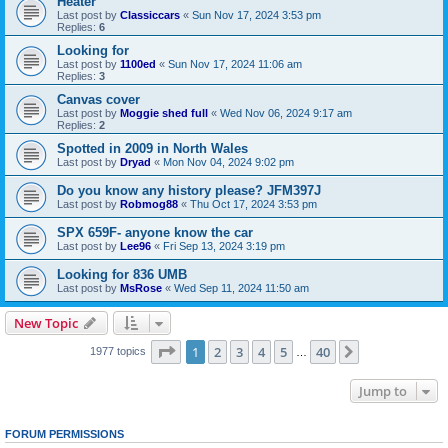
Heater
Last post by
Classiccars
«
Sun Nov 17, 2024 3:53 pm
Replies:
6
Looking for
Last post by
1100ed
«
Sun Nov 17, 2024 11:06 am
Replies:
3
Canvas cover
Last post by
Moggie shed full
«
Wed Nov 06, 2024 9:17 am
Replies:
2
Spotted in 2009 in North Wales
Last post by
Dryad
«
Mon Nov 04, 2024 9:02 pm
Do you know any history please? JFM397J
Last post by
Robmog88
«
Thu Oct 17, 2024 3:53 pm
SPX 659F- anyone know the car
Last post by
Lee96
«
Fri Sep 13, 2024 3:19 pm
Looking for 836 UMB
Last post by
MsRose
«
Wed Sep 11, 2024 11:50 am
New Topic
Page
1
of
40
1
2
3
4
5
40
Next
1977 topics
…
Jump to
FORUM PERMISSIONS