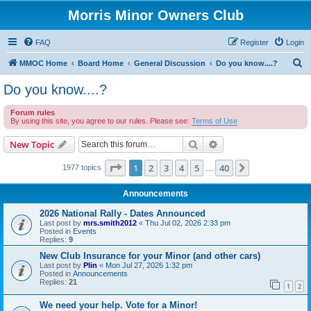
Morris Minor Owners Club
FAQ
Register
Login
S
MMOC Home
Board Home
General Discussion
Do you know....?
e
Do you know....?
a
Forum rules
r
By using this site, you agree to our rules. Please see:
Terms of Use
c
Search
Advanced search
New Topic
h
Page
1
of
40
1
2
3
4
5
40
Next
1977 topics
…
Announcements
2026 National Rally - Dates Announced
Last post by
mrs.smith2012
«
Thu Jul 02, 2026 2:33 pm
Posted in
Events
Replies:
9
New Club Insurance for your Minor (and other cars)
Last post by
Plin
«
Mon Jul 27, 2026 1:32 pm
Posted in
Announcements
Replies:
21
1
2
We need your help. Vote for a Minor!