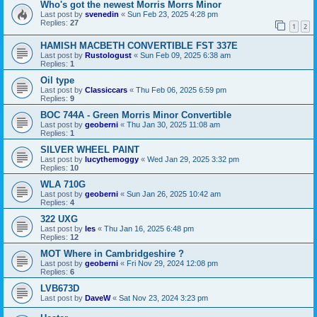
Who's got the newest Morris Morrs Minor
Last post by
svenedin
«
Sun Feb 23, 2025 4:28 pm
Replies:
27
1
2
HAMISH MACBETH CONVERTIBLE FST 337E
Last post by
Rustologust
«
Sun Feb 09, 2025 6:38 am
Replies:
1
Oil type
Last post by
Classiccars
«
Thu Feb 06, 2025 6:59 pm
Replies:
9
BOC 744A - Green Morris Minor Convertible
Last post by
geoberni
«
Thu Jan 30, 2025 11:08 am
Replies:
1
SILVER WHEEL PAINT
Last post by
lucythemoggy
«
Wed Jan 29, 2025 3:32 pm
Replies:
10
WLA 710G
Last post by
geoberni
«
Sun Jan 26, 2025 10:42 am
Replies:
4
322 UXG
Last post by
les
«
Thu Jan 16, 2025 6:48 pm
Replies:
12
MOT Where in Cambridgeshire ?
Last post by
geoberni
«
Fri Nov 29, 2024 12:08 pm
Replies:
6
LVB673D
Last post by
DaveW
«
Sat Nov 23, 2024 3:23 pm