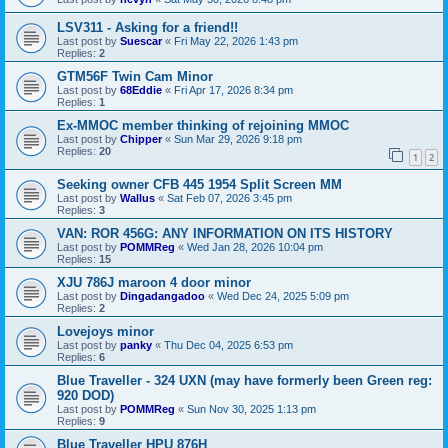
LSV311 - Asking for a friend!!
Last post by
Suescar
«
Fri May 22, 2026 1:43 pm
Replies:
2
GTM56F Twin Cam Minor
Last post by
68Eddie
«
Fri Apr 17, 2026 8:34 pm
Replies:
1
Ex-MMOC member thinking of rejoining MMOC
Last post by
Chipper
«
Sun Mar 29, 2026 9:18 pm
Replies:
20
1
2
Seeking owner CFB 445 1954 Split Screen MM
Last post by
Wallus
«
Sat Feb 07, 2026 3:45 pm
Replies:
3
VAN: ROR 456G: ANY INFORMATION ON ITS HISTORY
Last post by
POMMReg
«
Wed Jan 28, 2026 10:04 pm
Replies:
15
XJU 786J maroon 4 door minor
Last post by
Dingadangadoo
«
Wed Dec 24, 2025 5:09 pm
Replies:
2
Lovejoys minor
Last post by
panky
«
Thu Dec 04, 2025 6:53 pm
Replies:
6
Blue Traveller - 324 UXN (may have formerly been Green reg:
920 DOD)
Last post by
POMMReg
«
Sun Nov 30, 2025 1:13 pm
Replies:
9
Blue Traveller HPU 876H