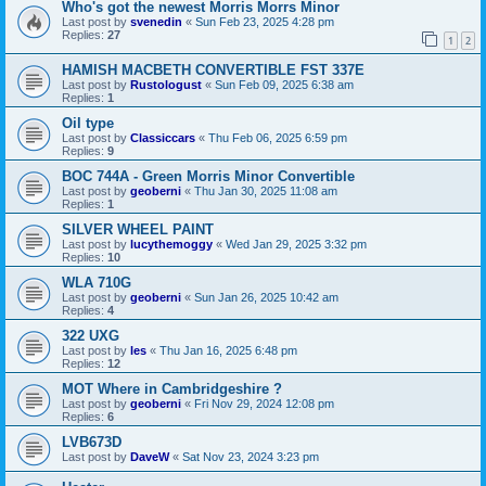
Who's got the newest Morris Morrs Minor
Last post by
svenedin
«
Sun Feb 23, 2025 4:28 pm
Replies:
27
1
2
HAMISH MACBETH CONVERTIBLE FST 337E
Last post by
Rustologust
«
Sun Feb 09, 2025 6:38 am
Replies:
1
Oil type
Last post by
Classiccars
«
Thu Feb 06, 2025 6:59 pm
Replies:
9
BOC 744A - Green Morris Minor Convertible
Last post by
geoberni
«
Thu Jan 30, 2025 11:08 am
Replies:
1
SILVER WHEEL PAINT
Last post by
lucythemoggy
«
Wed Jan 29, 2025 3:32 pm
Replies:
10
WLA 710G
Last post by
geoberni
«
Sun Jan 26, 2025 10:42 am
Replies:
4
322 UXG
Last post by
les
«
Thu Jan 16, 2025 6:48 pm
Replies:
12
MOT Where in Cambridgeshire ?
Last post by
geoberni
«
Fri Nov 29, 2024 12:08 pm
Replies:
6
LVB673D
Last post by
DaveW
«
Sat Nov 23, 2024 3:23 pm