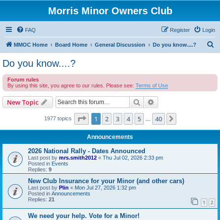
Morris Minor Owners Club
FAQ
Register
Login
S
MMOC Home
Board Home
General Discussion
Do you know....?
e
Do you know....?
a
Forum rules
r
By using this site, you agree to our rules. Please see:
Terms of Use
c
Search
Advanced search
New Topic
h
Page
1
of
40
1
2
3
4
5
40
Next
1977 topics
…
Announcements
2026 National Rally - Dates Announced
Last post by
mrs.smith2012
«
Thu Jul 02, 2026 2:33 pm
Posted in
Events
Replies:
9
New Club Insurance for your Minor (and other cars)
Last post by
Plin
«
Mon Jul 27, 2026 1:32 pm
Posted in
Announcements
Replies:
21
1
2
We need your help. Vote for a Minor!