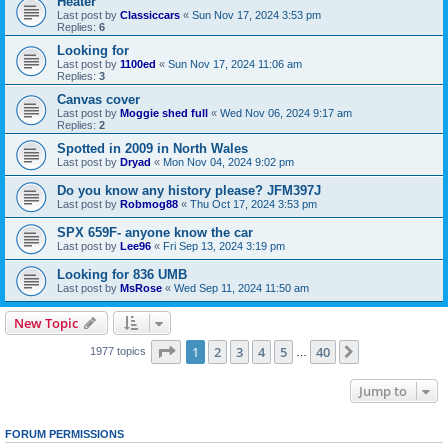
Heater
Last post by
Classiccars
«
Sun Nov 17, 2024 3:53 pm
Replies:
6
Looking for
Last post by
1100ed
«
Sun Nov 17, 2024 11:06 am
Replies:
3
Canvas cover
Last post by
Moggie shed full
«
Wed Nov 06, 2024 9:17 am
Replies:
2
Spotted in 2009 in North Wales
Last post by
Dryad
«
Mon Nov 04, 2024 9:02 pm
Do you know any history please? JFM397J
Last post by
Robmog88
«
Thu Oct 17, 2024 3:53 pm
SPX 659F- anyone know the car
Last post by
Lee96
«
Fri Sep 13, 2024 3:19 pm
Looking for 836 UMB
Last post by
MsRose
«
Wed Sep 11, 2024 11:50 am
New Topic
Page
1
of
40
1
2
3
4
5
40
Next
1977 topics
…
Jump to
FORUM PERMISSIONS