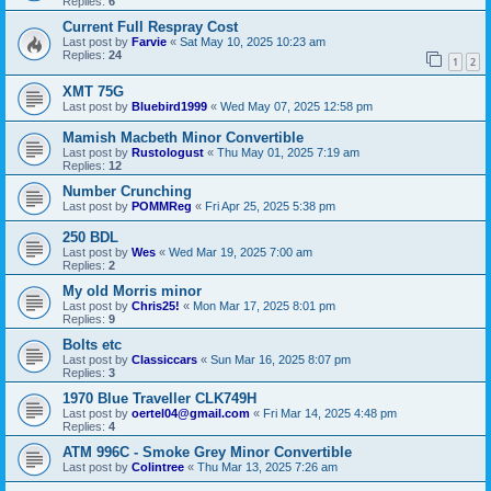
Replies:
6
Current Full Respray Cost
Last post by
Farvie
«
Sat May 10, 2025 10:23 am
Replies:
24
1
2
XMT 75G
Last post by
Bluebird1999
«
Wed May 07, 2025 12:58 pm
Mamish Macbeth Minor Convertible
Last post by
Rustologust
«
Thu May 01, 2025 7:19 am
Replies:
12
Number Crunching
Last post by
POMMReg
«
Fri Apr 25, 2025 5:38 pm
250 BDL
Last post by
Wes
«
Wed Mar 19, 2025 7:00 am
Replies:
2
My old Morris minor
Last post by
Chris25!
«
Mon Mar 17, 2025 8:01 pm
Replies:
9
Bolts etc
Last post by
Classiccars
«
Sun Mar 16, 2025 8:07 pm
Replies:
3
1970 Blue Traveller CLK749H
Last post by
oertel04@gmail.com
«
Fri Mar 14, 2025 4:48 pm
Replies:
4
ATM 996C - Smoke Grey Minor Convertible
Last post by
Colintree
«
Thu Mar 13, 2025 7:26 am