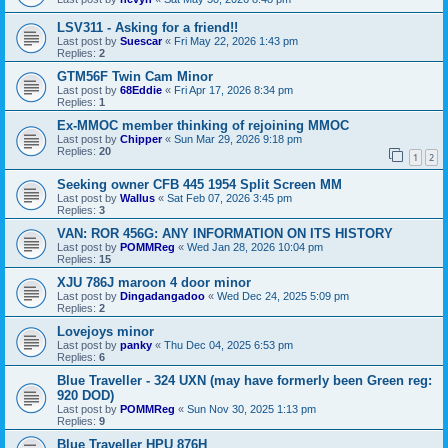
LSV311 - Asking for a friend!!
Last post by
Suescar
«
Fri May 22, 2026 1:43 pm
Replies:
2
GTM56F Twin Cam Minor
Last post by
68Eddie
«
Fri Apr 17, 2026 8:34 pm
Replies:
1
Ex-MMOC member thinking of rejoining MMOC
Last post by
Chipper
«
Sun Mar 29, 2026 9:18 pm
Replies:
20
1
2
Seeking owner CFB 445 1954 Split Screen MM
Last post by
Wallus
«
Sat Feb 07, 2026 3:45 pm
Replies:
3
VAN: ROR 456G: ANY INFORMATION ON ITS HISTORY
Last post by
POMMReg
«
Wed Jan 28, 2026 10:04 pm
Replies:
15
XJU 786J maroon 4 door minor
Last post by
Dingadangadoo
«
Wed Dec 24, 2025 5:09 pm
Replies:
2
Lovejoys minor
Last post by
panky
«
Thu Dec 04, 2025 6:53 pm
Replies:
6
Blue Traveller - 324 UXN (may have formerly been Green reg:
920 DOD)
Last post by
POMMReg
«
Sun Nov 30, 2025 1:13 pm
Replies:
9
Blue Traveller HPU 876H