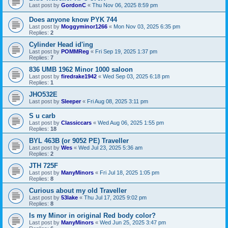
Last post by
GordonC
«
Thu Nov 06, 2025 8:59 pm
Does anyone know PYK 744
Last post by
Moggyminor1266
«
Mon Nov 03, 2025 6:35 pm
Replies:
2
Cylinder Head id'ing
Last post by
POMMReg
«
Fri Sep 19, 2025 1:37 pm
Replies:
7
836 UMB 1962 Minor 1000 saloon
Last post by
firedrake1942
«
Wed Sep 03, 2025 6:18 pm
Replies:
1
JHO532E
Last post by
Sleeper
«
Fri Aug 08, 2025 3:11 pm
S u carb
Last post by
Classiccars
«
Wed Aug 06, 2025 1:55 pm
Replies:
18
BYL 463B (or 9052 PE) Traveller
Last post by
Wes
«
Wed Jul 23, 2025 5:36 am
Replies:
2
JTH 725F
Last post by
ManyMinors
«
Fri Jul 18, 2025 1:05 pm
Replies:
8
Curious about my old Traveller
Last post by
53lake
«
Thu Jul 17, 2025 9:02 pm
Replies:
8
Is my Minor in original Red body color?
Last post by
ManyMinors
«
Wed Jun 25, 2025 3:47 pm