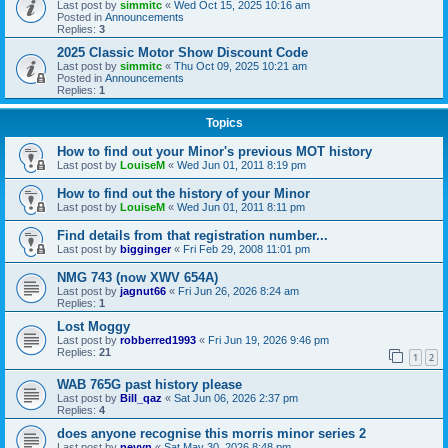
Last post by
simmitc
«
Wed Oct 15, 2025 10:16 am
Posted in
Announcements
Replies:
3
2025 Classic Motor Show Discount Code
Last post by
simmitc
«
Thu Oct 09, 2025 10:21 am
Posted in
Announcements
Replies:
1
Topics
How to find out your Minor's previous MOT history
Last post by
LouiseM
«
Wed Jun 01, 2011 8:19 pm
How to find out the history of your Minor
Last post by
LouiseM
«
Wed Jun 01, 2011 8:11 pm
Find details from that registration number...
Last post by
bigginger
«
Fri Feb 29, 2008 11:01 pm
NMG 743 (now XWV 654A)
Last post by
jagnut66
«
Fri Jun 26, 2026 8:24 am
Replies:
1
Lost Moggy
Last post by
robberred1993
«
Fri Jun 19, 2026 9:46 pm
Replies:
21
1
2
WAB 765G past history please
Last post by
Bill_qaz
«
Sat Jun 06, 2026 2:37 pm
Replies:
4
does anyone recognise this morris minor series 2
Last post by
nevyn
«
Sat May 30, 2026 8:48 pm