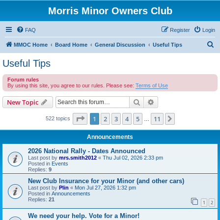
Morris Minor Owners Club
FAQ
Register
Login
S
MMOC Home
Board Home
General Discussion
Useful Tips
e
Useful Tips
a
Forum rules
r
By using this site, you agree to our rules. Please see:
Terms of Use
c
Search
Advanced search
New Topic
h
Page
1
of
11
1
2
3
4
5
11
Next
522 topics
…
Announcements
2026 National Rally - Dates Announced
Last post by
mrs.smith2012
«
Thu Jul 02, 2026 2:33 pm
Posted in
Events
Replies:
9
New Club Insurance for your Minor (and other cars)
Last post by
Plin
«
Mon Jul 27, 2026 1:32 pm
Posted in
Announcements
Replies:
21
1
2
We need your help. Vote for a Minor!