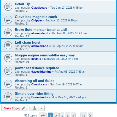
Detail Tip
Last post by
Classiccars
«
Tue Jan 17, 2023 6:45 pm
Replies:
2
Glove box magnetic catch
Last post by
Chipper
«
Sat Nov 12, 2022 6:20 pm
Replies:
1
Brake fluid moister tester at Lidl
Last post by
alanworland
«
Thu Nov 03, 2022 10:47 am
Replies:
12
Lidl chain hoist
Last post by
alanworland
«
Fri Sep 23, 2022 9:12 am
Replies:
3
Moggie engine removal-the easy way.
Last post by
kevin s
«
Mon Aug 08, 2022 4:44 pm
Replies:
19
power aassistance required
Last post by
daveejhitchins
«
Fri Aug 05, 2022 7:43 am
Replies:
5
Absorbing oil and fluids
Last post by
Classiccars
«
Sun Jun 19, 2022 9:07 am
Replies:
1
Simple over rider fitting.
Last post by
Boomlander
«
Mon May 16, 2022 7:41 pm
Replies:
2
New Topic
Page
1
of
11
1
2
3
4
5
11
Next
522 topics
…