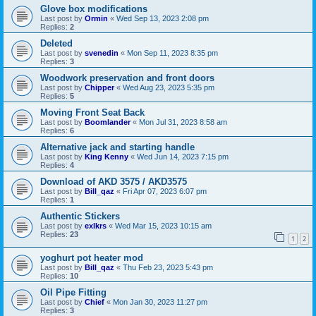
Glove box modifications
Last post by
Ormin
«
Wed Sep 13, 2023 2:08 pm
Replies:
2
Deleted
Last post by
svenedin
«
Mon Sep 11, 2023 8:35 pm
Replies:
3
Woodwork preservation and front doors
Last post by
Chipper
«
Wed Aug 23, 2023 5:35 pm
Replies:
5
Moving Front Seat Back
Last post by
Boomlander
«
Mon Jul 31, 2023 8:58 am
Replies:
6
Alternative jack and starting handle
Last post by
King Kenny
«
Wed Jun 14, 2023 7:15 pm
Replies:
4
Download of AKD 3575 / AKD3575
Last post by
Bill_qaz
«
Fri Apr 07, 2023 6:07 pm
Replies:
1
Authentic Stickers
Last post by
exlkrs
«
Wed Mar 15, 2023 10:15 am
Replies:
23
1
2
yoghurt pot heater mod
Last post by
Bill_qaz
«
Thu Feb 23, 2023 5:43 pm
Replies:
10
Oil Pipe Fitting
Last post by
Chief
«
Mon Jan 30, 2023 11:27 pm
Replies:
3