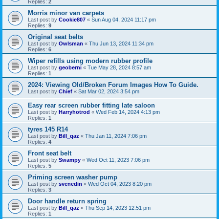
Replies:
2
Morris minor van carpets
Last post by
Cookie807
«
Sun Aug 04, 2024 11:17 pm
Replies:
9
Original seat belts
Last post by
Owlsman
«
Thu Jun 13, 2024 11:34 pm
Replies:
6
Wiper refills using modern rubber profile
Last post by
geoberni
«
Tue May 28, 2024 8:57 am
Replies:
1
2024: Viewing Old/Broken Forum Images How To Guide.
Last post by
Chief
«
Sat Mar 02, 2024 3:54 pm
Easy rear screen rubber fitting late saloon
Last post by
Harryhotrod
«
Wed Feb 14, 2024 4:13 pm
Replies:
1
tyres 145 R14
Last post by
Bill_qaz
«
Thu Jan 11, 2024 7:06 pm
Replies:
4
Front seat belt
Last post by
Swampy
«
Wed Oct 11, 2023 7:06 pm
Replies:
5
Priming screen washer pump
Last post by
svenedin
«
Wed Oct 04, 2023 8:20 pm
Replies:
3
Door handle return spring
Last post by
Bill_qaz
«
Thu Sep 14, 2023 12:51 pm
Replies:
1