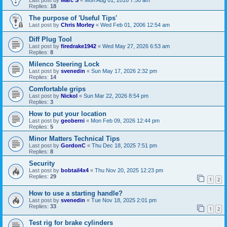
Last post by
Marc S
«
Mon Aug 01, 2016 7:50 am
Replies:
18
The purpose of 'Useful Tips'
Last post by
Chris Morley
«
Wed Feb 01, 2006 12:54 am
Diff Plug Tool
Last post by
firedrake1942
«
Wed May 27, 2026 6:53 am
Replies:
8
Milenco Steering Lock
Last post by
svenedin
«
Sun May 17, 2026 2:32 pm
Replies:
14
Comfortable grips
Last post by
Nickol
«
Sun Mar 22, 2026 8:54 pm
Replies:
3
How to put your location
Last post by
geoberni
«
Mon Feb 09, 2026 12:44 pm
Replies:
5
Minor Matters Technical Tips
Last post by
GordonC
«
Thu Dec 18, 2025 7:51 pm
Replies:
8
Security
Last post by
bobtail4x4
«
Thu Nov 20, 2025 12:23 pm
Replies:
29
1
2
How to use a starting handle?
Last post by
svenedin
«
Tue Nov 18, 2025 2:01 pm
Replies:
33
1
2
Test rig for brake cylinders