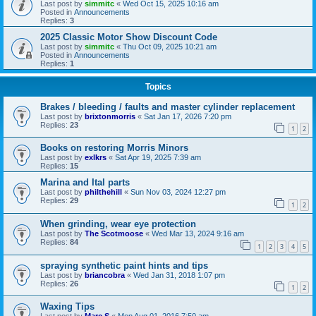
Last post by
simmitc
«
Wed Oct 15, 2025 10:16 am
Posted in
Announcements
Replies:
3
2025 Classic Motor Show Discount Code
Last post by
simmitc
«
Thu Oct 09, 2025 10:21 am
Posted in
Announcements
Replies:
1
Topics
Brakes / bleeding / faults and master cylinder replacement
Last post by
brixtonmorris
«
Sat Jan 17, 2026 7:20 pm
Replies:
23
1
2
Books on restoring Morris Minors
Last post by
exlkrs
«
Sat Apr 19, 2025 7:39 am
Replies:
15
Marina and Ital parts
Last post by
philthehill
«
Sun Nov 03, 2024 12:27 pm
Replies:
29
1
2
When grinding, wear eye protection
Last post by
The Scotmoose
«
Wed Mar 13, 2024 9:16 am
Replies:
84
1
2
3
4
5
spraying synthetic paint hints and tips
Last post by
briancobra
«
Wed Jan 31, 2018 1:07 pm
Replies:
26
1
2
Waxing Tips