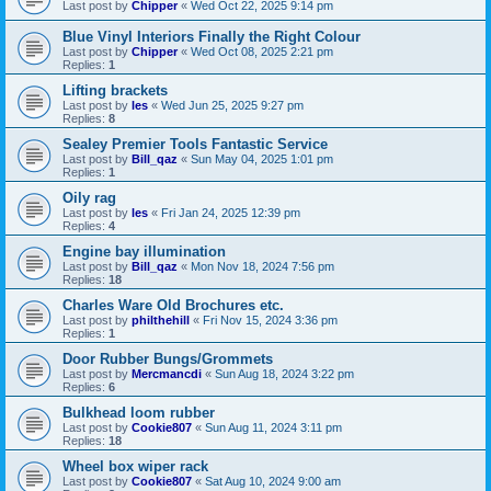
Last post by
Chipper
«
Wed Oct 22, 2025 9:14 pm
Blue Vinyl Interiors Finally the Right Colour
Last post by
Chipper
«
Wed Oct 08, 2025 2:21 pm
Replies:
1
Lifting brackets
Last post by
les
«
Wed Jun 25, 2025 9:27 pm
Replies:
8
Sealey Premier Tools Fantastic Service
Last post by
Bill_qaz
«
Sun May 04, 2025 1:01 pm
Replies:
1
Oily rag
Last post by
les
«
Fri Jan 24, 2025 12:39 pm
Replies:
4
Engine bay illumination
Last post by
Bill_qaz
«
Mon Nov 18, 2024 7:56 pm
Replies:
18
Charles Ware Old Brochures etc.
Last post by
philthehill
«
Fri Nov 15, 2024 3:36 pm
Replies:
1
Door Rubber Bungs/Grommets
Last post by
Mercmancdi
«
Sun Aug 18, 2024 3:22 pm
Replies:
6
Bulkhead loom rubber
Last post by
Cookie807
«
Sun Aug 11, 2024 3:11 pm
Replies:
18
Wheel box wiper rack
Last post by
Cookie807
«
Sat Aug 10, 2024 9:00 am