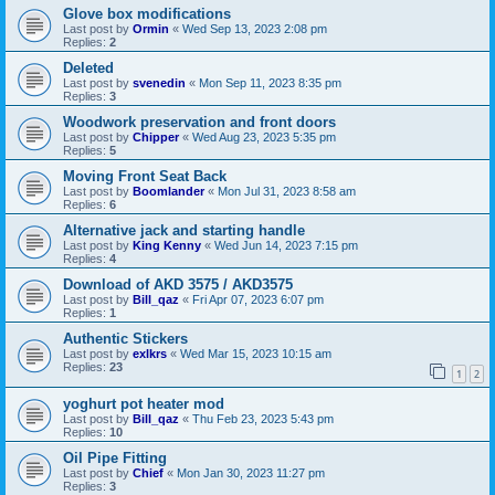
Glove box modifications
Last post by
Ormin
«
Wed Sep 13, 2023 2:08 pm
Replies:
2
Deleted
Last post by
svenedin
«
Mon Sep 11, 2023 8:35 pm
Replies:
3
Woodwork preservation and front doors
Last post by
Chipper
«
Wed Aug 23, 2023 5:35 pm
Replies:
5
Moving Front Seat Back
Last post by
Boomlander
«
Mon Jul 31, 2023 8:58 am
Replies:
6
Alternative jack and starting handle
Last post by
King Kenny
«
Wed Jun 14, 2023 7:15 pm
Replies:
4
Download of AKD 3575 / AKD3575
Last post by
Bill_qaz
«
Fri Apr 07, 2023 6:07 pm
Replies:
1
Authentic Stickers
Last post by
exlkrs
«
Wed Mar 15, 2023 10:15 am
Replies:
23
1
2
yoghurt pot heater mod
Last post by
Bill_qaz
«
Thu Feb 23, 2023 5:43 pm
Replies:
10
Oil Pipe Fitting
Last post by
Chief
«
Mon Jan 30, 2023 11:27 pm
Replies:
3