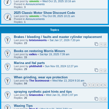
Last post by
simmitc
«
Wed Oct 15, 2025 10:16 am
Posted in
Announcements
Replies:
3
2025 Classic Motor Show Discount Code
Last post by
simmitc
«
Thu Oct 09, 2025 10:21 am
Posted in
Announcements
Replies:
1
Topics
Brakes / bleeding / faults and master cylinder replacement
Last post by
brixtonmorris
«
Sat Jan 17, 2026 7:20 pm
Replies:
23
1
2
Books on restoring Morris Minors
Last post by
exlkrs
«
Sat Apr 19, 2025 7:39 am
Replies:
15
Marina and Ital parts
Last post by
philthehill
«
Sun Nov 03, 2024 12:27 pm
Replies:
29
1
2
When grinding, wear eye protection
Last post by
The Scotmoose
«
Wed Mar 13, 2024 9:16 am
Replies:
84
1
2
3
4
5
spraying synthetic paint hints and tips
Last post by
briancobra
«
Wed Jan 31, 2018 1:07 pm
Replies:
26
1
2
Waxing Tips