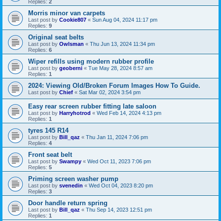
Replies:
2
Morris minor van carpets
Last post by
Cookie807
«
Sun Aug 04, 2024 11:17 pm
Replies:
9
Original seat belts
Last post by
Owlsman
«
Thu Jun 13, 2024 11:34 pm
Replies:
6
Wiper refills using modern rubber profile
Last post by
geoberni
«
Tue May 28, 2024 8:57 am
Replies:
1
2024: Viewing Old/Broken Forum Images How To Guide.
Last post by
Chief
«
Sat Mar 02, 2024 3:54 pm
Easy rear screen rubber fitting late saloon
Last post by
Harryhotrod
«
Wed Feb 14, 2024 4:13 pm
Replies:
1
tyres 145 R14
Last post by
Bill_qaz
«
Thu Jan 11, 2024 7:06 pm
Replies:
4
Front seat belt
Last post by
Swampy
«
Wed Oct 11, 2023 7:06 pm
Replies:
5
Priming screen washer pump
Last post by
svenedin
«
Wed Oct 04, 2023 8:20 pm
Replies:
3
Door handle return spring
Last post by
Bill_qaz
«
Thu Sep 14, 2023 12:51 pm
Replies:
1