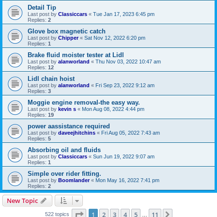
Detail Tip
Last post by
Classiccars
«
Tue Jan 17, 2023 6:45 pm
Replies:
2
Glove box magnetic catch
Last post by
Chipper
«
Sat Nov 12, 2022 6:20 pm
Replies:
1
Brake fluid moister tester at Lidl
Last post by
alanworland
«
Thu Nov 03, 2022 10:47 am
Replies:
12
Lidl chain hoist
Last post by
alanworland
«
Fri Sep 23, 2022 9:12 am
Replies:
3
Moggie engine removal-the easy way.
Last post by
kevin s
«
Mon Aug 08, 2022 4:44 pm
Replies:
19
power aassistance required
Last post by
daveejhitchins
«
Fri Aug 05, 2022 7:43 am
Replies:
5
Absorbing oil and fluids
Last post by
Classiccars
«
Sun Jun 19, 2022 9:07 am
Replies:
1
Simple over rider fitting.
Last post by
Boomlander
«
Mon May 16, 2022 7:41 pm
Replies:
2
New Topic
Page
1
of
11
1
2
3
4
5
11
Next
522 topics
…