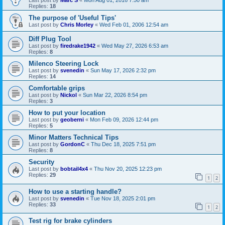
Last post by
Marc S
«
Mon Aug 01, 2016 7:50 am
Replies:
18
The purpose of 'Useful Tips'
Last post by
Chris Morley
«
Wed Feb 01, 2006 12:54 am
Diff Plug Tool
Last post by
firedrake1942
«
Wed May 27, 2026 6:53 am
Replies:
8
Milenco Steering Lock
Last post by
svenedin
«
Sun May 17, 2026 2:32 pm
Replies:
14
Comfortable grips
Last post by
Nickol
«
Sun Mar 22, 2026 8:54 pm
Replies:
3
How to put your location
Last post by
geoberni
«
Mon Feb 09, 2026 12:44 pm
Replies:
5
Minor Matters Technical Tips
Last post by
GordonC
«
Thu Dec 18, 2025 7:51 pm
Replies:
8
Security
Last post by
bobtail4x4
«
Thu Nov 20, 2025 12:23 pm
Replies:
29
1
2
How to use a starting handle?
Last post by
svenedin
«
Tue Nov 18, 2025 2:01 pm
Replies:
33
1
2
Test rig for brake cylinders