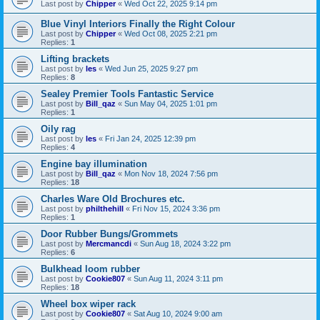
Last post by
Chipper
«
Wed Oct 22, 2025 9:14 pm
Blue Vinyl Interiors Finally the Right Colour
Last post by
Chipper
«
Wed Oct 08, 2025 2:21 pm
Replies:
1
Lifting brackets
Last post by
les
«
Wed Jun 25, 2025 9:27 pm
Replies:
8
Sealey Premier Tools Fantastic Service
Last post by
Bill_qaz
«
Sun May 04, 2025 1:01 pm
Replies:
1
Oily rag
Last post by
les
«
Fri Jan 24, 2025 12:39 pm
Replies:
4
Engine bay illumination
Last post by
Bill_qaz
«
Mon Nov 18, 2024 7:56 pm
Replies:
18
Charles Ware Old Brochures etc.
Last post by
philthehill
«
Fri Nov 15, 2024 3:36 pm
Replies:
1
Door Rubber Bungs/Grommets
Last post by
Mercmancdi
«
Sun Aug 18, 2024 3:22 pm
Replies:
6
Bulkhead loom rubber
Last post by
Cookie807
«
Sun Aug 11, 2024 3:11 pm
Replies:
18
Wheel box wiper rack
Last post by
Cookie807
«
Sat Aug 10, 2024 9:00 am