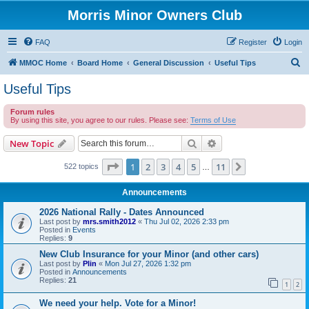
Morris Minor Owners Club
FAQ
Register
Login
S
MMOC Home
Board Home
General Discussion
Useful Tips
e
Useful Tips
a
Forum rules
r
By using this site, you agree to our rules. Please see:
Terms of Use
c
Search
Advanced search
New Topic
h
Page
1
of
11
1
2
3
4
5
11
Next
522 topics
…
Announcements
2026 National Rally - Dates Announced
Last post by
mrs.smith2012
«
Thu Jul 02, 2026 2:33 pm
Posted in
Events
Replies:
9
New Club Insurance for your Minor (and other cars)
Last post by
Plin
«
Mon Jul 27, 2026 1:32 pm
Posted in
Announcements
Replies:
21
1
2
We need your help. Vote for a Minor!