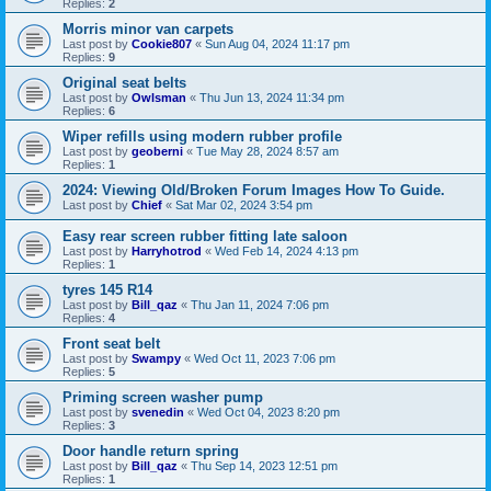
Replies:
2
Morris minor van carpets
Last post by
Cookie807
«
Sun Aug 04, 2024 11:17 pm
Replies:
9
Original seat belts
Last post by
Owlsman
«
Thu Jun 13, 2024 11:34 pm
Replies:
6
Wiper refills using modern rubber profile
Last post by
geoberni
«
Tue May 28, 2024 8:57 am
Replies:
1
2024: Viewing Old/Broken Forum Images How To Guide.
Last post by
Chief
«
Sat Mar 02, 2024 3:54 pm
Easy rear screen rubber fitting late saloon
Last post by
Harryhotrod
«
Wed Feb 14, 2024 4:13 pm
Replies:
1
tyres 145 R14
Last post by
Bill_qaz
«
Thu Jan 11, 2024 7:06 pm
Replies:
4
Front seat belt
Last post by
Swampy
«
Wed Oct 11, 2023 7:06 pm
Replies:
5
Priming screen washer pump
Last post by
svenedin
«
Wed Oct 04, 2023 8:20 pm
Replies:
3
Door handle return spring
Last post by
Bill_qaz
«
Thu Sep 14, 2023 12:51 pm
Replies:
1