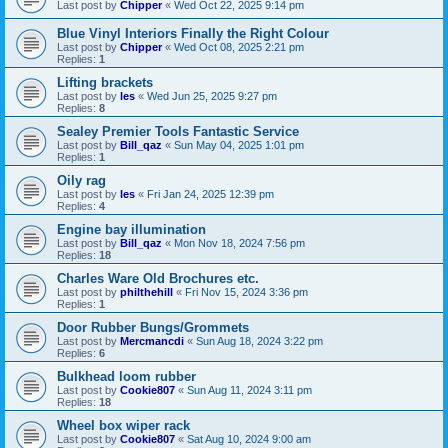
Last post by
Chipper
«
Wed Oct 22, 2025 9:14 pm
Blue Vinyl Interiors Finally the Right Colour
Last post by
Chipper
«
Wed Oct 08, 2025 2:21 pm
Replies:
1
Lifting brackets
Last post by
les
«
Wed Jun 25, 2025 9:27 pm
Replies:
8
Sealey Premier Tools Fantastic Service
Last post by
Bill_qaz
«
Sun May 04, 2025 1:01 pm
Replies:
1
Oily rag
Last post by
les
«
Fri Jan 24, 2025 12:39 pm
Replies:
4
Engine bay illumination
Last post by
Bill_qaz
«
Mon Nov 18, 2024 7:56 pm
Replies:
18
Charles Ware Old Brochures etc.
Last post by
philthehill
«
Fri Nov 15, 2024 3:36 pm
Replies:
1
Door Rubber Bungs/Grommets
Last post by
Mercmancdi
«
Sun Aug 18, 2024 3:22 pm
Replies:
6
Bulkhead loom rubber
Last post by
Cookie807
«
Sun Aug 11, 2024 3:11 pm
Replies:
18
Wheel box wiper rack
Last post by
Cookie807
«
Sat Aug 10, 2024 9:00 am