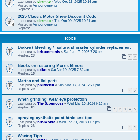
Last post by
simmitc
«
Wed Oct 15, 2025 10:16 am
Posted in
Announcements
Replies:
3
2025 Classic Motor Show Discount Code
Last post by
simmitc
«
Thu Oct 09, 2025 10:21 am
Posted in
Announcements
Replies:
1
Topics
Brakes / bleeding / faults and master cylinder replacement
Last post by
brixtonmorris
«
Sat Jan 17, 2026 7:20 pm
Replies:
23
1
2
Books on restoring Morris Minors
Last post by
exlkrs
«
Sat Apr 19, 2025 7:39 am
Replies:
15
Marina and Ital parts
Last post by
philthehill
«
Sun Nov 03, 2024 12:27 pm
Replies:
29
1
2
When grinding, wear eye protection
Last post by
The Scotmoose
«
Wed Mar 13, 2024 9:16 am
Replies:
84
1
2
3
4
5
spraying synthetic paint hints and tips
Last post by
briancobra
«
Wed Jan 31, 2018 1:07 pm
Replies:
26
1
2
Waxing Tips