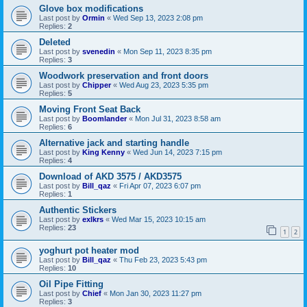
Glove box modifications
Last post by
Ormin
«
Wed Sep 13, 2023 2:08 pm
Replies:
2
Deleted
Last post by
svenedin
«
Mon Sep 11, 2023 8:35 pm
Replies:
3
Woodwork preservation and front doors
Last post by
Chipper
«
Wed Aug 23, 2023 5:35 pm
Replies:
5
Moving Front Seat Back
Last post by
Boomlander
«
Mon Jul 31, 2023 8:58 am
Replies:
6
Alternative jack and starting handle
Last post by
King Kenny
«
Wed Jun 14, 2023 7:15 pm
Replies:
4
Download of AKD 3575 / AKD3575
Last post by
Bill_qaz
«
Fri Apr 07, 2023 6:07 pm
Replies:
1
Authentic Stickers
Last post by
exlkrs
«
Wed Mar 15, 2023 10:15 am
Replies:
23
1
2
yoghurt pot heater mod
Last post by
Bill_qaz
«
Thu Feb 23, 2023 5:43 pm
Replies:
10
Oil Pipe Fitting
Last post by
Chief
«
Mon Jan 30, 2023 11:27 pm
Replies:
3