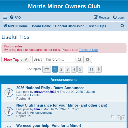
Morris Minor Owners Club
FAQ
Register
Login
S
MMOC Home
Board Home
General Discussion
Useful Tips
e
Useful Tips
a
Forum rules
r
By using this site, you agree to our rules. Please see:
Terms of Use
c
Search
Advanced search
New Topic
h
Page
1
of
11
1
2
3
4
5
11
Next
522 topics
…
Announcements
2026 National Rally - Dates Announced
Last post by
mrs.smith2012
«
Thu Jul 02, 2026 2:33 pm
Posted in
Events
Replies:
9
New Club Insurance for your Minor (and other cars)
Last post by
Plin
«
Mon Jul 27, 2026 1:32 pm
Posted in
Announcements
Replies:
21
1
2
We need your help. Vote for a Minor!