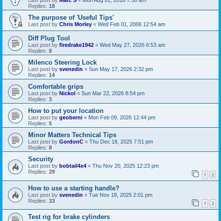
Last post by
Marc S
«
Mon Aug 01, 2016 7:50 am
Replies:
18
The purpose of 'Useful Tips'
Last post by
Chris Morley
«
Wed Feb 01, 2006 12:54 am
Diff Plug Tool
Last post by
firedrake1942
«
Wed May 27, 2026 6:53 am
Replies:
8
Milenco Steering Lock
Last post by
svenedin
«
Sun May 17, 2026 2:32 pm
Replies:
14
Comfortable grips
Last post by
Nickol
«
Sun Mar 22, 2026 8:54 pm
Replies:
3
How to put your location
Last post by
geoberni
«
Mon Feb 09, 2026 12:44 pm
Replies:
5
Minor Matters Technical Tips
Last post by
GordonC
«
Thu Dec 18, 2025 7:51 pm
Replies:
8
Security
Last post by
bobtail4x4
«
Thu Nov 20, 2025 12:23 pm
Replies:
29
1
2
How to use a starting handle?
Last post by
svenedin
«
Tue Nov 18, 2025 2:01 pm
Replies:
33
1
2
Test rig for brake cylinders