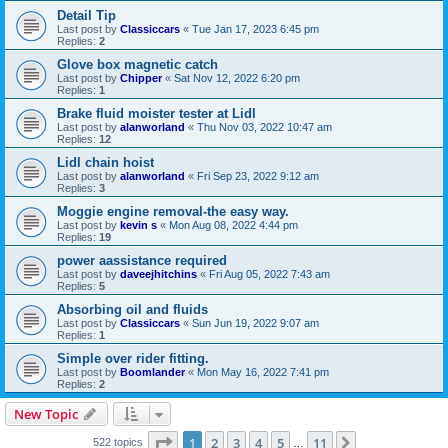
Detail Tip
Last post by
Classiccars
«
Tue Jan 17, 2023 6:45 pm
Replies:
2
Glove box magnetic catch
Last post by
Chipper
«
Sat Nov 12, 2022 6:20 pm
Replies:
1
Brake fluid moister tester at Lidl
Last post by
alanworland
«
Thu Nov 03, 2022 10:47 am
Replies:
12
Lidl chain hoist
Last post by
alanworland
«
Fri Sep 23, 2022 9:12 am
Replies:
3
Moggie engine removal-the easy way.
Last post by
kevin s
«
Mon Aug 08, 2022 4:44 pm
Replies:
19
power aassistance required
Last post by
daveejhitchins
«
Fri Aug 05, 2022 7:43 am
Replies:
5
Absorbing oil and fluids
Last post by
Classiccars
«
Sun Jun 19, 2022 9:07 am
Replies:
1
Simple over rider fitting.
Last post by
Boomlander
«
Mon May 16, 2022 7:41 pm
Replies:
2
New Topic
Page
1
of
11
1
2
3
4
5
11
Next
522 topics
…