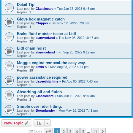
Detail Tip
Last post by
Classiccars
«
Tue Jan 17, 2023 6:45 pm
Replies:
2
Glove box magnetic catch
Last post by
Chipper
«
Sat Nov 12, 2022 6:20 pm
Replies:
1
Brake fluid moister tester at Lidl
Last post by
alanworland
«
Thu Nov 03, 2022 10:47 am
Replies:
12
Lidl chain hoist
Last post by
alanworland
«
Fri Sep 23, 2022 9:12 am
Replies:
3
Moggie engine removal-the easy way.
Last post by
kevin s
«
Mon Aug 08, 2022 4:44 pm
Replies:
19
power aassistance required
Last post by
daveejhitchins
«
Fri Aug 05, 2022 7:43 am
Replies:
5
Absorbing oil and fluids
Last post by
Classiccars
«
Sun Jun 19, 2022 9:07 am
Replies:
1
Simple over rider fitting.
Last post by
Boomlander
«
Mon May 16, 2022 7:41 pm
Replies:
2
New Topic
Page
1
of
11
1
2
3
4
5
11
Next
522 topics
…