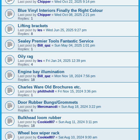
Last post by
Chipper
«
Wed Oct 22, 2025 9:14 pm
Blue Vinyl Interiors Finally the Right Colour
Last post by
Chipper
«
Wed Oct 08, 2025 2:21 pm
Replies:
1
Lifting brackets
Last post by
les
«
Wed Jun 25, 2025 9:27 pm
Replies:
8
Sealey Premier Tools Fantastic Service
Last post by
Bill_qaz
«
Sun May 04, 2025 1:01 pm
Replies:
1
Oily rag
Last post by
les
«
Fri Jan 24, 2025 12:39 pm
Replies:
4
Engine bay illumination
Last post by
Bill_qaz
«
Mon Nov 18, 2024 7:56 pm
Replies:
18
Charles Ware Old Brochures etc.
Last post by
philthehill
«
Fri Nov 15, 2024 3:36 pm
Replies:
1
Door Rubber Bungs/Grommets
Last post by
Mercmancdi
«
Sun Aug 18, 2024 3:22 pm
Replies:
6
Bulkhead loom rubber
Last post by
Cookie807
«
Sun Aug 11, 2024 3:11 pm
Replies:
18
Wheel box wiper rack
Last post by
Cookie807
«
Sat Aug 10, 2024 9:00 am