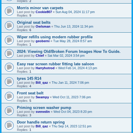
Replies:
2
Morris minor van carpets
Last post by
Cookie807
«
Sun Aug 04, 2024 11:17 pm
Replies:
9
Original seat belts
Last post by
Owlsman
«
Thu Jun 13, 2024 11:34 pm
Replies:
6
Wiper refills using modern rubber profile
Last post by
geoberni
«
Tue May 28, 2024 8:57 am
Replies:
1
2024: Viewing Old/Broken Forum Images How To Guide.
Last post by
Chief
«
Sat Mar 02, 2024 3:54 pm
Easy rear screen rubber fitting late saloon
Last post by
Harryhotrod
«
Wed Feb 14, 2024 4:13 pm
Replies:
1
tyres 145 R14
Last post by
Bill_qaz
«
Thu Jan 11, 2024 7:06 pm
Replies:
4
Front seat belt
Last post by
Swampy
«
Wed Oct 11, 2023 7:06 pm
Replies:
5
Priming screen washer pump
Last post by
svenedin
«
Wed Oct 04, 2023 8:20 pm
Replies:
3
Door handle return spring
Last post by
Bill_qaz
«
Thu Sep 14, 2023 12:51 pm
Replies:
1