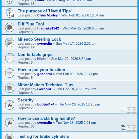
Last post by
Marc S
«
Mon Aug 01, 2016 7:50 am
Replies:
18
The purpose of 'Useful Tips'
Last post by
Chris Morley
«
Wed Feb 01, 2006 12:54 am
Diff Plug Tool
Last post by
firedrake1942
«
Wed May 27, 2026 6:53 am
Replies:
8
Milenco Steering Lock
Last post by
svenedin
«
Sun May 17, 2026 2:32 pm
Replies:
14
Comfortable grips
Last post by
Nickol
«
Sun Mar 22, 2026 8:54 pm
Replies:
3
How to put your location
Last post by
geoberni
«
Mon Feb 09, 2026 12:44 pm
Replies:
5
Minor Matters Technical Tips
Last post by
GordonC
«
Thu Dec 18, 2025 7:51 pm
Replies:
8
Security
Last post by
bobtail4x4
«
Thu Nov 20, 2025 12:23 pm
Replies:
29
1
2
How to use a starting handle?
Last post by
svenedin
«
Tue Nov 18, 2025 2:01 pm
Replies:
33
1
2
Test rig for brake cylinders