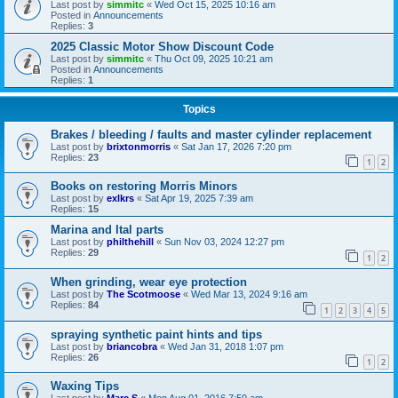
Last post by
simmitc
«
Wed Oct 15, 2025 10:16 am
Posted in
Announcements
Replies:
3
2025 Classic Motor Show Discount Code
Last post by
simmitc
«
Thu Oct 09, 2025 10:21 am
Posted in
Announcements
Replies:
1
Topics
Brakes / bleeding / faults and master cylinder replacement
Last post by
brixtonmorris
«
Sat Jan 17, 2026 7:20 pm
Replies:
23
1
2
Books on restoring Morris Minors
Last post by
exlkrs
«
Sat Apr 19, 2025 7:39 am
Replies:
15
Marina and Ital parts
Last post by
philthehill
«
Sun Nov 03, 2024 12:27 pm
Replies:
29
1
2
When grinding, wear eye protection
Last post by
The Scotmoose
«
Wed Mar 13, 2024 9:16 am
Replies:
84
1
2
3
4
5
spraying synthetic paint hints and tips
Last post by
briancobra
«
Wed Jan 31, 2018 1:07 pm
Replies:
26
1
2
Waxing Tips