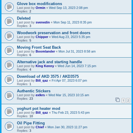
Glove box modifications
Last post by
Ormin
«
Wed Sep 13, 2023 2:08 pm
Replies:
2
Deleted
Last post by
svenedin
«
Mon Sep 11, 2023 8:35 pm
Replies:
3
Woodwork preservation and front doors
Last post by
Chipper
«
Wed Aug 23, 2023 5:35 pm
Replies:
5
Moving Front Seat Back
Last post by
Boomlander
«
Mon Jul 31, 2023 8:58 am
Replies:
6
Alternative jack and starting handle
Last post by
King Kenny
«
Wed Jun 14, 2023 7:15 pm
Replies:
4
Download of AKD 3575 / AKD3575
Last post by
Bill_qaz
«
Fri Apr 07, 2023 6:07 pm
Replies:
1
Authentic Stickers
Last post by
exlkrs
«
Wed Mar 15, 2023 10:15 am
Replies:
23
1
2
yoghurt pot heater mod
Last post by
Bill_qaz
«
Thu Feb 23, 2023 5:43 pm
Replies:
10
Oil Pipe Fitting
Last post by
Chief
«
Mon Jan 30, 2023 11:27 pm
Replies:
3