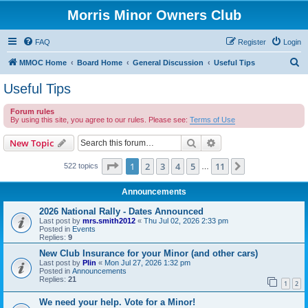
Morris Minor Owners Club
FAQ
Register
Login
S
MMOC Home
Board Home
General Discussion
Useful Tips
e
Useful Tips
a
Forum rules
r
By using this site, you agree to our rules. Please see:
Terms of Use
c
Search
Advanced search
New Topic
h
Page
1
of
11
1
2
3
4
5
11
Next
522 topics
…
Announcements
2026 National Rally - Dates Announced
Last post by
mrs.smith2012
«
Thu Jul 02, 2026 2:33 pm
Posted in
Events
Replies:
9
New Club Insurance for your Minor (and other cars)
Last post by
Plin
«
Mon Jul 27, 2026 1:32 pm
Posted in
Announcements
Replies:
21
1
2
We need your help. Vote for a Minor!