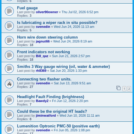
Replies:
6
Fuel gauge
Last post by
oliver90owner
«
Thu Jul 02, 2026 6:52 pm
Replies:
3
Is lubricating a wiper rack in situ possible?
Last post by
svenedin
«
Wed Jun 24, 2026 11:13 am
Replies:
5
Horn wire down steering column
Last post by
jagnut66
«
Wed Jun 24, 2026 8:19 am
Replies:
18
Front indicators not working
Last post by
Bill_qaz
«
Sun Jun 21, 2026 2:57 pm
Replies:
18
Smiths 3 Way gauge wiring (oil, water & ammeter)
Last post by
rh8369
«
Sat Jun 20, 2026 1:33 pm
Connecting two flasher units.
Last post by
svenedin
«
Sat Jun 13, 2026 9:51 am
Replies:
27
1
2
Headlight Fault Finding (brightness)
Last post by
Bawdy2
«
Fri Jun 12, 2026 2:20 pm
Replies:
7
Could these be the original HT leads?
Last post by
jiminwatford
«
Wed Jun 10, 2026 11:11 am
Replies:
8
Lumenition Optronic PMC-50 (positive earth)
Last post by
svenedin
«
Fri Jun 05, 2026 1:08 pm
Replies:
17