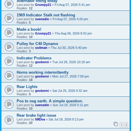
Alternator fitting today
Last post by
Grumpy21
«
Fri Aug 07, 2026 5:41 pm
Replies:
12
1969 Indicator Stalk not flashing
Last post by
svenedin
«
Fri Aug 07, 2026 4:26 pm
Replies:
5
Made a boob!
Last post by
Grumpy21
«
Thu Aug 06, 2026 8:42 pm
Replies:
10
Pulley for C40 Dynamo
Last post by
soilman
«
Thu Jul 30, 2026 5:40 pm
Replies:
3
Indicator Problems
Last post by
geoberni
«
Tue Jul 28, 2026 10:18 am
Replies:
12
Horns working intermittently
Last post by
geoberni
«
Mon Jul 27, 2026 7:59 pm
Replies:
18
Rear Lights
Last post by
geoberni
«
Sat Jul 25, 2026 9:32 am
Replies:
5
Pos to neg earth. A simple question.
Last post by
svenedin
«
Sun Jul 19, 2026 5:11 pm
Replies:
10
Rear brake light issue
Last post by
59Elva
«
Sat Jul 18, 2026 8:13 pm
Replies:
20
1
2