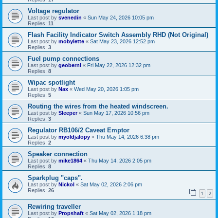
Voltage regulator
Last post by
svenedin
«
Sun May 24, 2026 10:05 pm
Replies:
11
Flash Facility Indicator Switch Assembly RHD (Not Original)
Last post by
mobylette
«
Sat May 23, 2026 12:52 pm
Replies:
3
Fuel pump connections
Last post by
geoberni
«
Fri May 22, 2026 12:32 pm
Replies:
8
Wipac spotlight
Last post by
Nax
«
Wed May 20, 2026 1:05 pm
Replies:
5
Routing the wires from the heated windscreen.
Last post by
Sleeper
«
Sun May 17, 2026 10:56 pm
Replies:
3
Regulator RB106/2 Caveat Emptor
Last post by
myoldjalopy
«
Thu May 14, 2026 6:38 pm
Replies:
2
Speaker connection
Last post by
mike1864
«
Thu May 14, 2026 2:05 pm
Replies:
8
Sparkplug "caps".
Last post by
Nickol
«
Sat May 02, 2026 2:06 pm
Replies:
26
1
2
Rewiring traveller
Last post by
Propshaft
«
Sat May 02, 2026 1:18 pm