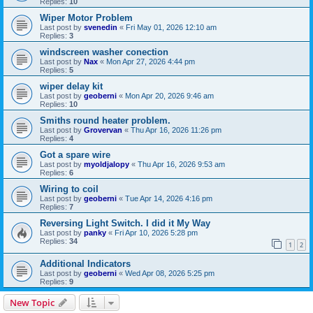
Replies:
10
Wiper Motor Problem
Last post by
svenedin
«
Fri May 01, 2026 12:10 am
Replies:
3
windscreen washer conection
Last post by
Nax
«
Mon Apr 27, 2026 4:44 pm
Replies:
5
wiper delay kit
Last post by
geoberni
«
Mon Apr 20, 2026 9:46 am
Replies:
10
Smiths round heater problem.
Last post by
Grovervan
«
Thu Apr 16, 2026 11:26 pm
Replies:
4
Got a spare wire
Last post by
myoldjalopy
«
Thu Apr 16, 2026 9:53 am
Replies:
6
Wiring to coil
Last post by
geoberni
«
Tue Apr 14, 2026 4:16 pm
Replies:
7
Reversing Light Switch. I did it My Way
Last post by
panky
«
Fri Apr 10, 2026 5:28 pm
Replies:
34
1
2
Additional Indicators
Last post by
geoberni
«
Wed Apr 08, 2026 5:25 pm
Replies:
9
New Topic