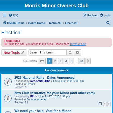
Morris Minor Owners Club
FAQ
Register
Login
S
MMOC Home
Board Home
Technical
Electrical
e
Electrical
a
Forum rules
r
By using this site, you agree to our rules. Please see:
Terms of Use
c
Search
Advanced search
New Topic
h
Page
1
of
84
1
2
3
4
5
84
Next
4171 topics
…
Announcements
2026 National Rally - Dates Announced
Last post by
mrs.smith2012
«
Thu Jul 02, 2026 2:33 pm
Posted in
Events
Replies:
9
New Club Insurance for your Minor (and other cars)
Last post by
Plin
«
Mon Jul 27, 2026 1:32 pm
Posted in
Announcements
Replies:
21
1
2
We need your help. Vote for a Minor!