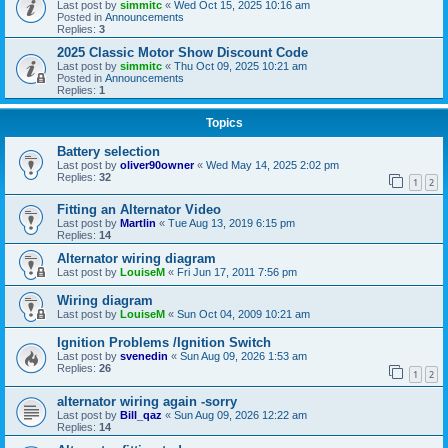
Last post by
simmitc
«
Wed Oct 15, 2025 10:16 am
Posted in
Announcements
Replies:
3
2025 Classic Motor Show Discount Code
Last post by
simmitc
«
Thu Oct 09, 2025 10:21 am
Posted in
Announcements
Replies:
1
Topics
Battery selection
Last post by
oliver90owner
«
Wed May 14, 2025 2:02 pm
Replies:
32
1
2
Fitting an Alternator Video
Last post by
Martlin
«
Tue Aug 13, 2019 6:15 pm
Replies:
14
Alternator wiring diagram
Last post by
LouiseM
«
Fri Jun 17, 2011 7:56 pm
Wiring diagram
Last post by
LouiseM
«
Sun Oct 04, 2009 10:21 am
Ignition Problems /Ignition Switch
Last post by
svenedin
«
Sun Aug 09, 2026 1:53 am
Replies:
26
1
2
alternator wiring again -sorry
Last post by
Bill_qaz
«
Sun Aug 09, 2026 12:22 am
Replies:
14