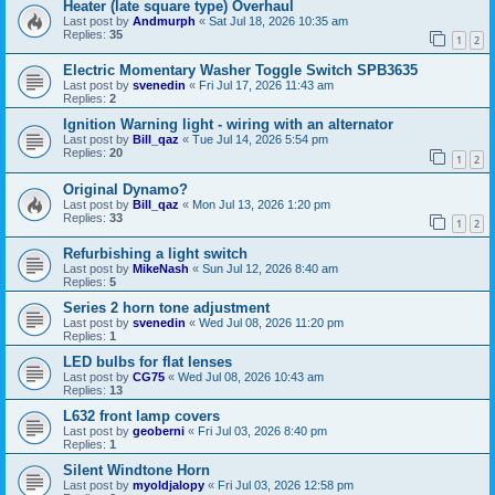
Heater (late square type) Overhaul
Last post by
Andmurph
«
Sat Jul 18, 2026 10:35 am
Replies:
35
1
2
Electric Momentary Washer Toggle Switch SPB3635
Last post by
svenedin
«
Fri Jul 17, 2026 11:43 am
Replies:
2
Ignition Warning light - wiring with an alternator
Last post by
Bill_qaz
«
Tue Jul 14, 2026 5:54 pm
Replies:
20
1
2
Original Dynamo?
Last post by
Bill_qaz
«
Mon Jul 13, 2026 1:20 pm
Replies:
33
1
2
Refurbishing a light switch
Last post by
MikeNash
«
Sun Jul 12, 2026 8:40 am
Replies:
5
Series 2 horn tone adjustment
Last post by
svenedin
«
Wed Jul 08, 2026 11:20 pm
Replies:
1
LED bulbs for flat lenses
Last post by
CG75
«
Wed Jul 08, 2026 10:43 am
Replies:
13
L632 front lamp covers
Last post by
geoberni
«
Fri Jul 03, 2026 8:40 pm
Replies:
1
Silent Windtone Horn
Last post by
myoldjalopy
«
Fri Jul 03, 2026 12:58 pm