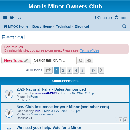
Morris Minor Owners Club
FAQ
Register
Login
S
MMOC Home
Board Home
Technical
Electrical
e
Electrical
a
Forum rules
r
By using this site, you agree to our rules. Please see:
Terms of Use
c
Search
Advanced search
New Topic
h
Page
1
of
84
1
2
3
4
5
84
Next
4170 topics
…
Announcements
2026 National Rally - Dates Announced
Last post by
mrs.smith2012
«
Thu Jul 02, 2026 2:33 pm
Posted in
Events
Replies:
9
New Club Insurance for your Minor (and other cars)
Last post by
Plin
«
Mon Jul 27, 2026 1:32 pm
Posted in
Announcements
Replies:
21
1
2
We need your help. Vote for a Minor!