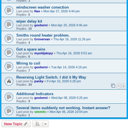
Replies:
3
windscreen washer conection
Last post by
Nax
«
Mon Apr 27, 2026 4:44 pm
Replies:
5
wiper delay kit
Last post by
geoberni
«
Mon Apr 20, 2026 9:46 am
Replies:
10
Smiths round heater problem.
Last post by
Grovervan
«
Thu Apr 16, 2026 11:26 pm
Replies:
4
Got a spare wire
Last post by
myoldjalopy
«
Thu Apr 16, 2026 9:53 am
Replies:
6
Wiring to coil
Last post by
geoberni
«
Tue Apr 14, 2026 4:16 pm
Replies:
7
Reversing Light Switch. I did it My Way
Last post by
panky
«
Fri Apr 10, 2026 5:28 pm
Replies:
34
1
2
Additional Indicators
Last post by
geoberni
«
Wed Apr 08, 2026 5:25 pm
Replies:
9
Several items suddenly not working. Instant answer?
Last post by
simmitc
«
Mon Apr 06, 2026 10:04 pm
Replies:
1
New Topic