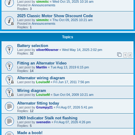
Last post by
simmitc
«
Wed Oct 15, 2025 10:16 am
Posted in
Announcements
Replies:
3
2025 Classic Motor Show Discount Code
Last post by
simmitc
«
Thu Oct 09, 2025 10:21 am
Posted in
Announcements
Replies:
1
Topics
Battery selection
Last post by
oliver90owner
«
Wed May 14, 2025 2:02 pm
Replies:
32
1
2
Fitting an Alternator Video
Last post by
Martlin
«
Tue Aug 13, 2019 6:15 pm
Replies:
14
Alternator wiring diagram
Last post by
LouiseM
«
Fri Jun 17, 2011 7:56 pm
Wiring diagram
Last post by
LouiseM
«
Sun Oct 04, 2009 10:21 am
Alternator fitting today
Last post by
Grumpy21
«
Fri Aug 07, 2026 5:41 pm
Replies:
12
1969 Indicator Stalk not flashing
Last post by
svenedin
«
Fri Aug 07, 2026 4:26 pm
Replies:
5
Made a boob!