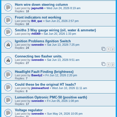
Horn wire down steering column
Last post by
jagnut66
«
Wed Jun 24, 2026 8:19 am
Replies:
18
Front indicators not working
Last post by
Bill_qaz
«
Sun Jun 21, 2026 2:57 pm
Replies:
18
Smiths 3 Way gauge wiring (oil, water & ammeter)
Last post by
rh8369
«
Sat Jun 20, 2026 1:33 pm
Ignition Problems /Ignition Switch
Last post by
svenedin
«
Sat Jun 13, 2026 7:25 pm
Replies:
24
1
2
Connecting two flasher units.
Last post by
svenedin
«
Sat Jun 13, 2026 9:51 am
Replies:
27
1
2
Headlight Fault Finding (brightness)
Last post by
Bawdy2
«
Fri Jun 12, 2026 2:20 pm
Replies:
7
Could these be the original HT leads?
Last post by
jiminwatford
«
Wed Jun 10, 2026 11:11 am
Replies:
8
Lumenition Optronic PMC-50 (positive earth)
Last post by
svenedin
«
Fri Jun 05, 2026 1:08 pm
Replies:
17
Voltage regulator
Last post by
svenedin
«
Sun May 24, 2026 10:05 pm
Replies:
11