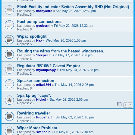
Flash Facility Indicator Switch Assembly RHD (Not Original)
Last post by
mobylette
«
Sat May 23, 2026 12:52 pm
Replies:
3
Fuel pump connections
Last post by
geoberni
«
Fri May 22, 2026 12:32 pm
Replies:
8
Wipac spotlight
Last post by
Nax
«
Wed May 20, 2026 1:05 pm
Replies:
5
Routing the wires from the heated windscreen.
Last post by
Sleeper
«
Sun May 17, 2026 10:56 pm
Replies:
3
Regulator RB106/2 Caveat Emptor
Last post by
myoldjalopy
«
Thu May 14, 2026 6:38 pm
Replies:
2
Speaker connection
Last post by
mike1864
«
Thu May 14, 2026 2:05 pm
Replies:
8
Sparkplug "caps".
Last post by
Nickol
«
Sat May 02, 2026 2:06 pm
Replies:
26
1
2
Rewiring traveller
Last post by
Propshaft
«
Sat May 02, 2026 1:18 pm
Replies:
10
Wiper Motor Problem
Last post by
svenedin
«
Fri May 01, 2026 12:10 am