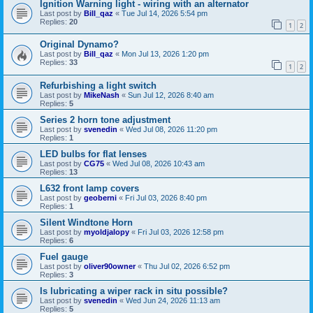
Ignition Warning light - wiring with an alternator
Last post by
Bill_qaz
«
Tue Jul 14, 2026 5:54 pm
Replies:
20
1
2
Original Dynamo?
Last post by
Bill_qaz
«
Mon Jul 13, 2026 1:20 pm
Replies:
33
1
2
Refurbishing a light switch
Last post by
MikeNash
«
Sun Jul 12, 2026 8:40 am
Replies:
5
Series 2 horn tone adjustment
Last post by
svenedin
«
Wed Jul 08, 2026 11:20 pm
Replies:
1
LED bulbs for flat lenses
Last post by
CG75
«
Wed Jul 08, 2026 10:43 am
Replies:
13
L632 front lamp covers
Last post by
geoberni
«
Fri Jul 03, 2026 8:40 pm
Replies:
1
Silent Windtone Horn
Last post by
myoldjalopy
«
Fri Jul 03, 2026 12:58 pm
Replies:
6
Fuel gauge
Last post by
oliver90owner
«
Thu Jul 02, 2026 6:52 pm
Replies:
3
Is lubricating a wiper rack in situ possible?
Last post by
svenedin
«
Wed Jun 24, 2026 11:13 am
Replies:
5