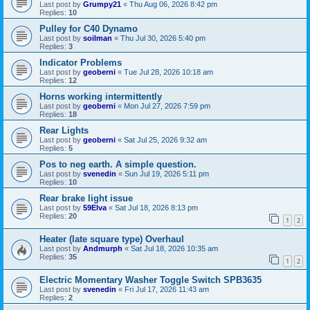
Last post by
Grumpy21
«
Thu Aug 06, 2026 8:42 pm
Replies:
10
Pulley for C40 Dynamo
Last post by
soilman
«
Thu Jul 30, 2026 5:40 pm
Replies:
3
Indicator Problems
Last post by
geoberni
«
Tue Jul 28, 2026 10:18 am
Replies:
12
Horns working intermittently
Last post by
geoberni
«
Mon Jul 27, 2026 7:59 pm
Replies:
18
Rear Lights
Last post by
geoberni
«
Sat Jul 25, 2026 9:32 am
Replies:
5
Pos to neg earth. A simple question.
Last post by
svenedin
«
Sun Jul 19, 2026 5:11 pm
Replies:
10
Rear brake light issue
Last post by
59Elva
«
Sat Jul 18, 2026 8:13 pm
Replies:
20
1
2
Heater (late square type) Overhaul
Last post by
Andmurph
«
Sat Jul 18, 2026 10:35 am
Replies:
35
1
2
Electric Momentary Washer Toggle Switch SPB3635
Last post by
svenedin
«
Fri Jul 17, 2026 11:43 am
Replies:
2