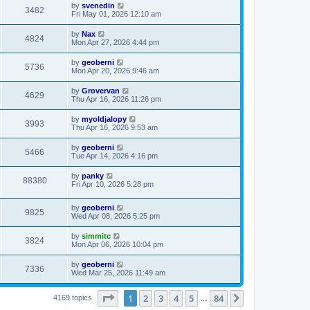
by
svenedin
3482
Fri May 01, 2026 12:10 am
by
Nax
4824
Mon Apr 27, 2026 4:44 pm
by
geoberni
5736
Mon Apr 20, 2026 9:46 am
by
Grovervan
4629
Thu Apr 16, 2026 11:26 pm
by
myoldjalopy
3993
Thu Apr 16, 2026 9:53 am
by
geoberni
5466
Tue Apr 14, 2026 4:16 pm
by
panky
88380
Fri Apr 10, 2026 5:28 pm
by
geoberni
9825
Wed Apr 08, 2026 5:25 pm
by
simmitc
3824
Mon Apr 06, 2026 10:04 pm
by
geoberni
7336
Wed Mar 25, 2026 11:49 am
Page
1
of
84
1
2
3
4
5
84
Next
4169 topics
…