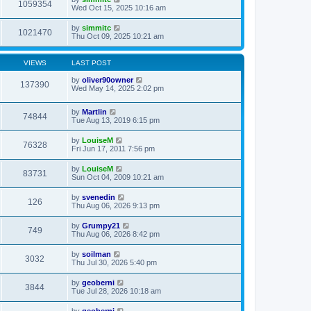
1059354
Wed Oct 15, 2025 10:16 am
by
simmitc
1021470
Thu Oct 09, 2025 10:21 am
VIEWS
LAST POST
by
oliver90owner
137390
Wed May 14, 2025 2:02 pm
by
Martlin
74844
Tue Aug 13, 2019 6:15 pm
by
LouiseM
76328
Fri Jun 17, 2011 7:56 pm
by
LouiseM
83731
Sun Oct 04, 2009 10:21 am
by
svenedin
126
Thu Aug 06, 2026 9:13 pm
by
Grumpy21
749
Thu Aug 06, 2026 8:42 pm
by
soilman
3032
Thu Jul 30, 2026 5:40 pm
by
geoberni
3844
Tue Jul 28, 2026 10:18 am