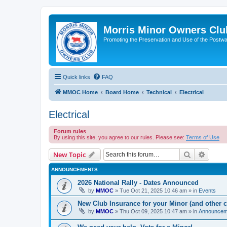
Morris Minor Owners Clu
Promoting the Preservation and Use of the Postwa
Quick links
FAQ
MMOC Home
Board Home
Technical
Electrical
Electrical
Forum rules
By using this site, you agree to our rules. Please see:
Terms of Use
Search
Advanc
New Topic
ANNOUNCEMENTS
2026 National Rally - Dates Announced
by
MMOC
»
Tue Oct 21, 2025 10:46 am
» in
Events
New Club Insurance for your Minor (and other c
by
MMOC
»
Thu Oct 09, 2025 10:47 am
» in
Announcem