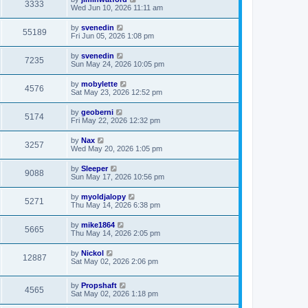
3333
Wed Jun 10, 2026 11:11 am
by
svenedin
55189
Fri Jun 05, 2026 1:08 pm
by
svenedin
7235
Sun May 24, 2026 10:05 pm
by
mobylette
4576
Sat May 23, 2026 12:52 pm
by
geoberni
5174
Fri May 22, 2026 12:32 pm
by
Nax
3257
Wed May 20, 2026 1:05 pm
by
Sleeper
9088
Sun May 17, 2026 10:56 pm
by
myoldjalopy
5271
Thu May 14, 2026 6:38 pm
by
mike1864
5665
Thu May 14, 2026 2:05 pm
by
Nickol
12887
Sat May 02, 2026 2:06 pm
by
Propshaft
4565
Sat May 02, 2026 1:18 pm