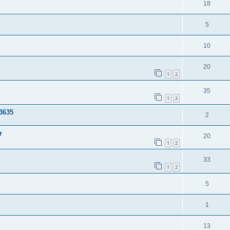
18
5
10
20
1
2
35
1
2
3635
2
r
20
1
2
33
1
2
5
1
13