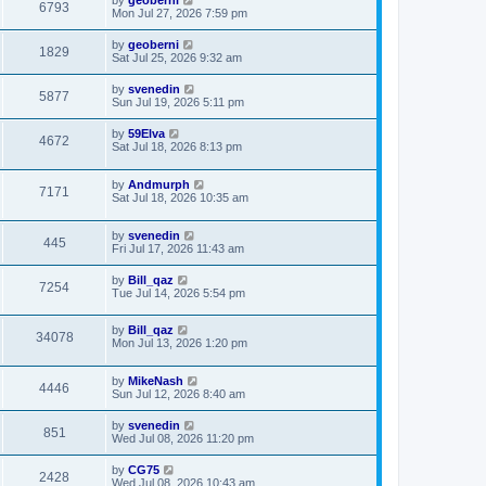
by
geoberni
6793
Mon Jul 27, 2026 7:59 pm
by
geoberni
1829
Sat Jul 25, 2026 9:32 am
by
svenedin
5877
Sun Jul 19, 2026 5:11 pm
by
59Elva
4672
Sat Jul 18, 2026 8:13 pm
by
Andmurph
7171
Sat Jul 18, 2026 10:35 am
by
svenedin
445
Fri Jul 17, 2026 11:43 am
by
Bill_qaz
7254
Tue Jul 14, 2026 5:54 pm
by
Bill_qaz
34078
Mon Jul 13, 2026 1:20 pm
by
MikeNash
4446
Sun Jul 12, 2026 8:40 am
by
svenedin
851
Wed Jul 08, 2026 11:20 pm
by
CG75
2428
Wed Jul 08, 2026 10:43 am