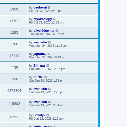
by
geoberni
1960
Fri Jul 03, 2026 8:40 pm
by
myoldjalopy
11702
Fri Jul 03, 2026 12:58 pm
by
oliver90owner
1223
Thu Jul 02, 2026 6:52 pm
by
svenedin
1766
Wed Jun 24, 2026 11:13 am
by
jagnut66
12110
Wed Jun 24, 2026 8:19 am
by
Bill_qaz
7739
Sun Jun 21, 2026 2:57 pm
by
rh8369
1906
Sat Jun 20, 2026 1:33 pm
by
svenedin
6378804
Sat Jun 13, 2026 7:25 pm
by
svenedin
115802
Sat Jun 13, 2026 9:51 am
by
Bawdy2
8353
Fri Jun 12, 2026 2:20 pm
by
jiminwatford