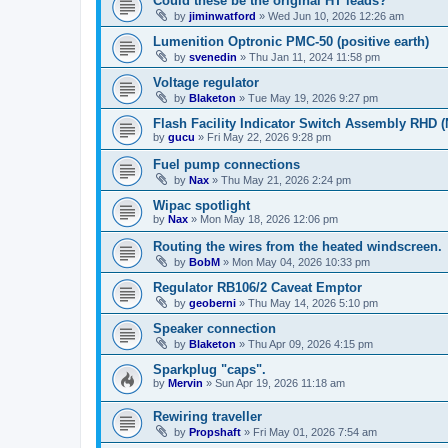
Could these be the original HT leads?
by
jiminwatford
»
Wed Jun 10, 2026 12:26 am
Lumenition Optronic PMC-50 (positive earth)
by
svenedin
»
Thu Jan 11, 2024 11:58 pm
Voltage regulator
by
Blaketon
»
Tue May 19, 2026 9:27 pm
Flash Facility Indicator Switch Assembly RHD (
by
gucu
»
Fri May 22, 2026 9:28 pm
Fuel pump connections
by
Nax
»
Thu May 21, 2026 2:24 pm
Wipac spotlight
by
Nax
»
Mon May 18, 2026 12:06 pm
Routing the wires from the heated windscreen.
by
BobM
»
Mon May 04, 2026 10:33 pm
Regulator RB106/2 Caveat Emptor
by
geoberni
»
Thu May 14, 2026 5:10 pm
Speaker connection
by
Blaketon
»
Thu Apr 09, 2026 4:15 pm
Sparkplug "caps".
by
Mervin
»
Sun Apr 19, 2026 11:18 am
Rewiring traveller
by
Propshaft
»
Fri May 01, 2026 7:54 am