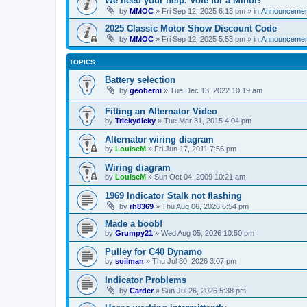
We need your help. Vote for a Minor!
by
MMOC
»
Fri Sep 12, 2025 6:13 pm
» in
Announcemen
2025 Classic Motor Show Discount Code
by
MMOC
»
Fri Sep 12, 2025 5:53 pm
» in
Announcemen
TOPICS
Battery selection
by
geoberni
»
Tue Dec 13, 2022 10:19 am
Fitting an Alternator Video
by
Trickydicky
»
Tue Mar 31, 2015 4:04 pm
Alternator wiring diagram
by
LouiseM
»
Fri Jun 17, 2011 7:56 pm
Wiring diagram
by
LouiseM
»
Sun Oct 04, 2009 10:21 am
1969 Indicator Stalk not flashing
by
rh8369
»
Thu Aug 06, 2026 6:54 pm
Made a boob!
by
Grumpy21
»
Wed Aug 05, 2026 10:50 pm
Pulley for C40 Dynamo
by
soilman
»
Thu Jul 30, 2026 3:07 pm
Indicator Problems
by
Carder
»
Sun Jul 26, 2026 5:38 pm