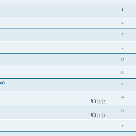
1
6
3
5
18
18
er)
0
24
1
2
27
1
2
7