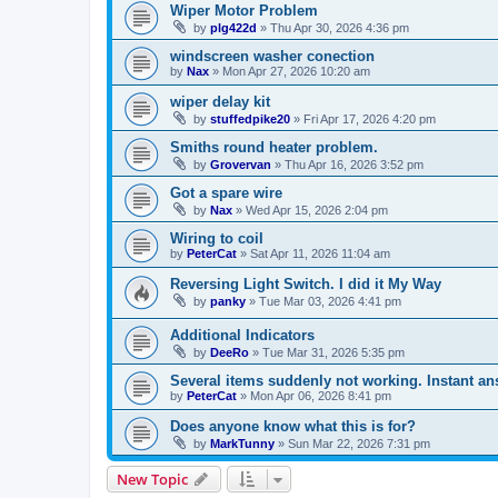
Wiper Motor Problem
by
plg422d
»
Thu Apr 30, 2026 4:36 pm
windscreen washer conection
by
Nax
»
Mon Apr 27, 2026 10:20 am
wiper delay kit
by
stuffedpike20
»
Fri Apr 17, 2026 4:20 pm
Smiths round heater problem.
by
Grovervan
»
Thu Apr 16, 2026 3:52 pm
Got a spare wire
by
Nax
»
Wed Apr 15, 2026 2:04 pm
Wiring to coil
by
PeterCat
»
Sat Apr 11, 2026 11:04 am
Reversing Light Switch. I did it My Way
by
panky
»
Tue Mar 03, 2026 4:41 pm
Additional Indicators
by
DeeRo
»
Tue Mar 31, 2026 5:35 pm
Several items suddenly not working. Instant a
by
PeterCat
»
Mon Apr 06, 2026 8:41 pm
Does anyone know what this is for?
by
MarkTunny
»
Sun Mar 22, 2026 7:31 pm
New Topic