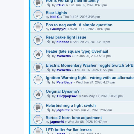
Horns working intermittently
by
CG75
»
Tue Jun 02, 2026 8:48 pm
Rear Lights
by
Neil C
»
Thu Jul 23, 2026 3:06 pm
Pos to neg earth. A simple question.
by
Grumpy21
»
Wed Jul 15, 2026 10:49 pm
Rear brake light issue
by
hindssc
»
Sat Feb 23, 2019 4:19 pm
Heater (late square type) Overhaul
by
svenedin
»
Fri Jan 20, 2023 5:37 pm
Electric Momentary Washer Toggle Switch SPB
by
svenedin
»
Thu Jul 16, 2026 11:22 pm
Ignition Warning light - wiring with an alternato
by
Pete Bags
»
Wed Jun 24, 2026 4:24 pm
Original Dynamo?
by
Tilleypops425
»
Sun May 17, 2026 10:23 pm
Refurbishing a light switch
by
jagnut66
»
Sun Jun 28, 2026 2:02 am
Series 2 horn tone adjustment
by
jagnut66
»
Wed Jul 08, 2026 10:47 pm
LED bulbs for flat lenses