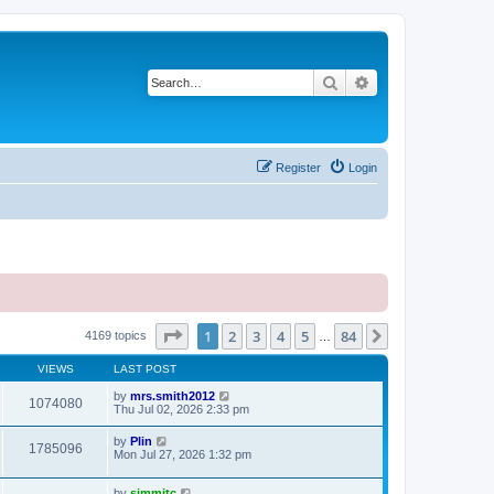
Search
Advanced search
Register
Login
Page
1
of
84
1
2
3
4
5
84
Next
4169 topics
…
VIEWS
LAST POST
by
mrs.smith2012
1074080
Thu Jul 02, 2026 2:33 pm
by
Plin
1785096
Mon Jul 27, 2026 1:32 pm
by
simmitc