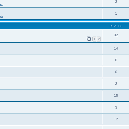
3
ts
1
ts
REPLIES
32
1
2
14
0
0
3
10
3
12