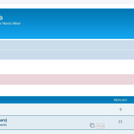
b
r Morris Minor
ed search
REPLIES
9
ars)
21
ents
1
2