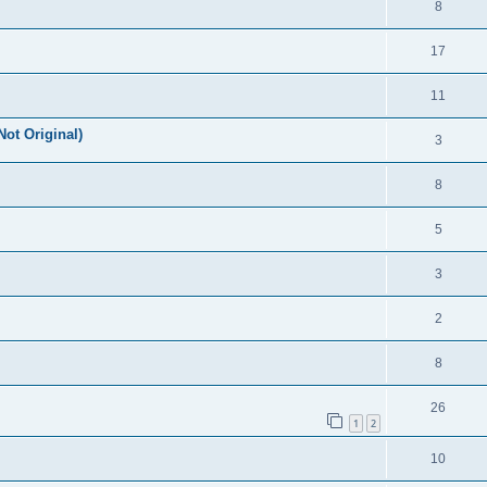
8
17
11
Not Original)
3
8
5
3
2
8
26
1
2
10