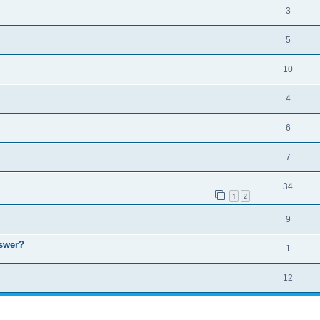
3
5
10
4
6
7
34
1
2
9
nswer?
1
12