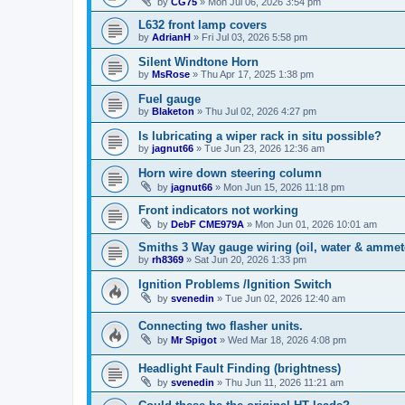
by
CG75
»
Mon Jul 06, 2026 3:54 pm
L632 front lamp covers
by
AdrianH
»
Fri Jul 03, 2026 5:58 pm
Silent Windtone Horn
by
MsRose
»
Thu Apr 17, 2025 1:38 pm
Fuel gauge
by
Blaketon
»
Thu Jul 02, 2026 4:27 pm
Is lubricating a wiper rack in situ possible?
by
jagnut66
»
Tue Jun 23, 2026 12:36 am
Horn wire down steering column
by
jagnut66
»
Mon Jun 15, 2026 11:18 pm
Front indicators not working
by
DebF CME979A
»
Mon Jun 01, 2026 10:01 am
Smiths 3 Way gauge wiring (oil, water & ammet
by
rh8369
»
Sat Jun 20, 2026 1:33 pm
Ignition Problems /Ignition Switch
by
svenedin
»
Tue Jun 02, 2026 12:40 am
Connecting two flasher units.
by
Mr Spigot
»
Wed Mar 18, 2026 4:08 pm
Headlight Fault Finding (brightness)
by
svenedin
»
Thu Jun 11, 2026 11:21 am