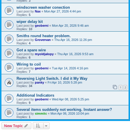
Replies:
3
windscreen washer conection
Last post by
Nax
«
Mon Apr 27, 2026 4:44 pm
Replies:
5
wiper delay kit
Last post by
geoberni
«
Mon Apr 20, 2026 9:46 am
Replies:
10
Smiths round heater problem.
Last post by
Grovervan
«
Thu Apr 16, 2026 11:26 pm
Replies:
4
Got a spare wire
Last post by
myoldjalopy
«
Thu Apr 16, 2026 9:53 am
Replies:
6
Wiring to coil
Last post by
geoberni
«
Tue Apr 14, 2026 4:16 pm
Replies:
7
Reversing Light Switch. I did it My Way
Last post by
panky
«
Fri Apr 10, 2026 5:28 pm
Replies:
34
1
2
Additional Indicators
Last post by
geoberni
«
Wed Apr 08, 2026 5:25 pm
Replies:
9
Several items suddenly not working. Instant answer?
Last post by
simmitc
«
Mon Apr 06, 2026 10:04 pm
Replies:
1
New Topic