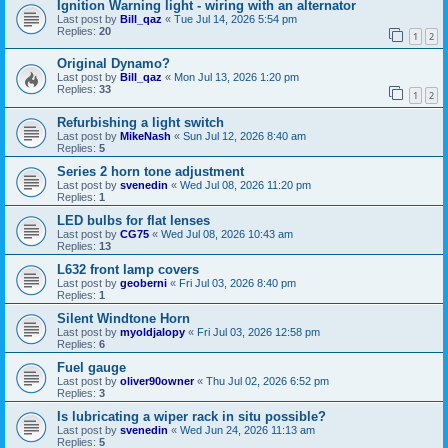
Ignition Warning light - wiring with an alternator
Last post by
Bill_qaz
«
Tue Jul 14, 2026 5:54 pm
Replies:
20
1
2
Original Dynamo?
Last post by
Bill_qaz
«
Mon Jul 13, 2026 1:20 pm
Replies:
33
1
2
Refurbishing a light switch
Last post by
MikeNash
«
Sun Jul 12, 2026 8:40 am
Replies:
5
Series 2 horn tone adjustment
Last post by
svenedin
«
Wed Jul 08, 2026 11:20 pm
Replies:
1
LED bulbs for flat lenses
Last post by
CG75
«
Wed Jul 08, 2026 10:43 am
Replies:
13
L632 front lamp covers
Last post by
geoberni
«
Fri Jul 03, 2026 8:40 pm
Replies:
1
Silent Windtone Horn
Last post by
myoldjalopy
«
Fri Jul 03, 2026 12:58 pm
Replies:
6
Fuel gauge
Last post by
oliver90owner
«
Thu Jul 02, 2026 6:52 pm
Replies:
3
Is lubricating a wiper rack in situ possible?
Last post by
svenedin
«
Wed Jun 24, 2026 11:13 am
Replies:
5