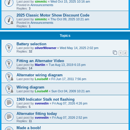
Last post by
simmitc
«
Wed Oct 15, 2025 10:16 am
Posted in
Announcements
Replies:
3
2025 Classic Motor Show Discount Code
Last post by
simmitc
«
Thu Oct 09, 2025 10:21 am
Posted in
Announcements
Replies:
1
Topics
Battery selection
Last post by
oliver90owner
«
Wed May 14, 2025 2:02 pm
Replies:
32
1
2
Fitting an Alternator Video
Last post by
Martlin
«
Tue Aug 13, 2019 6:15 pm
Replies:
14
Alternator wiring diagram
Last post by
LouiseM
«
Fri Jun 17, 2011 7:56 pm
Wiring diagram
Last post by
LouiseM
«
Sun Oct 04, 2009 10:21 am
1969 Indicator Stalk not flashing
Last post by
svenedin
«
Fri Aug 07, 2026 4:26 pm
Replies:
5
Alternator fitting today
Last post by
svenedin
«
Fri Aug 07, 2026 2:52 pm
Replies:
11
Made a boob!