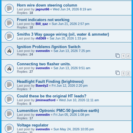
Horn wire down steering column
Last post by
jagnut66
«
Wed Jun 24, 2026 8:19 am
Replies:
18
Front indicators not working
Last post by
Bill_qaz
«
Sun Jun 21, 2026 2:57 pm
Replies:
18
Smiths 3 Way gauge wiring (oil, water & ammeter)
Last post by
rh8369
«
Sat Jun 20, 2026 1:33 pm
Ignition Problems /Ignition Switch
Last post by
svenedin
«
Sat Jun 13, 2026 7:25 pm
Replies:
24
1
2
Connecting two flasher units.
Last post by
svenedin
«
Sat Jun 13, 2026 9:51 am
Replies:
27
1
2
Headlight Fault Finding (brightness)
Last post by
Bawdy2
«
Fri Jun 12, 2026 2:20 pm
Replies:
7
Could these be the original HT leads?
Last post by
jiminwatford
«
Wed Jun 10, 2026 11:11 am
Replies:
8
Lumenition Optronic PMC-50 (positive earth)
Last post by
svenedin
«
Fri Jun 05, 2026 1:08 pm
Replies:
17
Voltage regulator
Last post by
svenedin
«
Sun May 24, 2026 10:05 pm
Replies:
11