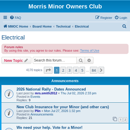
Morris Minor Owners Club
FAQ
Register
Login
S
MMOC Home
Board Home
Technical
Electrical
e
Electrical
a
Forum rules
r
By using this site, you agree to our rules. Please see:
Terms of Use
c
Search
Advanced search
New Topic
h
Page
1
of
84
1
2
3
4
5
84
Next
4170 topics
…
Announcements
2026 National Rally - Dates Announced
Last post by
mrs.smith2012
«
Thu Jul 02, 2026 2:33 pm
Posted in
Events
Replies:
9
New Club Insurance for your Minor (and other cars)
Last post by
Plin
«
Mon Jul 27, 2026 1:32 pm
Posted in
Announcements
Replies:
21
1
2
We need your help. Vote for a Minor!