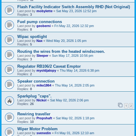
Flash Facility Indicator Switch Assembly RHD (Not Original)
Last post by
mobylette
«
Sat May 23, 2026 12:52 pm
Replies:
3
Fuel pump connections
Last post by
geoberni
«
Fri May 22, 2026 12:32 pm
Replies:
8
Wipac spotlight
Last post by
Nax
«
Wed May 20, 2026 1:05 pm
Replies:
5
Routing the wires from the heated windscreen.
Last post by
Sleeper
«
Sun May 17, 2026 10:56 pm
Replies:
3
Regulator RB106/2 Caveat Emptor
Last post by
myoldjalopy
«
Thu May 14, 2026 6:38 pm
Replies:
2
Speaker connection
Last post by
mike1864
«
Thu May 14, 2026 2:05 pm
Replies:
8
Sparkplug "caps".
Last post by
Nickol
«
Sat May 02, 2026 2:06 pm
Replies:
26
1
2
Rewiring traveller
Last post by
Propshaft
«
Sat May 02, 2026 1:18 pm
Replies:
10
Wiper Motor Problem
Last post by
svenedin
«
Fri May 01, 2026 12:10 am