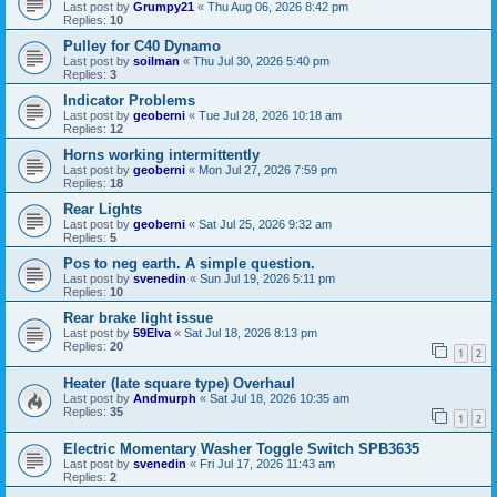
Last post by
Grumpy21
«
Thu Aug 06, 2026 8:42 pm
Replies:
10
Pulley for C40 Dynamo
Last post by
soilman
«
Thu Jul 30, 2026 5:40 pm
Replies:
3
Indicator Problems
Last post by
geoberni
«
Tue Jul 28, 2026 10:18 am
Replies:
12
Horns working intermittently
Last post by
geoberni
«
Mon Jul 27, 2026 7:59 pm
Replies:
18
Rear Lights
Last post by
geoberni
«
Sat Jul 25, 2026 9:32 am
Replies:
5
Pos to neg earth. A simple question.
Last post by
svenedin
«
Sun Jul 19, 2026 5:11 pm
Replies:
10
Rear brake light issue
Last post by
59Elva
«
Sat Jul 18, 2026 8:13 pm
Replies:
20
1
2
Heater (late square type) Overhaul
Last post by
Andmurph
«
Sat Jul 18, 2026 10:35 am
Replies:
35
1
2
Electric Momentary Washer Toggle Switch SPB3635
Last post by
svenedin
«
Fri Jul 17, 2026 11:43 am
Replies:
2