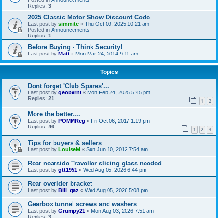
Replies:
3
2025 Classic Motor Show Discount Code
Last post by
simmitc
«
Thu Oct 09, 2025 10:21 am
Posted in
Announcements
Replies:
1
Before Buying - Think Security!
Last post by
Matt
«
Mon Mar 24, 2014 9:11 am
Topics
Dont forget 'Club Spares'...
Last post by
geoberni
«
Mon Feb 24, 2025 5:45 pm
Replies:
21
1
2
More the better....
Last post by
POMMReg
«
Fri Oct 06, 2017 1:19 pm
Replies:
46
1
2
3
Tips for buyers & sellers
Last post by
LouiseM
«
Sun Jun 10, 2012 7:54 am
Rear nearside Traveller sliding glass needed
Last post by
gtt1951
«
Wed Aug 05, 2026 6:44 pm
Rear overider bracket
Last post by
Bill_qaz
«
Wed Aug 05, 2026 5:08 pm
Gearbox tunnel screws and washers
Last post by
Grumpy21
«
Mon Aug 03, 2026 7:51 am
Replies:
3