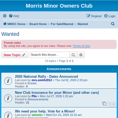
Morris Minor Owners Club
FAQ
Register
Login
S
MMOC Home
Board Home
For Sale/Wanted
Wanted
e
Wanted
a
Forum rules
r
By using this site, you agree to our rules. Please see:
Terms of Use
c
Search
Advanced search
New Topic
h
19 topics • Page
1
of
1
Announcements
2026 National Rally - Dates Announced
Last post by
mrs.smith2012
«
Thu Jul 02, 2026 2:33 pm
Posted in
Events
Replies:
9
New Club Insurance for your Minor (and other cars)
Last post by
Plin
«
Mon Jul 27, 2026 1:32 pm
Posted in
Announcements
Replies:
21
1
2
We need your help. Vote for a Minor!
Last post by
simmitc
«
Wed Oct 15, 2025 10:16 am
Posted in
Announcements