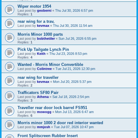
Wiper motor 1954
Last post by
geoberni
«
Thu Jul 30, 2026 6:57 pm
Replies:
1
rear wing for a trav,
Last post by
kevmax
«
Thu Jul 30, 2026 11:54 am
Morris Minor 1000 parts
Last post by
bobthetiler
«
Sun Jul 26, 2026 6:55 pm
Replies:
1
Pick Up Tailgate Lynch Pin
Last post by
Keith
«
Thu Jul 23, 2026 8:53 pm
Replies:
4
Wanted - Morris Minor Convertible
Last post by
Colintree
«
Tue Jul 21, 2026 12:30 pm
rear wing for traveller
Last post by
kevmax
«
Mon Jul 20, 2026 5:37 pm
Replies:
2
Trafficators SF80 Pair
Last post by
Athena
«
Sat Jul 18, 2026 2:54 pm
Replies:
3
Traveller rear door lock barrel FS951
Last post by
mowogg
«
Mon Jul 13, 2026 6:47 am
Replies:
6
Morris minor 1000 2 door red interior wanted
Last post by
mmjosh
«
Tue Jul 07, 2026 10:47 pm
Front Splitscreen Rubber Insert