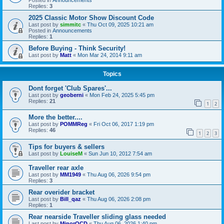
Replies:
3
2025 Classic Motor Show Discount Code
Last post by
simmitc
«
Thu Oct 09, 2025 10:21 am
Posted in
Announcements
Replies:
1
Before Buying - Think Security!
Last post by
Matt
«
Mon Mar 24, 2014 9:11 am
Topics
Dont forget 'Club Spares'...
Last post by
geoberni
«
Mon Feb 24, 2025 5:45 pm
Replies:
21
1
2
More the better....
Last post by
POMMReg
«
Fri Oct 06, 2017 1:19 pm
Replies:
46
1
2
3
Tips for buyers & sellers
Last post by
LouiseM
«
Sun Jun 10, 2012 7:54 am
Traveller rear axle
Last post by
MM1949
«
Thu Aug 06, 2026 9:54 pm
Replies:
3
Rear overider bracket
Last post by
Bill_qaz
«
Thu Aug 06, 2026 2:08 pm
Replies:
1
Rear nearside Traveller sliding glass needed
Last post by
MinorOCD
«
Thu Aug 06, 2026 1:40 pm