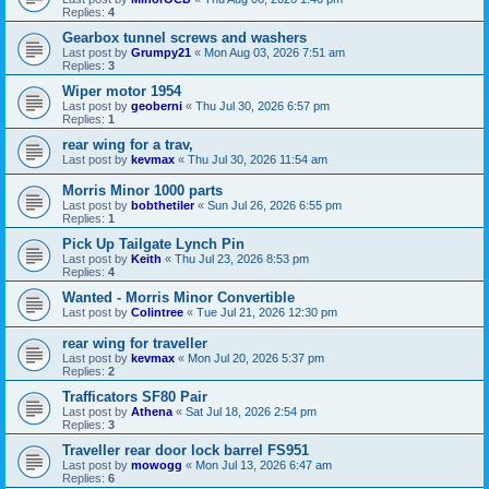
Replies:
4
Gearbox tunnel screws and washers
Last post by
Grumpy21
«
Mon Aug 03, 2026 7:51 am
Replies:
3
Wiper motor 1954
Last post by
geoberni
«
Thu Jul 30, 2026 6:57 pm
Replies:
1
rear wing for a trav,
Last post by
kevmax
«
Thu Jul 30, 2026 11:54 am
Morris Minor 1000 parts
Last post by
bobthetiler
«
Sun Jul 26, 2026 6:55 pm
Replies:
1
Pick Up Tailgate Lynch Pin
Last post by
Keith
«
Thu Jul 23, 2026 8:53 pm
Replies:
4
Wanted - Morris Minor Convertible
Last post by
Colintree
«
Tue Jul 21, 2026 12:30 pm
rear wing for traveller
Last post by
kevmax
«
Mon Jul 20, 2026 5:37 pm
Replies:
2
Trafficators SF80 Pair
Last post by
Athena
«
Sat Jul 18, 2026 2:54 pm
Replies:
3
Traveller rear door lock barrel FS951
Last post by
mowogg
«
Mon Jul 13, 2026 6:47 am
Replies:
6