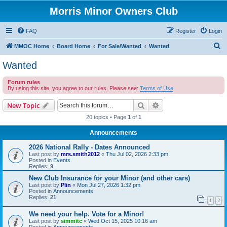
Morris Minor Owners Club
FAQ
Register
Login
S
MMOC Home
Board Home
For Sale/Wanted
Wanted
e
Wanted
a
Forum rules
r
By using this site, you agree to our rules. Please see:
Terms of Use
c
Search
Advanced search
New Topic
h
20 topics • Page
1
of
1
Announcements
2026 National Rally - Dates Announced
Last post by
mrs.smith2012
«
Thu Jul 02, 2026 2:33 pm
Posted in
Events
Replies:
9
New Club Insurance for your Minor (and other cars)
Last post by
Plin
«
Mon Jul 27, 2026 1:32 pm
Posted in
Announcements
Replies:
21
1
2
We need your help. Vote for a Minor!
Last post by
simmitc
«
Wed Oct 15, 2025 10:16 am
Posted in
Announcements