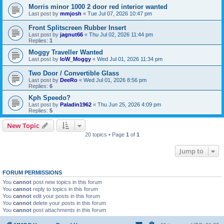
Morris minor 1000 2 door red interior wanted
Last post by
mmjosh
«
Tue Jul 07, 2026 10:47 pm
Front Splitscreen Rubber Insert
Last post by
jagnut66
«
Thu Jul 02, 2026 11:44 pm
Replies:
1
Moggy Traveller Wanted
Last post by
IoW_Moggy
«
Wed Jul 01, 2026 11:34 pm
Two Door / Convertible Glass
Last post by
DeeRo
«
Wed Jul 01, 2026 8:56 pm
Replies:
6
Kph Speedo?
Last post by
Paladin1962
«
Thu Jun 25, 2026 4:09 pm
Replies:
5
New Topic
20 topics • Page
1
of
1
Jump to
FORUM PERMISSIONS
You
cannot
post new topics in this forum
You
cannot
reply to topics in this forum
You
cannot
edit your posts in this forum
You
cannot
delete your posts in this forum
You
cannot
post attachments in this forum