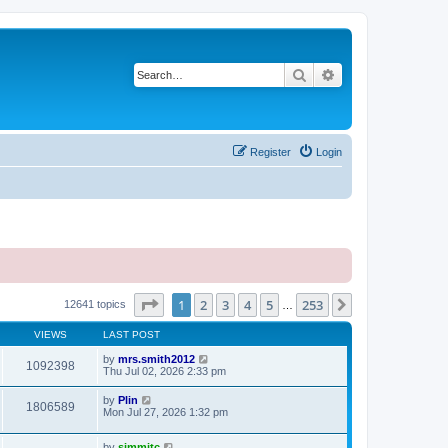
Search
Advanced search
Register
Login
Page
1
of
253
1
2
3
4
5
253
Next
12641 topics
…
VIEWS
LAST POST
by
mrs.smith2012
1092398
Thu Jul 02, 2026 2:33 pm
by
Plin
1806589
Mon Jul 27, 2026 1:32 pm
by
simmitc