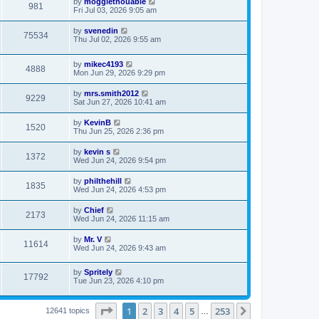
by
moggiethouable
981
Fri Jul 03, 2026 9:05 am
by
svenedin
75534
Thu Jul 02, 2026 9:55 am
by
mikec4193
4888
Mon Jun 29, 2026 9:29 pm
by
mrs.smith2012
9229
Sat Jun 27, 2026 10:41 am
by
KevinB
1520
Thu Jun 25, 2026 2:36 pm
by
kevin s
1372
Wed Jun 24, 2026 9:54 pm
by
philthehill
1835
Wed Jun 24, 2026 4:53 pm
by
Chief
2173
Wed Jun 24, 2026 11:15 am
by
Mr. V
11614
Wed Jun 24, 2026 9:43 am
by
Spritely
17792
Tue Jun 23, 2026 4:10 pm
Page
1
of
253
1
2
3
4
5
253
Next
12641 topics
…