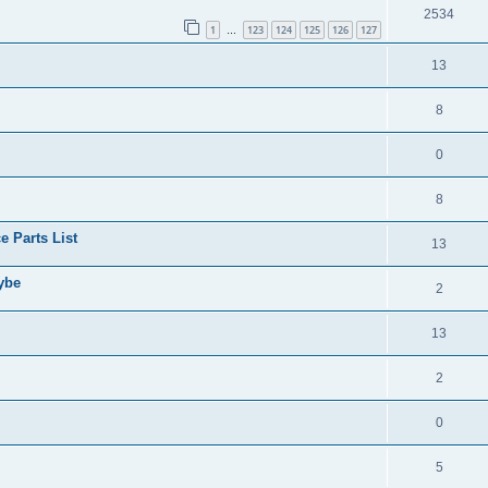
2534
1
123
124
125
126
127
…
13
8
0
8
 Parts List
13
aybe
2
13
2
0
5