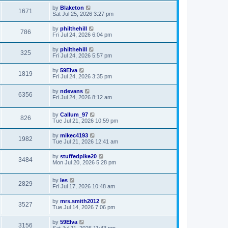
by
Blaketon
1671
Sat Jul 25, 2026 3:27 pm
by
philthehill
786
Fri Jul 24, 2026 6:04 pm
by
philthehill
325
Fri Jul 24, 2026 5:57 pm
by
59Elva
1819
Fri Jul 24, 2026 3:35 pm
by
ndevans
6356
Fri Jul 24, 2026 8:12 am
by
Callum_97
826
Tue Jul 21, 2026 10:59 pm
by
mikec4193
1982
Tue Jul 21, 2026 12:41 am
by
stuffedpike20
3484
Mon Jul 20, 2026 5:28 pm
by
les
2829
Fri Jul 17, 2026 10:48 am
by
mrs.smith2012
3527
Tue Jul 14, 2026 7:06 pm
by
59Elva
3156
Sat Jul 11, 2026 11:43 pm