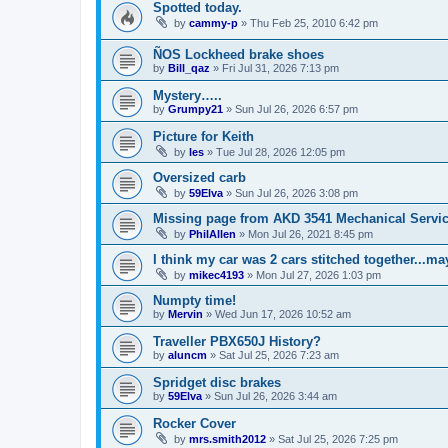
Spotted today.
by
cammy-p
»
Thu Feb 25, 2010 6:42 pm
ÑOS Lockheed brake shoes
by
Bill_qaz
»
Fri Jul 31, 2026 7:13 pm
Mystery…..
by
Grumpy21
»
Sun Jul 26, 2026 6:57 pm
Picture for Keith
by
les
»
Tue Jul 28, 2026 12:05 pm
Oversized carb
by
59Elva
»
Sun Jul 26, 2026 3:08 pm
Missing page from AKD 3541 Mechanical Service
by
PhilAllen
»
Mon Jul 26, 2021 8:45 pm
I think my car was 2 cars stitched together...m
by
mikec4193
»
Mon Jul 27, 2026 1:03 pm
Numpty time!
by
Mervin
»
Wed Jun 17, 2026 10:52 am
Traveller PBX650J History?
by
aluncm
»
Sat Jul 25, 2026 7:23 am
Spridget disc brakes
by
59Elva
»
Sun Jul 26, 2026 3:44 am
Rocker Cover
by
mrs.smith2012
»
Sat Jul 25, 2026 7:25 pm