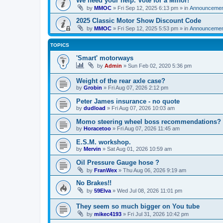
We need your help. Vote for a Minor!
by
MMOC
»
Fri Sep 12, 2025 6:13 pm
» in
Announcemen
2025 Classic Motor Show Discount Code
by
MMOC
»
Fri Sep 12, 2025 5:53 pm
» in
Announcemen
TOPICS
'Smart' motorways
by
Admin
»
Sun Feb 02, 2020 5:36 pm
Weight of the rear axle case?
by
Grobin
»
Fri Aug 07, 2026 2:12 pm
Peter James insurance - no quote
by
dudload
»
Fri Aug 07, 2026 10:03 am
Momo steering wheel boss recommendations?
by
Horacetoo
»
Fri Aug 07, 2026 11:45 am
E.S.M. workshop.
by
Mervin
»
Sat Aug 01, 2026 10:59 am
Oil Pressure Gauge hose ?
by
FranWex
»
Thu Aug 06, 2026 9:19 am
No Brakes!!
by
59Elva
»
Wed Jul 08, 2026 11:01 pm
They seem so much bigger on You tube
by
mikec4193
»
Fri Jul 31, 2026 10:42 pm