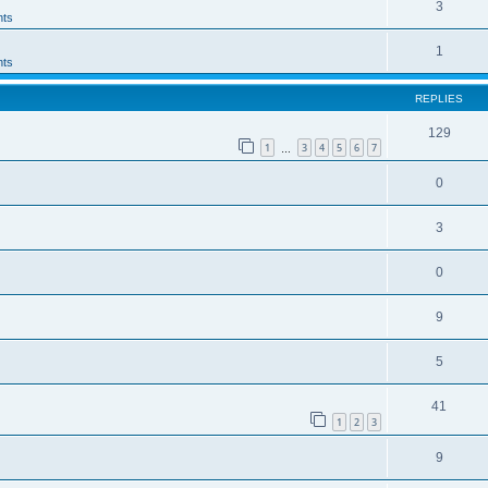
3
ts
1
ts
REPLIES
129
1
3
4
5
6
7
…
0
3
0
9
5
41
1
2
3
9