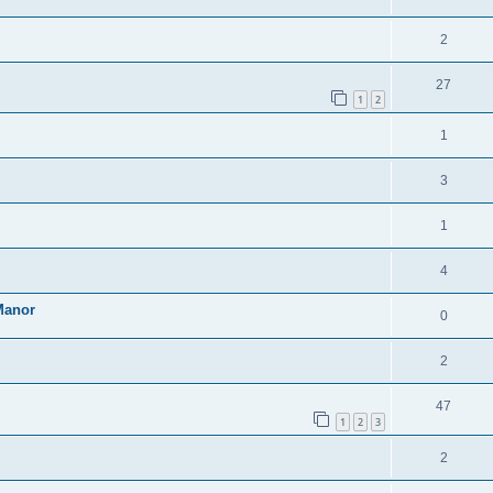
2
27
1
2
1
3
1
4
Manor
0
2
47
1
2
3
2