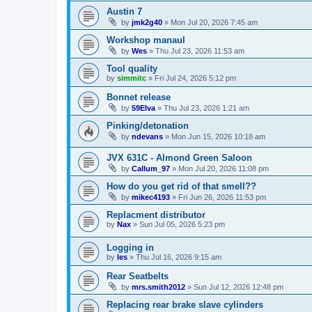
Austin 7
by
jmk2g40
»
Mon Jul 20, 2026 7:45 am
Workshop manaul
by
Wes
»
Thu Jul 23, 2026 11:53 am
Tool quality
by
simmitc
»
Fri Jul 24, 2026 5:12 pm
Bonnet release
by
59Elva
»
Thu Jul 23, 2026 1:21 am
Pinking/detonation
by
ndevans
»
Mon Jun 15, 2026 10:18 am
JVX 631C - Almond Green Saloon
by
Callum_97
»
Mon Jul 20, 2026 11:08 pm
How do you get rid of that smell??
by
mikec4193
»
Fri Jun 26, 2026 11:53 pm
Replacment distributor
by
Nax
»
Sun Jul 05, 2026 5:23 pm
Logging in
by
les
»
Thu Jul 16, 2026 9:15 am
Rear Seatbelts
by
mrs.smith2012
»
Sun Jul 12, 2026 12:48 pm
Replacing rear brake slave cylinders