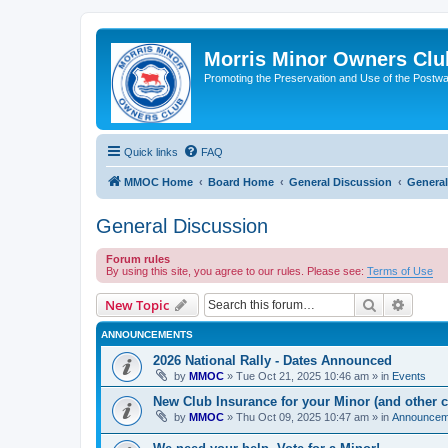
Morris Minor Owners Clu
Promoting the Preservation and Use of the Postwa
Quick links
FAQ
MMOC Home
Board Home
General Discussion
General
General Discussion
Forum rules
By using this site, you agree to our rules. Please see:
Terms of Use
Search
Advanc
New Topic
ANNOUNCEMENTS
2026 National Rally - Dates Announced
by
MMOC
»
Tue Oct 21, 2025 10:46 am
» in
Events
New Club Insurance for your Minor (and other c
by
MMOC
»
Thu Oct 09, 2025 10:47 am
» in
Announcem