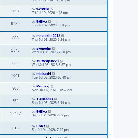
by
westfild
1097
Fri Jul 10, 2026 4:48 pm
by
59Elva
9786
Thu Jul 09, 2026 5:58 pm
by
mrs.smith2012
880
Thu Jul 09, 2026 1:24 pm
by
svenedin
1145
Wed Jul 08, 2026 4:30 pm
by
stuffedpike20
638
Wed Jul 08, 2026 3:37 pm
by
michael4
1061
Tue Jul 07, 2026 10:40 am
by
Morriskj
908
Mon Jul 06, 2026 10:57 am
by
TOMO28B
561
Sun Jul 05, 2026 6:16 pm
by
59Elva
12497
Sat Jul 04, 2026 7:59 pm
by
Chief
816
Sat Jul 04, 2026 7:42 pm