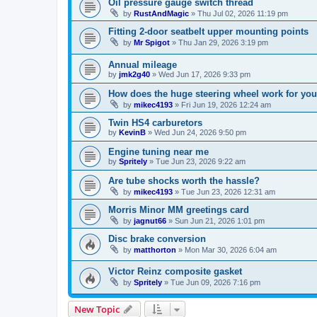
Oil pressure gauge switch thread
by
RustAndMagic
»
Thu Jul 02, 2026 11:19 pm
Fitting 2-door seatbelt upper mounting points
by
Mr Spigot
»
Thu Jan 29, 2026 3:19 pm
Annual mileage
by
jmk2g40
»
Wed Jun 17, 2026 9:33 pm
How does the huge steering wheel work for you
by
mikec4193
»
Fri Jun 19, 2026 12:24 am
Twin HS4 carburetors
by
KevinB
»
Wed Jun 24, 2026 9:50 pm
Engine tuning near me
by
Spritely
»
Tue Jun 23, 2026 9:22 am
Are tube shocks worth the hassle?
by
mikec4193
»
Tue Jun 23, 2026 12:31 am
Morris Minor MM greetings card
by
jagnut66
»
Sun Jun 21, 2026 1:01 pm
Disc brake conversion
by
matthorton
»
Mon Mar 30, 2026 6:04 am
Victor Reinz composite gasket
by
Spritely
»
Tue Jun 09, 2026 7:16 pm
New Topic