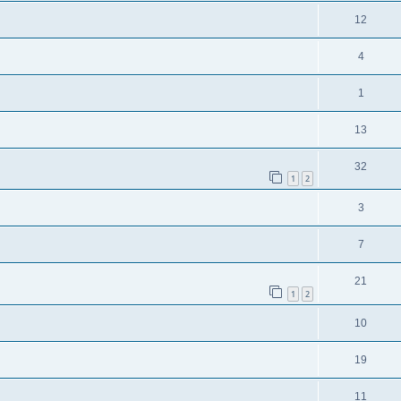
12
4
1
13
32
1
2
3
7
21
1
2
10
19
11