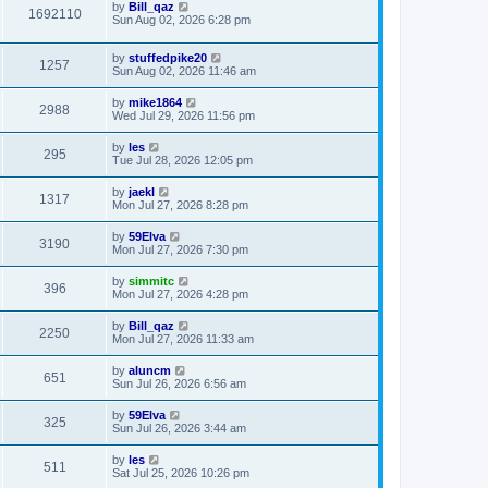
by
Bill_qaz
1692110
Sun Aug 02, 2026 6:28 pm
by
stuffedpike20
1257
Sun Aug 02, 2026 11:46 am
by
mike1864
2988
Wed Jul 29, 2026 11:56 pm
by
les
295
Tue Jul 28, 2026 12:05 pm
by
jaekl
1317
Mon Jul 27, 2026 8:28 pm
by
59Elva
3190
Mon Jul 27, 2026 7:30 pm
by
simmitc
396
Mon Jul 27, 2026 4:28 pm
by
Bill_qaz
2250
Mon Jul 27, 2026 11:33 am
by
aluncm
651
Sun Jul 26, 2026 6:56 am
by
59Elva
325
Sun Jul 26, 2026 3:44 am
by
les
511
Sat Jul 25, 2026 10:26 pm