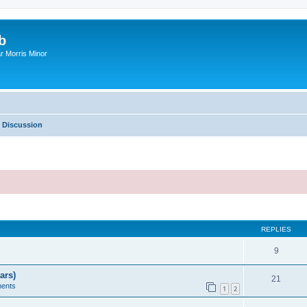
b
r Morris Minor
 Discussion
ed search
REPLIES
9
ars)
21
ents
1
2