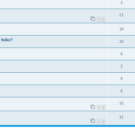
3
21
1
2
18
 folks?
19
6
2
6
8
32
1
2
31
1
2