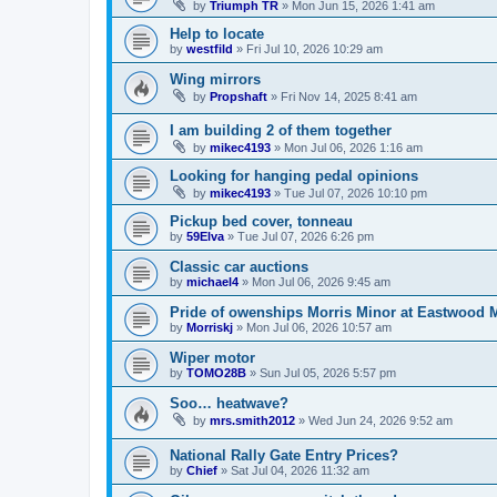
by
Triumph TR
»
Mon Jun 15, 2026 1:41 am
Help to locate
by
westfild
»
Fri Jul 10, 2026 10:29 am
Wing mirrors
by
Propshaft
»
Fri Nov 14, 2025 8:41 am
I am building 2 of them together
by
mikec4193
»
Mon Jul 06, 2026 1:16 am
Looking for hanging pedal opinions
by
mikec4193
»
Tue Jul 07, 2026 10:10 pm
Pickup bed cover, tonneau
by
59Elva
»
Tue Jul 07, 2026 6:26 pm
Classic car auctions
by
michael4
»
Mon Jul 06, 2026 9:45 am
Pride of owenships Morris Minor at Eastwood 
by
Morriskj
»
Mon Jul 06, 2026 10:57 am
Wiper motor
by
TOMO28B
»
Sun Jul 05, 2026 5:57 pm
Soo… heatwave?
by
mrs.smith2012
»
Wed Jun 24, 2026 9:52 am
National Rally Gate Entry Prices?
by
Chief
»
Sat Jul 04, 2026 11:32 am