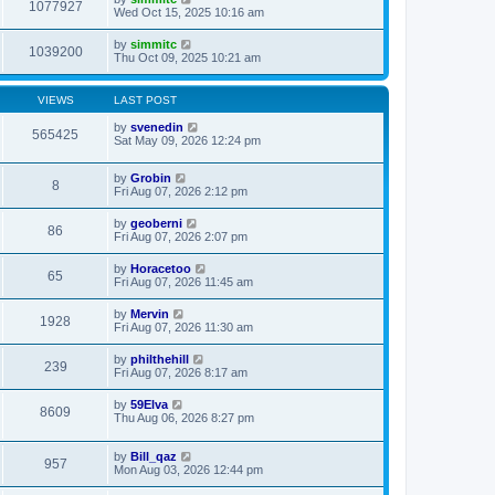
1077927
Wed Oct 15, 2025 10:16 am
by
simmitc
1039200
Thu Oct 09, 2025 10:21 am
VIEWS
LAST POST
by
svenedin
565425
Sat May 09, 2026 12:24 pm
by
Grobin
8
Fri Aug 07, 2026 2:12 pm
by
geoberni
86
Fri Aug 07, 2026 2:07 pm
by
Horacetoo
65
Fri Aug 07, 2026 11:45 am
by
Mervin
1928
Fri Aug 07, 2026 11:30 am
by
philthehill
239
Fri Aug 07, 2026 8:17 am
by
59Elva
8609
Thu Aug 06, 2026 8:27 pm
by
Bill_qaz
957
Mon Aug 03, 2026 12:44 pm