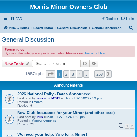
Morris Minor Owners Club
FAQ
Register
Login
S
MMOC Home
Board Home
General Discussion
General Discussion
e
General Discussion
a
Forum rules
r
By using this site, you agree to our rules. Please see:
Terms of Use
c
Search
Advanced search
New Topic
h
Page
1
of
253
1
2
3
4
5
253
Next
12637 topics
…
Announcements
2026 National Rally - Dates Announced
Last post by
mrs.smith2012
«
Thu Jul 02, 2026 2:33 pm
Posted in
Events
Replies:
9
New Club Insurance for your Minor (and other cars)
Last post by
Plin
«
Mon Jul 27, 2026 1:32 pm
Posted in
Announcements
Replies:
21
1
2
We need your help. Vote for a Minor!