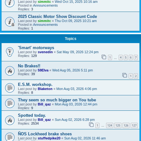
Last post by
simmitc
«
Wed Oct 15, 2025 10:16 am
Posted in
Announcements
Replies:
3
2025 Classic Motor Show Discount Code
Last post by
simmitc
«
Thu Oct 09, 2025 10:21 am
Posted in
Announcements
Replies:
1
Topics
'Smart' motorways
Last post by
svenedin
«
Sat May 09, 2026 12:24 pm
Replies:
129
1
4
5
6
7
…
No Brakes!!
Last post by
59Elva
«
Wed Aug 05, 2026 5:11 pm
Replies:
39
1
2
E.S.M. workshop.
Last post by
Blaketon
«
Mon Aug 03, 2026 4:06 pm
Replies:
8
They seem so much bigger on You tube
Last post by
Bill_qaz
«
Mon Aug 03, 2026 12:44 pm
Replies:
9
Spotted today.
Last post by
Bill_qaz
«
Sun Aug 02, 2026 6:28 pm
Replies:
2534
1
124
125
126
127
…
ÑOS Lockheed brake shoes
Last post by
stuffedpike20
«
Sun Aug 02, 2026 11:46 am