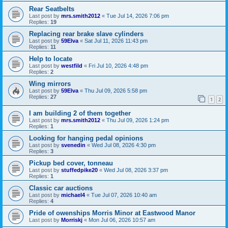
Rear Seatbelts
Last post by
mrs.smith2012
«
Tue Jul 14, 2026 7:06 pm
Replies:
19
Replacing rear brake slave cylinders
Last post by
59Elva
«
Sat Jul 11, 2026 11:43 pm
Replies:
11
Help to locate
Last post by
westfild
«
Fri Jul 10, 2026 4:48 pm
Replies:
2
Wing mirrors
Last post by
59Elva
«
Thu Jul 09, 2026 5:58 pm
Replies:
27
1
2
I am building 2 of them together
Last post by
mrs.smith2012
«
Thu Jul 09, 2026 1:24 pm
Replies:
1
Looking for hanging pedal opinions
Last post by
svenedin
«
Wed Jul 08, 2026 4:30 pm
Replies:
3
Pickup bed cover, tonneau
Last post by
stuffedpike20
«
Wed Jul 08, 2026 3:37 pm
Replies:
1
Classic car auctions
Last post by
michael4
«
Tue Jul 07, 2026 10:40 am
Replies:
4
Pride of owenships Morris Minor at Eastwood Manor
Last post by
Morriskj
«
Mon Jul 06, 2026 10:57 am