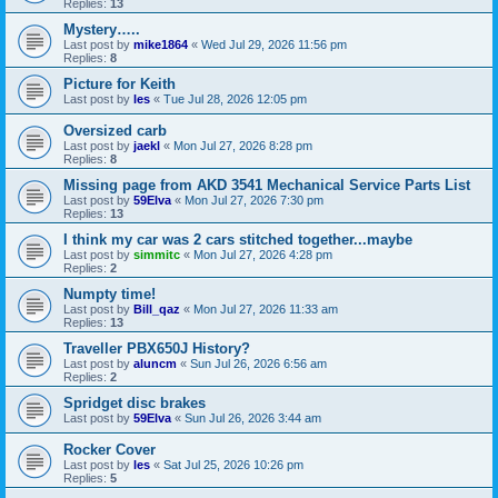
Replies:
13
Mystery…..
Last post by
mike1864
«
Wed Jul 29, 2026 11:56 pm
Replies:
8
Picture for Keith
Last post by
les
«
Tue Jul 28, 2026 12:05 pm
Oversized carb
Last post by
jaekl
«
Mon Jul 27, 2026 8:28 pm
Replies:
8
Missing page from AKD 3541 Mechanical Service Parts List
Last post by
59Elva
«
Mon Jul 27, 2026 7:30 pm
Replies:
13
I think my car was 2 cars stitched together...maybe
Last post by
simmitc
«
Mon Jul 27, 2026 4:28 pm
Replies:
2
Numpty time!
Last post by
Bill_qaz
«
Mon Jul 27, 2026 11:33 am
Replies:
13
Traveller PBX650J History?
Last post by
aluncm
«
Sun Jul 26, 2026 6:56 am
Replies:
2
Spridget disc brakes
Last post by
59Elva
«
Sun Jul 26, 2026 3:44 am
Rocker Cover
Last post by
les
«
Sat Jul 25, 2026 10:26 pm
Replies:
5