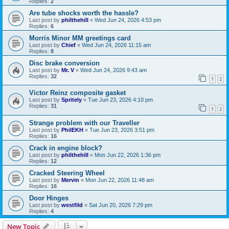
Replies:
2
Are tube shocks worth the hassle?
Last post by
philthehill
«
Wed Jun 24, 2026 4:53 pm
Replies:
6
Morris Minor MM greetings card
Last post by
Chief
«
Wed Jun 24, 2026 11:15 am
Replies:
8
Disc brake conversion
Last post by
Mr. V
«
Wed Jun 24, 2026 9:43 am
Replies:
32
1
2
Victor Reinz composite gasket
Last post by
Spritely
«
Tue Jun 23, 2026 4:10 pm
Replies:
31
1
2
Strange problem with our Traveller
Last post by
PhilEKH
«
Tue Jun 23, 2026 3:51 pm
Replies:
16
Crack in engine block?
Last post by
philthehill
«
Mon Jun 22, 2026 1:36 pm
Replies:
12
Cracked Steering Wheel
Last post by
Mervin
«
Mon Jun 22, 2026 11:48 am
Replies:
16
Door Hinges
Last post by
westfild
«
Sat Jun 20, 2026 7:29 pm
Replies:
4
New Topic