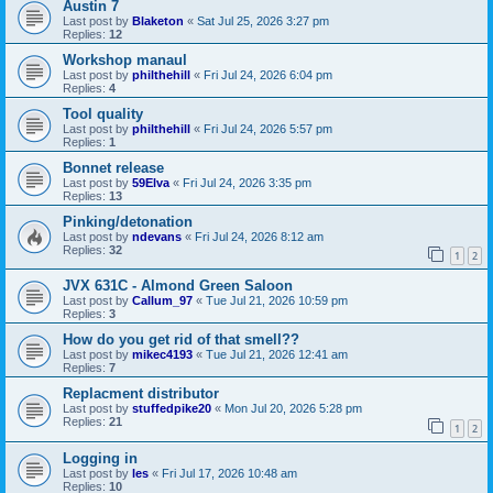
Austin 7
Last post by
Blaketon
«
Sat Jul 25, 2026 3:27 pm
Replies:
12
Workshop manaul
Last post by
philthehill
«
Fri Jul 24, 2026 6:04 pm
Replies:
4
Tool quality
Last post by
philthehill
«
Fri Jul 24, 2026 5:57 pm
Replies:
1
Bonnet release
Last post by
59Elva
«
Fri Jul 24, 2026 3:35 pm
Replies:
13
Pinking/detonation
Last post by
ndevans
«
Fri Jul 24, 2026 8:12 am
Replies:
32
1
2
JVX 631C - Almond Green Saloon
Last post by
Callum_97
«
Tue Jul 21, 2026 10:59 pm
Replies:
3
How do you get rid of that smell??
Last post by
mikec4193
«
Tue Jul 21, 2026 12:41 am
Replies:
7
Replacment distributor
Last post by
stuffedpike20
«
Mon Jul 20, 2026 5:28 pm
Replies:
21
1
2
Logging in
Last post by
les
«
Fri Jul 17, 2026 10:48 am
Replies:
10