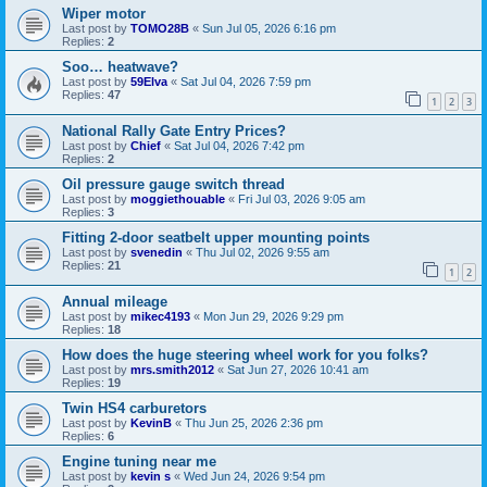
Wiper motor
Last post by
TOMO28B
«
Sun Jul 05, 2026 6:16 pm
Replies:
2
Soo… heatwave?
Last post by
59Elva
«
Sat Jul 04, 2026 7:59 pm
Replies:
47
1
2
3
National Rally Gate Entry Prices?
Last post by
Chief
«
Sat Jul 04, 2026 7:42 pm
Replies:
2
Oil pressure gauge switch thread
Last post by
moggiethouable
«
Fri Jul 03, 2026 9:05 am
Replies:
3
Fitting 2-door seatbelt upper mounting points
Last post by
svenedin
«
Thu Jul 02, 2026 9:55 am
Replies:
21
1
2
Annual mileage
Last post by
mikec4193
«
Mon Jun 29, 2026 9:29 pm
Replies:
18
How does the huge steering wheel work for you folks?
Last post by
mrs.smith2012
«
Sat Jun 27, 2026 10:41 am
Replies:
19
Twin HS4 carburetors
Last post by
KevinB
«
Thu Jun 25, 2026 2:36 pm
Replies:
6
Engine tuning near me
Last post by
kevin s
«
Wed Jun 24, 2026 9:54 pm