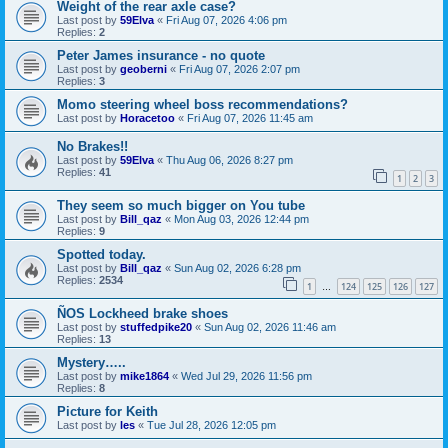
Weight of the rear axle case?
Last post by
59Elva
«
Fri Aug 07, 2026 4:06 pm
Replies:
2
Peter James insurance - no quote
Last post by
geoberni
«
Fri Aug 07, 2026 2:07 pm
Replies:
3
Momo steering wheel boss recommendations?
Last post by
Horacetoo
«
Fri Aug 07, 2026 11:45 am
No Brakes!!
Last post by
59Elva
«
Thu Aug 06, 2026 8:27 pm
Replies:
41
1
2
3
They seem so much bigger on You tube
Last post by
Bill_qaz
«
Mon Aug 03, 2026 12:44 pm
Replies:
9
Spotted today.
Last post by
Bill_qaz
«
Sun Aug 02, 2026 6:28 pm
Replies:
2534
1
124
125
126
127
…
ÑOS Lockheed brake shoes
Last post by
stuffedpike20
«
Sun Aug 02, 2026 11:46 am
Replies:
13
Mystery…..
Last post by
mike1864
«
Wed Jul 29, 2026 11:56 pm
Replies:
8
Picture for Keith
Last post by
les
«
Tue Jul 28, 2026 12:05 pm