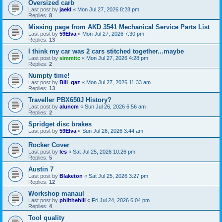
Oversized carb
Last post by
jaekl
«
Mon Jul 27, 2026 8:28 pm
Replies:
8
Missing page from AKD 3541 Mechanical Service Parts List
Last post by
59Elva
«
Mon Jul 27, 2026 7:30 pm
Replies:
13
I think my car was 2 cars stitched together...maybe
Last post by
simmitc
«
Mon Jul 27, 2026 4:28 pm
Replies:
2
Numpty time!
Last post by
Bill_qaz
«
Mon Jul 27, 2026 11:33 am
Replies:
13
Traveller PBX650J History?
Last post by
aluncm
«
Sun Jul 26, 2026 6:56 am
Replies:
2
Spridget disc brakes
Last post by
59Elva
«
Sun Jul 26, 2026 3:44 am
Rocker Cover
Last post by
les
«
Sat Jul 25, 2026 10:26 pm
Replies:
5
Austin 7
Last post by
Blaketon
«
Sat Jul 25, 2026 3:27 pm
Replies:
12
Workshop manaul
Last post by
philthehill
«
Fri Jul 24, 2026 6:04 pm
Replies:
4
Tool quality