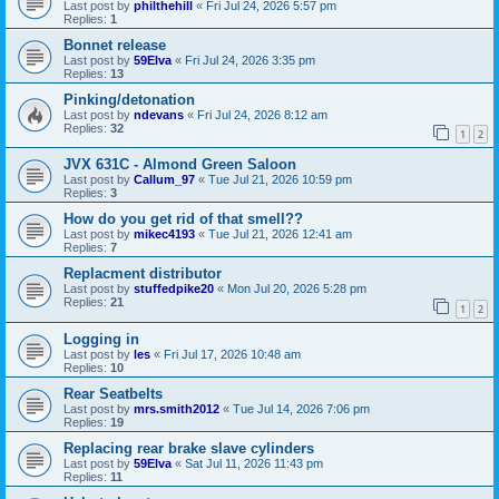
Last post by
philthehill
«
Fri Jul 24, 2026 5:57 pm
Replies:
1
Bonnet release
Last post by
59Elva
«
Fri Jul 24, 2026 3:35 pm
Replies:
13
Pinking/detonation
Last post by
ndevans
«
Fri Jul 24, 2026 8:12 am
Replies:
32
1
2
JVX 631C - Almond Green Saloon
Last post by
Callum_97
«
Tue Jul 21, 2026 10:59 pm
Replies:
3
How do you get rid of that smell??
Last post by
mikec4193
«
Tue Jul 21, 2026 12:41 am
Replies:
7
Replacment distributor
Last post by
stuffedpike20
«
Mon Jul 20, 2026 5:28 pm
Replies:
21
1
2
Logging in
Last post by
les
«
Fri Jul 17, 2026 10:48 am
Replies:
10
Rear Seatbelts
Last post by
mrs.smith2012
«
Tue Jul 14, 2026 7:06 pm
Replies:
19
Replacing rear brake slave cylinders
Last post by
59Elva
«
Sat Jul 11, 2026 11:43 pm
Replies:
11