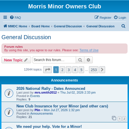
Morris Minor Owners Club
FAQ
Register
Login
S
MMOC Home
Board Home
General Discussion
General Discussion
e
General Discussion
a
Forum rules
r
By using this site, you agree to our rules. Please see:
Terms of Use
c
Search
Advanced search
New Topic
h
Page
1
of
253
1
2
3
4
5
253
Next
12644 topics
…
Announcements
2026 National Rally - Dates Announced
Last post by
mrs.smith2012
«
Thu Jul 02, 2026 2:33 pm
Posted in
Events
Replies:
9
New Club Insurance for your Minor (and other cars)
Last post by
Plin
«
Mon Jul 27, 2026 1:32 pm
Posted in
Announcements
Replies:
21
1
2
We need your help. Vote for a Minor!