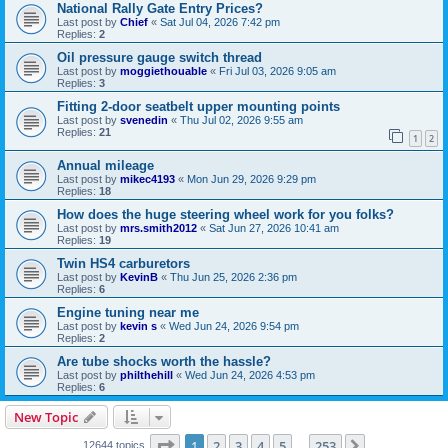
National Rally Gate Entry Prices?
Last post by
Chief
«
Sat Jul 04, 2026 7:42 pm
Replies:
2
Oil pressure gauge switch thread
Last post by
moggiethouable
«
Fri Jul 03, 2026 9:05 am
Replies:
3
Fitting 2-door seatbelt upper mounting points
Last post by
svenedin
«
Thu Jul 02, 2026 9:55 am
Replies:
21
1
2
Annual mileage
Last post by
mikec4193
«
Mon Jun 29, 2026 9:29 pm
Replies:
18
How does the huge steering wheel work for you folks?
Last post by
mrs.smith2012
«
Sat Jun 27, 2026 10:41 am
Replies:
19
Twin HS4 carburetors
Last post by
KevinB
«
Thu Jun 25, 2026 2:36 pm
Replies:
6
Engine tuning near me
Last post by
kevin s
«
Wed Jun 24, 2026 9:54 pm
Replies:
2
Are tube shocks worth the hassle?
Last post by
philthehill
«
Wed Jun 24, 2026 4:53 pm
Replies:
6
New Topic
Page
1
of
253
1
2
3
4
5
253
Next
12644 topics
…