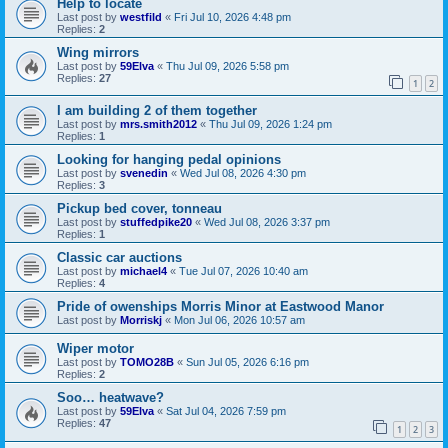
Help to locate
Last post by
westfild
«
Fri Jul 10, 2026 4:48 pm
Replies:
2
Wing mirrors
Last post by
59Elva
«
Thu Jul 09, 2026 5:58 pm
Replies:
27
1
2
I am building 2 of them together
Last post by
mrs.smith2012
«
Thu Jul 09, 2026 1:24 pm
Replies:
1
Looking for hanging pedal opinions
Last post by
svenedin
«
Wed Jul 08, 2026 4:30 pm
Replies:
3
Pickup bed cover, tonneau
Last post by
stuffedpike20
«
Wed Jul 08, 2026 3:37 pm
Replies:
1
Classic car auctions
Last post by
michael4
«
Tue Jul 07, 2026 10:40 am
Replies:
4
Pride of owenships Morris Minor at Eastwood Manor
Last post by
Morriskj
«
Mon Jul 06, 2026 10:57 am
Wiper motor
Last post by
TOMO28B
«
Sun Jul 05, 2026 6:16 pm
Replies:
2
Soo… heatwave?
Last post by
59Elva
«
Sat Jul 04, 2026 7:59 pm
Replies:
47
1
2
3