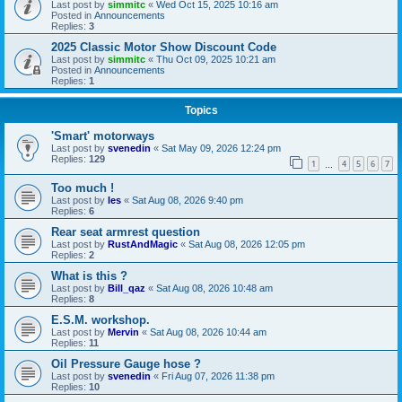
Last post by
simmitc
«
Wed Oct 15, 2025 10:16 am
Posted in
Announcements
Replies:
3
2025 Classic Motor Show Discount Code
Last post by
simmitc
«
Thu Oct 09, 2025 10:21 am
Posted in
Announcements
Replies:
1
Topics
'Smart' motorways
Last post by
svenedin
«
Sat May 09, 2026 12:24 pm
Replies:
129
1
4
5
6
7
…
Too much !
Last post by
les
«
Sat Aug 08, 2026 9:40 pm
Replies:
6
Rear seat armrest question
Last post by
RustAndMagic
«
Sat Aug 08, 2026 12:05 pm
Replies:
2
What is this ?
Last post by
Bill_qaz
«
Sat Aug 08, 2026 10:48 am
Replies:
8
E.S.M. workshop.
Last post by
Mervin
«
Sat Aug 08, 2026 10:44 am
Replies:
11
Oil Pressure Gauge hose ?
Last post by
svenedin
«
Fri Aug 07, 2026 11:38 pm
Replies:
10