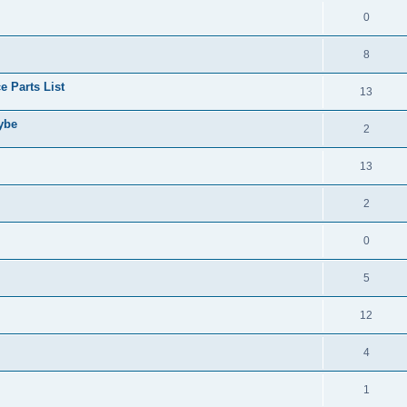
0
8
 Parts List
13
aybe
2
13
2
0
5
12
4
1