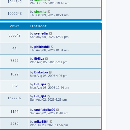
1044342
Wed Oct 15, 2025 10:16 am
by
simmitc
1006643
Thu Oct 09, 2025 10:21 am
VIEWS
LAST POST
by
svenedin
558042
Sat May 09, 2026 12:24 pm
by
philthehill
65
Thu Aug 06, 2026 10:31 am
by
59Elva
7822
Wed Aug 05, 2026 5:11 pm
by
Blaketon
1829
Mon Aug 03, 2026 4:06 pm
by
Bill_qaz
852
Mon Aug 03, 2026 12:44 pm
by
Bill_qaz
1677707
Sun Aug 02, 2026 6:28 pm
by
stuffedpike20
1156
Sun Aug 02, 2026 11:46 am
by
mike1864
2935
Wed Jul 29, 2026 11:56 pm