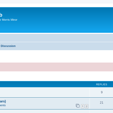
b
r Morris Minor
 Discussion
ed search
REPLIES
9
ars)
21
ents
1
2