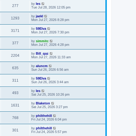
by
les
277
Tue Jul 28, 2026 12:05 pm
by
jaekl
1293
Mon Jul 27, 2026 8:28 pm
by
59Elva
3171
Mon Jul 27, 2026 7:30 pm
by
simmitc
377
Mon Jul 27, 2026 4:28 pm
by
Bill_qaz
2204
Mon Jul 27, 2026 11:33 am
by
aluncm
635
Sun Jul 26, 2026 6:56 am
by
59Elva
311
Sun Jul 26, 2026 3:44 am
by
les
493
Sat Jul 25, 2026 10:26 pm
by
Blaketon
1631
Sat Jul 25, 2026 3:27 pm
by
philthehill
768
Fri Jul 24, 2026 6:04 pm
by
philthehill
301
Fri Jul 24, 2026 5:57 pm