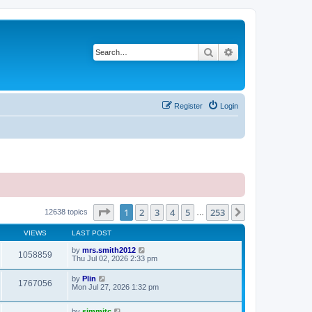
Search
Advanced search
Register
Login
Page
1
of
253
1
2
3
4
5
253
Next
12638 topics
…
VIEWS
LAST POST
by
mrs.smith2012
1058859
Thu Jul 02, 2026 2:33 pm
by
Plin
1767056
Mon Jul 27, 2026 1:32 pm
by
simmitc