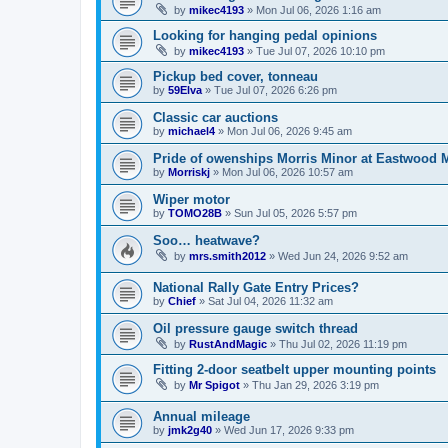
by
mikec4193
»
Mon Jul 06, 2026 1:16 am
Looking for hanging pedal opinions
by
mikec4193
»
Tue Jul 07, 2026 10:10 pm
Pickup bed cover, tonneau
by
59Elva
»
Tue Jul 07, 2026 6:26 pm
Classic car auctions
by
michael4
»
Mon Jul 06, 2026 9:45 am
Pride of owenships Morris Minor at Eastwood 
by
Morriskj
»
Mon Jul 06, 2026 10:57 am
Wiper motor
by
TOMO28B
»
Sun Jul 05, 2026 5:57 pm
Soo… heatwave?
by
mrs.smith2012
»
Wed Jun 24, 2026 9:52 am
National Rally Gate Entry Prices?
by
Chief
»
Sat Jul 04, 2026 11:32 am
Oil pressure gauge switch thread
by
RustAndMagic
»
Thu Jul 02, 2026 11:19 pm
Fitting 2-door seatbelt upper mounting points
by
Mr Spigot
»
Thu Jan 29, 2026 3:19 pm
Annual mileage
by
jmk2g40
»
Wed Jun 17, 2026 9:33 pm