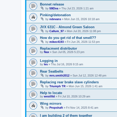
Bonnet release
by
59Elva
»
Thu Jul 23, 2026 1:21 am
Pinking/detonation
by
ndevans
»
Mon Jun 15, 2026 10:18 am
JVX 631C - Almond Green Saloon
by
Callum_97
»
Mon Jul 20, 2026 11:08 pm
How do you get rid of that smell??
by
mikec4193
»
Fri Jun 26, 2026 11:53 pm
Replacment distributor
by
Nax
»
Sun Jul 05, 2026 5:23 pm
Logging in
by
les
»
Thu Jul 16, 2026 9:15 am
Rear Seatbelts
by
mrs.smith2012
»
Sun Jul 12, 2026 12:48 pm
Replacing rear brake slave cylinders
by
Triumph TR
»
Mon Jun 15, 2026 1:41 am
Help to locate
by
westfild
»
Fri Jul 10, 2026 10:29 am
Wing mirrors
by
Propshaft
»
Fri Nov 14, 2025 8:41 am
I am building 2 of them together