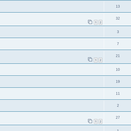
13
32
1
2
3
7
21
1
2
10
19
11
2
27
1
2