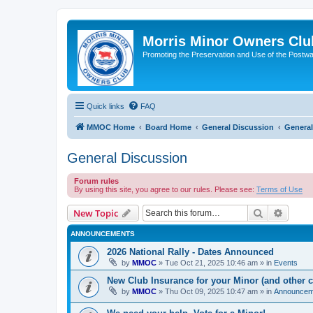
Morris Minor Owners Clu
Promoting the Preservation and Use of the Postwa
Quick links
FAQ
MMOC Home
Board Home
General Discussion
General
General Discussion
Forum rules
By using this site, you agree to our rules. Please see:
Terms of Use
Search
Advanc
New Topic
ANNOUNCEMENTS
2026 National Rally - Dates Announced
by
MMOC
»
Tue Oct 21, 2025 10:46 am
» in
Events
New Club Insurance for your Minor (and other c
by
MMOC
»
Thu Oct 09, 2025 10:47 am
» in
Announcem