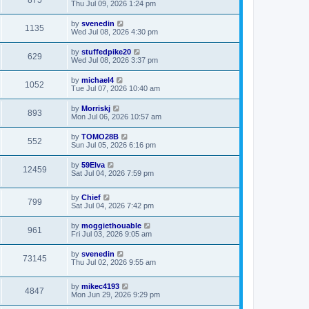
875
Thu Jul 09, 2026 1:24 pm
by
svenedin
1135
Wed Jul 08, 2026 4:30 pm
by
stuffedpike20
629
Wed Jul 08, 2026 3:37 pm
by
michael4
1052
Tue Jul 07, 2026 10:40 am
by
Morriskj
893
Mon Jul 06, 2026 10:57 am
by
TOMO28B
552
Sun Jul 05, 2026 6:16 pm
by
59Elva
12459
Sat Jul 04, 2026 7:59 pm
by
Chief
799
Sat Jul 04, 2026 7:42 pm
by
moggiethouable
961
Fri Jul 03, 2026 9:05 am
by
svenedin
73145
Thu Jul 02, 2026 9:55 am
by
mikec4193
4847
Mon Jun 29, 2026 9:29 pm