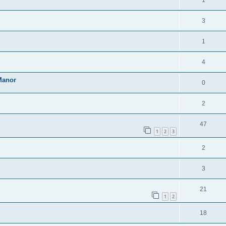
1
3
1
4
Manor
0
2
47
1
2
3
2
3
21
1
2
18