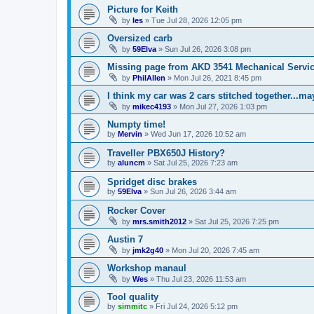
Picture for Keith
by
les
»
Tue Jul 28, 2026 12:05 pm
Oversized carb
by
59Elva
»
Sun Jul 26, 2026 3:08 pm
Missing page from AKD 3541 Mechanical Service
by
PhilAllen
»
Mon Jul 26, 2021 8:45 pm
I think my car was 2 cars stitched together...m
by
mikec4193
»
Mon Jul 27, 2026 1:03 pm
Numpty time!
by
Mervin
»
Wed Jun 17, 2026 10:52 am
Traveller PBX650J History?
by
aluncm
»
Sat Jul 25, 2026 7:23 am
Spridget disc brakes
by
59Elva
»
Sun Jul 26, 2026 3:44 am
Rocker Cover
by
mrs.smith2012
»
Sat Jul 25, 2026 7:25 pm
Austin 7
by
jmk2g40
»
Mon Jul 20, 2026 7:45 am
Workshop manaul
by
Wes
»
Thu Jul 23, 2026 11:53 am
Tool quality
by
simmitc
»
Fri Jul 24, 2026 5:12 pm