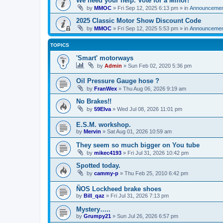
We need your help. Vote for a Minor!
by
MMOC
»
Fri Sep 12, 2025 6:13 pm
» in
Announcemen
2025 Classic Motor Show Discount Code
by
MMOC
»
Fri Sep 12, 2025 5:53 pm
» in
Announcemen
TOPICS
'Smart' motorways
by
Admin
»
Sun Feb 02, 2020 5:36 pm
Oil Pressure Gauge hose ?
by
FranWex
»
Thu Aug 06, 2026 9:19 am
No Brakes!!
by
59Elva
»
Wed Jul 08, 2026 11:01 pm
E.S.M. workshop.
by
Mervin
»
Sat Aug 01, 2026 10:59 am
They seem so much bigger on You tube
by
mikec4193
»
Fri Jul 31, 2026 10:42 pm
Spotted today.
by
cammy-p
»
Thu Feb 25, 2010 6:42 pm
ÑOS Lockheed brake shoes
by
Bill_qaz
»
Fri Jul 31, 2026 7:13 pm
Mystery…..
by
Grumpy21
»
Sun Jul 26, 2026 6:57 pm