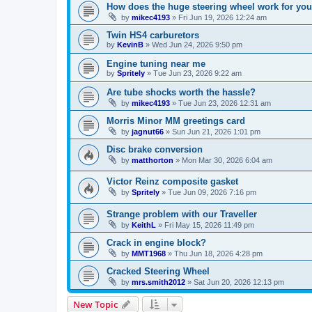
How does the huge steering wheel work for you
by
mikec4193
»
Fri Jun 19, 2026 12:24 am
Twin HS4 carburetors
by
KevinB
»
Wed Jun 24, 2026 9:50 pm
Engine tuning near me
by
Spritely
»
Tue Jun 23, 2026 9:22 am
Are tube shocks worth the hassle?
by
mikec4193
»
Tue Jun 23, 2026 12:31 am
Morris Minor MM greetings card
by
jagnut66
»
Sun Jun 21, 2026 1:01 pm
Disc brake conversion
by
matthorton
»
Mon Mar 30, 2026 6:04 am
Victor Reinz composite gasket
by
Spritely
»
Tue Jun 09, 2026 7:16 pm
Strange problem with our Traveller
by
KeithL
»
Fri May 15, 2026 11:49 pm
Crack in engine block?
by
MMT1968
»
Thu Jun 18, 2026 4:28 pm
Cracked Steering Wheel
by
mrs.smith2012
»
Sat Jun 20, 2026 12:13 pm
New Topic