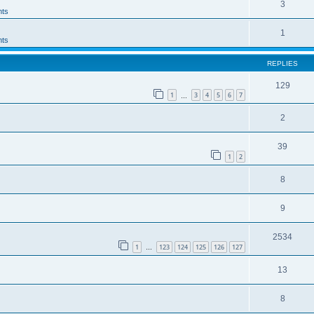
3
ts
1
ts
REPLIES
129
1
3
4
5
6
7
…
2
39
1
2
8
9
2534
1
123
124
125
126
127
…
13
8