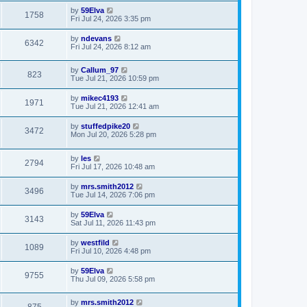
by
59Elva
1758
Fri Jul 24, 2026 3:35 pm
by
ndevans
6342
Fri Jul 24, 2026 8:12 am
by
Callum_97
823
Tue Jul 21, 2026 10:59 pm
by
mikec4193
1971
Tue Jul 21, 2026 12:41 am
by
stuffedpike20
3472
Mon Jul 20, 2026 5:28 pm
by
les
2794
Fri Jul 17, 2026 10:48 am
by
mrs.smith2012
3496
Tue Jul 14, 2026 7:06 pm
by
59Elva
3143
Sat Jul 11, 2026 11:43 pm
by
westfild
1089
Fri Jul 10, 2026 4:48 pm
by
59Elva
9755
Thu Jul 09, 2026 5:58 pm
by
mrs.smith2012