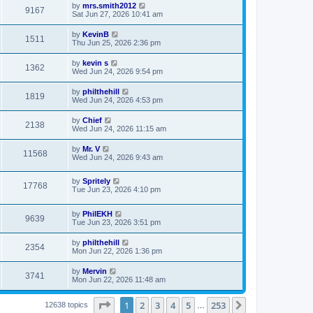
by
mrs.smith2012
9167
Sat Jun 27, 2026 10:41 am
by
KevinB
1511
Thu Jun 25, 2026 2:36 pm
by
kevin s
1362
Wed Jun 24, 2026 9:54 pm
by
philthehill
1819
Wed Jun 24, 2026 4:53 pm
by
Chief
2138
Wed Jun 24, 2026 11:15 am
by
Mr. V
11568
Wed Jun 24, 2026 9:43 am
by
Spritely
17768
Tue Jun 23, 2026 4:10 pm
by
PhilEKH
9639
Tue Jun 23, 2026 3:51 pm
by
philthehill
2354
Mon Jun 22, 2026 1:36 pm
by
Mervin
3741
Mon Jun 22, 2026 11:48 am
Page
1
of
253
1
2
3
4
5
253
Next
12638 topics
…