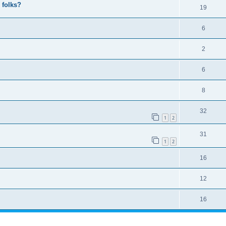
 folks?
19
6
2
6
8
32
1
2
31
1
2
16
12
16