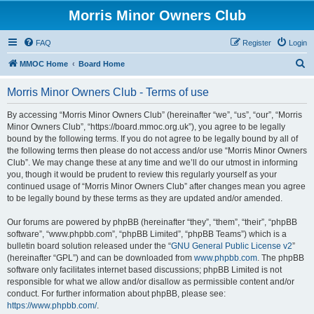
Morris Minor Owners Club
FAQ
Register
Login
S
MMOC Home
Board Home
e
Morris Minor Owners Club - Terms of use
a
r
By accessing “Morris Minor Owners Club” (hereinafter “we”, “us”, “our”, “Morris
Minor Owners Club”, “https://board.mmoc.org.uk”), you agree to be legally
c
bound by the following terms. If you do not agree to be legally bound by all of
h
the following terms then please do not access and/or use “Morris Minor Owners
Club”. We may change these at any time and we’ll do our utmost in informing
you, though it would be prudent to review this regularly yourself as your
continued usage of “Morris Minor Owners Club” after changes mean you agree
to be legally bound by these terms as they are updated and/or amended.
Our forums are powered by phpBB (hereinafter “they”, “them”, “their”, “phpBB
software”, “www.phpbb.com”, “phpBB Limited”, “phpBB Teams”) which is a
bulletin board solution released under the “
GNU General Public License v2
”
(hereinafter “GPL”) and can be downloaded from
www.phpbb.com
. The phpBB
software only facilitates internet based discussions; phpBB Limited is not
responsible for what we allow and/or disallow as permissible content and/or
conduct. For further information about phpBB, please see:
https://www.phpbb.com/
.