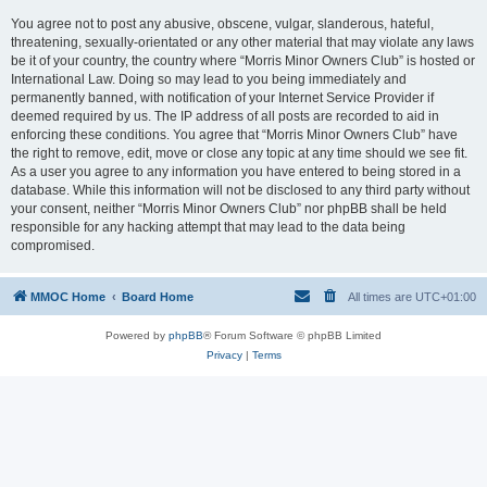
You agree not to post any abusive, obscene, vulgar, slanderous, hateful,
threatening, sexually-orientated or any other material that may violate any laws
be it of your country, the country where “Morris Minor Owners Club” is hosted or
International Law. Doing so may lead to you being immediately and
permanently banned, with notification of your Internet Service Provider if
deemed required by us. The IP address of all posts are recorded to aid in
enforcing these conditions. You agree that “Morris Minor Owners Club” have
the right to remove, edit, move or close any topic at any time should we see fit.
As a user you agree to any information you have entered to being stored in a
database. While this information will not be disclosed to any third party without
your consent, neither “Morris Minor Owners Club” nor phpBB shall be held
responsible for any hacking attempt that may lead to the data being
compromised.
MMOC Home
Board Home
All times are
UTC+01:00
Powered by
phpBB
® Forum Software © phpBB Limited
Privacy
|
Terms