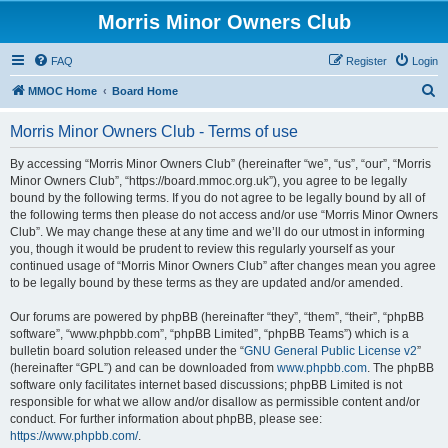
Morris Minor Owners Club
FAQ
Register
Login
S
MMOC Home
Board Home
e
Morris Minor Owners Club - Terms of use
a
r
By accessing “Morris Minor Owners Club” (hereinafter “we”, “us”, “our”, “Morris
Minor Owners Club”, “https://board.mmoc.org.uk”), you agree to be legally
c
bound by the following terms. If you do not agree to be legally bound by all of
h
the following terms then please do not access and/or use “Morris Minor Owners
Club”. We may change these at any time and we’ll do our utmost in informing
you, though it would be prudent to review this regularly yourself as your
continued usage of “Morris Minor Owners Club” after changes mean you agree
to be legally bound by these terms as they are updated and/or amended.
Our forums are powered by phpBB (hereinafter “they”, “them”, “their”, “phpBB
software”, “www.phpbb.com”, “phpBB Limited”, “phpBB Teams”) which is a
bulletin board solution released under the “
GNU General Public License v2
”
(hereinafter “GPL”) and can be downloaded from
www.phpbb.com
. The phpBB
software only facilitates internet based discussions; phpBB Limited is not
responsible for what we allow and/or disallow as permissible content and/or
conduct. For further information about phpBB, please see:
https://www.phpbb.com/
.