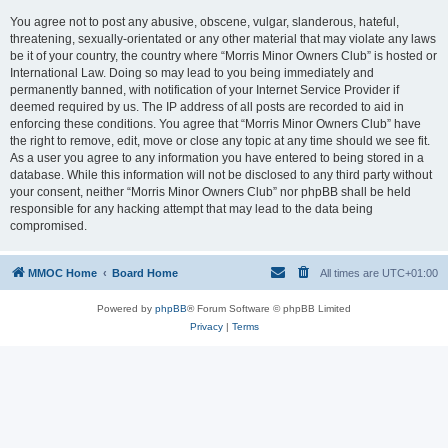
You agree not to post any abusive, obscene, vulgar, slanderous, hateful,
threatening, sexually-orientated or any other material that may violate any laws
be it of your country, the country where “Morris Minor Owners Club” is hosted or
International Law. Doing so may lead to you being immediately and
permanently banned, with notification of your Internet Service Provider if
deemed required by us. The IP address of all posts are recorded to aid in
enforcing these conditions. You agree that “Morris Minor Owners Club” have
the right to remove, edit, move or close any topic at any time should we see fit.
As a user you agree to any information you have entered to being stored in a
database. While this information will not be disclosed to any third party without
your consent, neither “Morris Minor Owners Club” nor phpBB shall be held
responsible for any hacking attempt that may lead to the data being
compromised.
MMOC Home
Board Home
All times are
UTC+01:00
Powered by
phpBB
® Forum Software © phpBB Limited
Privacy
|
Terms