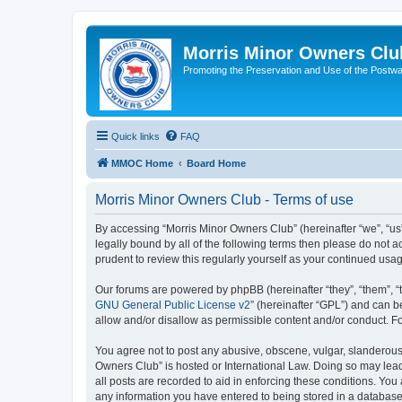
Morris Minor Owners Clu
Promoting the Preservation and Use of the Postwa
Quick links
FAQ
MMOC Home
Board Home
Morris Minor Owners Club - Terms of use
By accessing “Morris Minor Owners Club” (hereinafter “we”, “us”
legally bound by all of the following terms then please do not
prudent to review this regularly yourself as your continued u
Our forums are powered by phpBB (hereinafter “they”, “them”, “
GNU General Public License v2
” (hereinafter “GPL”) and can
allow and/or disallow as permissible content and/or conduct. F
You agree not to post any abusive, obscene, vulgar, slanderous, 
Owners Club” is hosted or International Law. Doing so may lead
all posts are recorded to aid in enforcing these conditions. You
any information you have entered to being stored in a database.