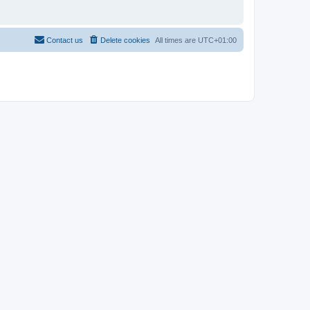
Contact us
Delete cookies
All times are
UTC+01:00