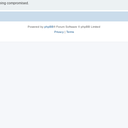
 being compromised.
Powered by
phpBB
® Forum Software © phpBB Limited
Privacy
|
Terms