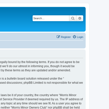
Search
Advanced search
Register
Login
egally bound by the following terms. If you do not agree to be
 we’ll do our utmost in informing you, though it would be
nd by these terms as they are updated and/or amended.
s a bulletin board solution released under the “
 based discussions; phpBB Limited is not responsible for what we
 laws be it of your country, the country where “Morris Minor
et Service Provider if deemed required by us. The IP address of
 any topic at any time should we see fit. As a user you agree to
nt, neither “Morris Minor Owners Club” nor phpBB shall be held