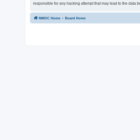
responsible for any hacking attempt that may lead to the data
MMOC Home
Board Home