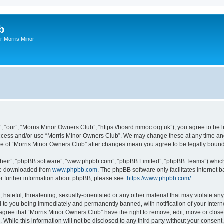
b
r Morris Minor
, “our”, “Morris Minor Owners Club”, “https://board.mmoc.org.uk”), you agree to be l
 access and/or use “Morris Minor Owners Club”. We may change these at any time and
sage of “Morris Minor Owners Club” after changes mean you agree to be legally bou
their”, “phpBB software”, “www.phpbb.com”, “phpBB Limited”, “phpBB Teams”) which i
 be downloaded from
www.phpbb.com
. The phpBB software only facilitates internet
or further information about phpBB, please see:
https://www.phpbb.com/
.
hateful, threatening, sexually-orientated or any other material that may violate any
 to you being immediately and permanently banned, with notification of your Intern
 agree that “Morris Minor Owners Club” have the right to remove, edit, move or close
 While this information will not be disclosed to any third party without your conse