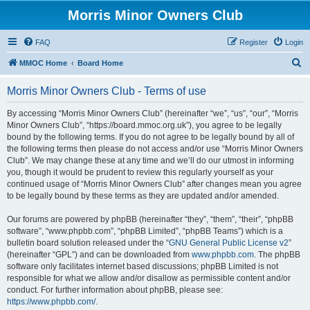
Morris Minor Owners Club
FAQ
Register
Login
S
MMOC Home
Board Home
e
Morris Minor Owners Club - Terms of use
a
r
By accessing “Morris Minor Owners Club” (hereinafter “we”, “us”, “our”, “Morris
Minor Owners Club”, “https://board.mmoc.org.uk”), you agree to be legally
c
bound by the following terms. If you do not agree to be legally bound by all of
h
the following terms then please do not access and/or use “Morris Minor Owners
Club”. We may change these at any time and we’ll do our utmost in informing
you, though it would be prudent to review this regularly yourself as your
continued usage of “Morris Minor Owners Club” after changes mean you agree
to be legally bound by these terms as they are updated and/or amended.
Our forums are powered by phpBB (hereinafter “they”, “them”, “their”, “phpBB
software”, “www.phpbb.com”, “phpBB Limited”, “phpBB Teams”) which is a
bulletin board solution released under the “
GNU General Public License v2
”
(hereinafter “GPL”) and can be downloaded from
www.phpbb.com
. The phpBB
software only facilitates internet based discussions; phpBB Limited is not
responsible for what we allow and/or disallow as permissible content and/or
conduct. For further information about phpBB, please see:
https://www.phpbb.com/
.