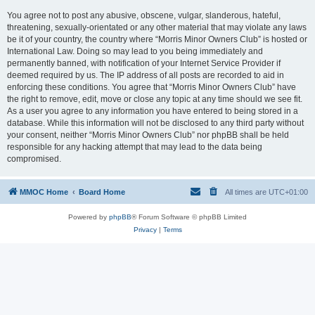
You agree not to post any abusive, obscene, vulgar, slanderous, hateful,
threatening, sexually-orientated or any other material that may violate any laws
be it of your country, the country where “Morris Minor Owners Club” is hosted or
International Law. Doing so may lead to you being immediately and
permanently banned, with notification of your Internet Service Provider if
deemed required by us. The IP address of all posts are recorded to aid in
enforcing these conditions. You agree that “Morris Minor Owners Club” have
the right to remove, edit, move or close any topic at any time should we see fit.
As a user you agree to any information you have entered to being stored in a
database. While this information will not be disclosed to any third party without
your consent, neither “Morris Minor Owners Club” nor phpBB shall be held
responsible for any hacking attempt that may lead to the data being
compromised.
MMOC Home
Board Home
All times are
UTC+01:00
Powered by
phpBB
® Forum Software © phpBB Limited
Privacy
|
Terms