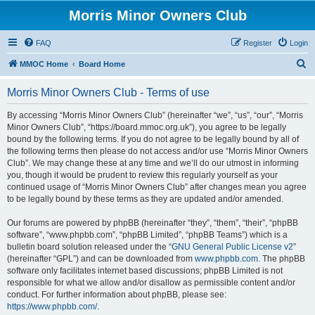
Morris Minor Owners Club
FAQ
Register
Login
S
MMOC Home
Board Home
e
Morris Minor Owners Club - Terms of use
a
r
By accessing “Morris Minor Owners Club” (hereinafter “we”, “us”, “our”, “Morris
Minor Owners Club”, “https://board.mmoc.org.uk”), you agree to be legally
c
bound by the following terms. If you do not agree to be legally bound by all of
h
the following terms then please do not access and/or use “Morris Minor Owners
Club”. We may change these at any time and we’ll do our utmost in informing
you, though it would be prudent to review this regularly yourself as your
continued usage of “Morris Minor Owners Club” after changes mean you agree
to be legally bound by these terms as they are updated and/or amended.
Our forums are powered by phpBB (hereinafter “they”, “them”, “their”, “phpBB
software”, “www.phpbb.com”, “phpBB Limited”, “phpBB Teams”) which is a
bulletin board solution released under the “
GNU General Public License v2
”
(hereinafter “GPL”) and can be downloaded from
www.phpbb.com
. The phpBB
software only facilitates internet based discussions; phpBB Limited is not
responsible for what we allow and/or disallow as permissible content and/or
conduct. For further information about phpBB, please see:
https://www.phpbb.com/
.