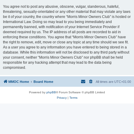
You agree not to post any abusive, obscene, vulgar, slanderous, hateful,
threatening, sexually-orientated or any other material that may violate any laws
be it of your country, the country where “Morris Minor Owners Club” is hosted or
International Law. Doing so may lead to you being immediately and
permanently banned, with notification of your Internet Service Provider if
deemed required by us. The IP address of all posts are recorded to aid in
enforcing these conditions. You agree that “Morris Minor Owners Club” have
the right to remove, edit, move or close any topic at any time should we see fit.
As a user you agree to any information you have entered to being stored in a
database. While this information will not be disclosed to any third party without
your consent, neither “Morris Minor Owners Club” nor phpBB shall be held
responsible for any hacking attempt that may lead to the data being
compromised.
MMOC Home
Board Home
All times are
UTC+01:00
Powered by
phpBB
® Forum Software © phpBB Limited
Privacy
|
Terms