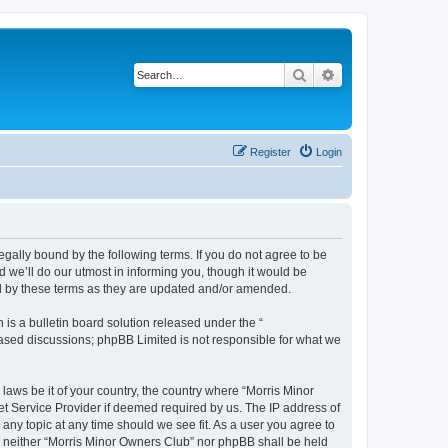
Search
Advanced search
Register
Login
egally bound by the following terms. If you do not agree to be
 we’ll do our utmost in informing you, though it would be
nd by these terms as they are updated and/or amended.
s a bulletin board solution released under the “
 based discussions; phpBB Limited is not responsible for what we
 laws be it of your country, the country where “Morris Minor
et Service Provider if deemed required by us. The IP address of
 any topic at any time should we see fit. As a user you agree to
nt, neither “Morris Minor Owners Club” nor phpBB shall be held