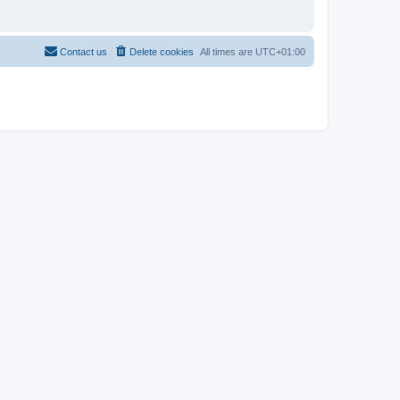
Contact us
Delete cookies
All times are
UTC+01:00