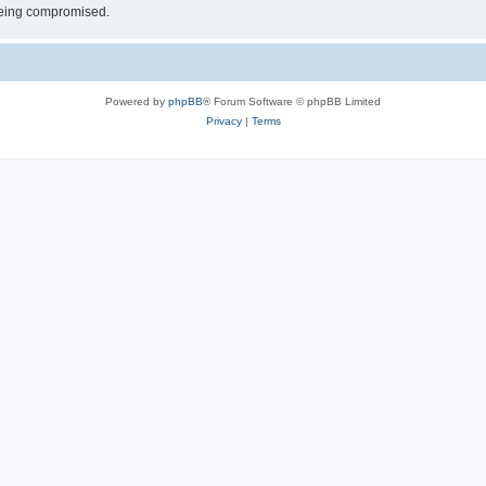
 being compromised.
Powered by
phpBB
® Forum Software © phpBB Limited
Privacy
|
Terms