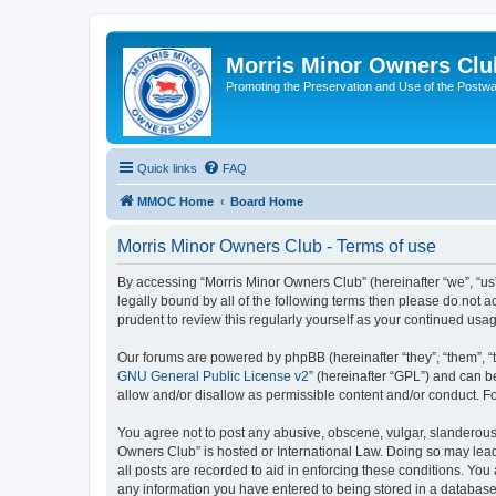
Morris Minor Owners Clu
Promoting the Preservation and Use of the Postwa
Quick links
FAQ
MMOC Home
Board Home
Morris Minor Owners Club - Terms of use
By accessing “Morris Minor Owners Club” (hereinafter “we”, “us”
legally bound by all of the following terms then please do not
prudent to review this regularly yourself as your continued u
Our forums are powered by phpBB (hereinafter “they”, “them”, “
GNU General Public License v2
” (hereinafter “GPL”) and can
allow and/or disallow as permissible content and/or conduct. F
You agree not to post any abusive, obscene, vulgar, slanderous, 
Owners Club” is hosted or International Law. Doing so may lead
all posts are recorded to aid in enforcing these conditions. You
any information you have entered to being stored in a database.