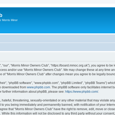
b
r Morris Minor
, “our”, “Morris Minor Owners Club”, “https://board.mmoc.org.uk”), you agree to be l
 access and/or use “Morris Minor Owners Club”. We may change these at any time and
sage of “Morris Minor Owners Club” after changes mean you agree to be legally bou
their”, “phpBB software”, “www.phpbb.com”, “phpBB Limited”, “phpBB Teams”) which i
 be downloaded from
www.phpbb.com
. The phpBB software only facilitates internet
or further information about phpBB, please see:
https://www.phpbb.com/
.
hateful, threatening, sexually-orientated or any other material that may violate any
 to you being immediately and permanently banned, with notification of your Intern
 agree that “Morris Minor Owners Club” have the right to remove, edit, move or close
 While this information will not be disclosed to any third party without your conse