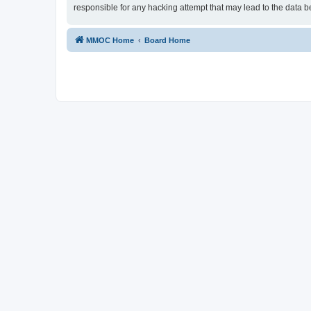
responsible for any hacking attempt that may lead to the data
MMOC Home
Board Home