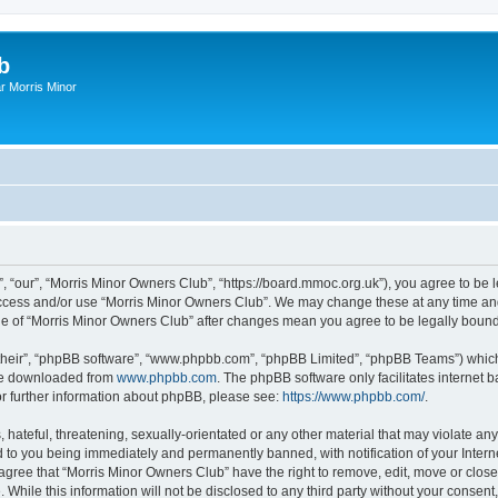
b
r Morris Minor
, “our”, “Morris Minor Owners Club”, “https://board.mmoc.org.uk”), you agree to be l
 access and/or use “Morris Minor Owners Club”. We may change these at any time and
sage of “Morris Minor Owners Club” after changes mean you agree to be legally bou
their”, “phpBB software”, “www.phpbb.com”, “phpBB Limited”, “phpBB Teams”) which i
 be downloaded from
www.phpbb.com
. The phpBB software only facilitates internet
or further information about phpBB, please see:
https://www.phpbb.com/
.
hateful, threatening, sexually-orientated or any other material that may violate any
 to you being immediately and permanently banned, with notification of your Intern
 agree that “Morris Minor Owners Club” have the right to remove, edit, move or close
 While this information will not be disclosed to any third party without your conse