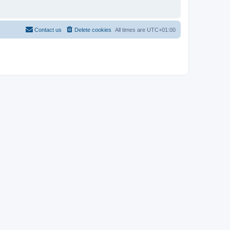
Contact us
Delete cookies
All times are
UTC+01:00