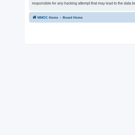
responsible for any hacking attempt that may lead to the data
MMOC Home
Board Home