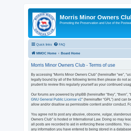
Morris Minor Owners Clu
Promoting the Preservation and Use of the Postwa
Quick links
FAQ
MMOC Home
Board Home
Morris Minor Owners Club - Terms of use
By accessing “Morris Minor Owners Club” (hereinafter “we”, “us”
legally bound by all of the following terms then please do not
prudent to review this regularly yourself as your continued u
Our forums are powered by phpBB (hereinafter “they”, “them”, “
GNU General Public License v2
” (hereinafter “GPL”) and can
allow and/or disallow as permissible content and/or conduct. F
You agree not to post any abusive, obscene, vulgar, slanderous, 
Owners Club” is hosted or International Law. Doing so may lead
all posts are recorded to aid in enforcing these conditions. You
any information you have entered to being stored in a database.