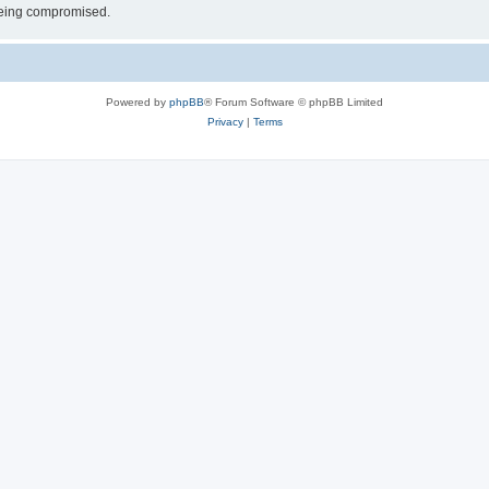
 being compromised.
Powered by
phpBB
® Forum Software © phpBB Limited
Privacy
|
Terms