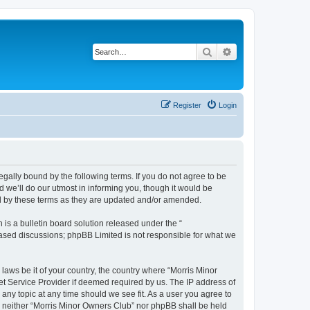
Search
Advanced search
Register
Login
egally bound by the following terms. If you do not agree to be
 we’ll do our utmost in informing you, though it would be
nd by these terms as they are updated and/or amended.
s a bulletin board solution released under the “
 based discussions; phpBB Limited is not responsible for what we
 laws be it of your country, the country where “Morris Minor
et Service Provider if deemed required by us. The IP address of
 any topic at any time should we see fit. As a user you agree to
nt, neither “Morris Minor Owners Club” nor phpBB shall be held