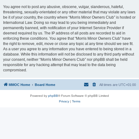
You agree not to post any abusive, obscene, vulgar, slanderous, hateful,
threatening, sexually-orientated or any other material that may violate any laws
be it of your country, the country where “Morris Minor Owners Club” is hosted or
International Law. Doing so may lead to you being immediately and
permanently banned, with notification of your Internet Service Provider if
deemed required by us. The IP address of all posts are recorded to aid in
enforcing these conditions. You agree that “Morris Minor Owners Club” have
the right to remove, edit, move or close any topic at any time should we see fit.
As a user you agree to any information you have entered to being stored in a
database. While this information will not be disclosed to any third party without
your consent, neither “Morris Minor Owners Club” nor phpBB shall be held
responsible for any hacking attempt that may lead to the data being
compromised.
MMOC Home
Board Home
All times are
UTC+01:00
Powered by
phpBB
® Forum Software © phpBB Limited
Privacy
|
Terms