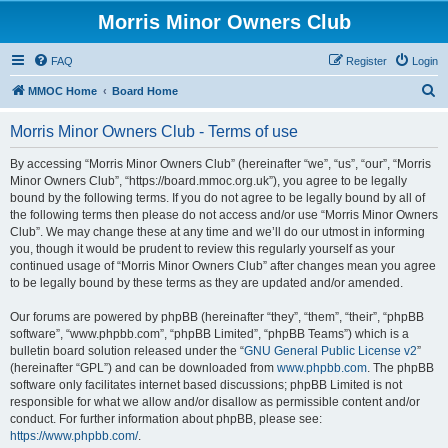
Morris Minor Owners Club
FAQ
Register
Login
S
MMOC Home
Board Home
e
Morris Minor Owners Club - Terms of use
a
r
By accessing “Morris Minor Owners Club” (hereinafter “we”, “us”, “our”, “Morris
Minor Owners Club”, “https://board.mmoc.org.uk”), you agree to be legally
c
bound by the following terms. If you do not agree to be legally bound by all of
h
the following terms then please do not access and/or use “Morris Minor Owners
Club”. We may change these at any time and we’ll do our utmost in informing
you, though it would be prudent to review this regularly yourself as your
continued usage of “Morris Minor Owners Club” after changes mean you agree
to be legally bound by these terms as they are updated and/or amended.
Our forums are powered by phpBB (hereinafter “they”, “them”, “their”, “phpBB
software”, “www.phpbb.com”, “phpBB Limited”, “phpBB Teams”) which is a
bulletin board solution released under the “
GNU General Public License v2
”
(hereinafter “GPL”) and can be downloaded from
www.phpbb.com
. The phpBB
software only facilitates internet based discussions; phpBB Limited is not
responsible for what we allow and/or disallow as permissible content and/or
conduct. For further information about phpBB, please see:
https://www.phpbb.com/
.