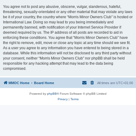
You agree not to post any abusive, obscene, vulgar, slanderous, hateful,
threatening, sexually-orientated or any other material that may violate any laws
be it of your country, the country where “Morris Minor Owners Club” is hosted or
International Law. Doing so may lead to you being immediately and
permanently banned, with notification of your Internet Service Provider if
deemed required by us. The IP address of all posts are recorded to aid in
enforcing these conditions. You agree that “Morris Minor Owners Club” have
the right to remove, edit, move or close any topic at any time should we see fit.
As a user you agree to any information you have entered to being stored in a
database. While this information will not be disclosed to any third party without
your consent, neither “Morris Minor Owners Club” nor phpBB shall be held
responsible for any hacking attempt that may lead to the data being
compromised.
MMOC Home
Board Home
All times are
UTC+01:00
Powered by
phpBB
® Forum Software © phpBB Limited
Privacy
|
Terms