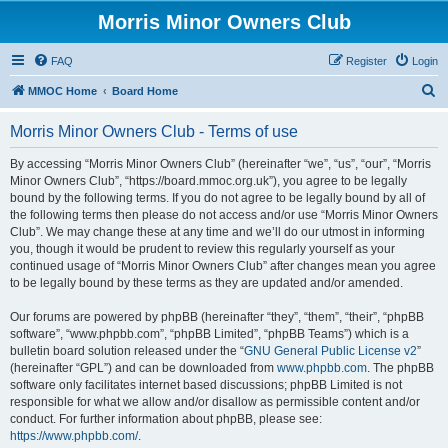
Morris Minor Owners Club
FAQ
Register
Login
S
MMOC Home
Board Home
e
Morris Minor Owners Club - Terms of use
a
r
By accessing “Morris Minor Owners Club” (hereinafter “we”, “us”, “our”, “Morris
Minor Owners Club”, “https://board.mmoc.org.uk”), you agree to be legally
c
bound by the following terms. If you do not agree to be legally bound by all of
h
the following terms then please do not access and/or use “Morris Minor Owners
Club”. We may change these at any time and we’ll do our utmost in informing
you, though it would be prudent to review this regularly yourself as your
continued usage of “Morris Minor Owners Club” after changes mean you agree
to be legally bound by these terms as they are updated and/or amended.
Our forums are powered by phpBB (hereinafter “they”, “them”, “their”, “phpBB
software”, “www.phpbb.com”, “phpBB Limited”, “phpBB Teams”) which is a
bulletin board solution released under the “
GNU General Public License v2
”
(hereinafter “GPL”) and can be downloaded from
www.phpbb.com
. The phpBB
software only facilitates internet based discussions; phpBB Limited is not
responsible for what we allow and/or disallow as permissible content and/or
conduct. For further information about phpBB, please see:
https://www.phpbb.com/
.