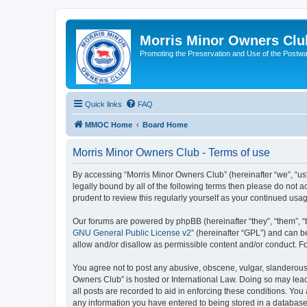
Morris Minor Owners Clu
Promoting the Preservation and Use of the Postwa
Quick links
FAQ
MMOC Home
Board Home
Morris Minor Owners Club - Terms of use
By accessing “Morris Minor Owners Club” (hereinafter “we”, “us”
legally bound by all of the following terms then please do not
prudent to review this regularly yourself as your continued u
Our forums are powered by phpBB (hereinafter “they”, “them”, “
GNU General Public License v2
” (hereinafter “GPL”) and can
allow and/or disallow as permissible content and/or conduct. F
You agree not to post any abusive, obscene, vulgar, slanderous, 
Owners Club” is hosted or International Law. Doing so may lead
all posts are recorded to aid in enforcing these conditions. You
any information you have entered to being stored in a database.