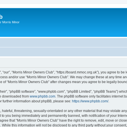
b
r Morris Minor
, “our”, “Morris Minor Owners Club”, “https://board.mmoc.org.uk”), you agree to be l
 access and/or use “Morris Minor Owners Club”. We may change these at any time and
sage of “Morris Minor Owners Club” after changes mean you agree to be legally bou
their”, “phpBB software”, “www.phpbb.com”, “phpBB Limited”, “phpBB Teams”) which i
 be downloaded from
www.phpbb.com
. The phpBB software only facilitates internet
or further information about phpBB, please see:
https://www.phpbb.com/
.
hateful, threatening, sexually-orientated or any other material that may violate any
 to you being immediately and permanently banned, with notification of your Intern
 agree that “Morris Minor Owners Club” have the right to remove, edit, move or close
 While this information will not be disclosed to any third party without your conse