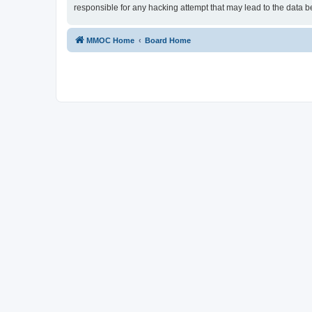
responsible for any hacking attempt that may lead to the data
MMOC Home
Board Home