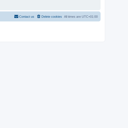
Contact us
Delete cookies
All times are
UTC+01:00