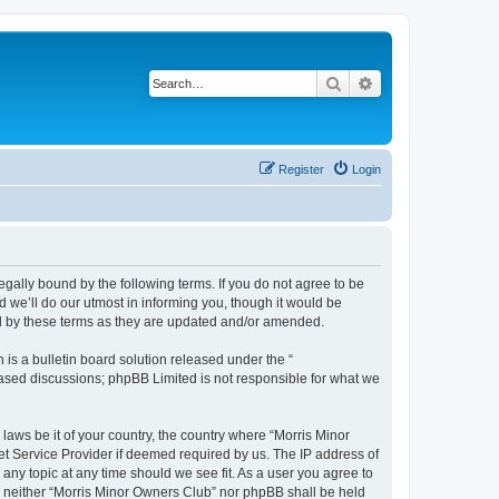
Search
Advanced search
Register
Login
egally bound by the following terms. If you do not agree to be
 we’ll do our utmost in informing you, though it would be
nd by these terms as they are updated and/or amended.
s a bulletin board solution released under the “
 based discussions; phpBB Limited is not responsible for what we
 laws be it of your country, the country where “Morris Minor
et Service Provider if deemed required by us. The IP address of
 any topic at any time should we see fit. As a user you agree to
nt, neither “Morris Minor Owners Club” nor phpBB shall be held