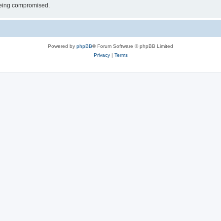
 being compromised.
Powered by
phpBB
® Forum Software © phpBB Limited
Privacy
|
Terms