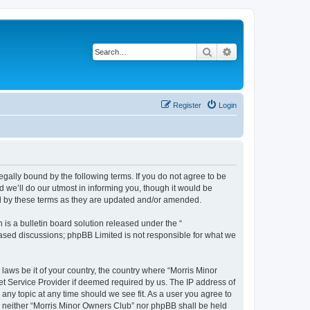
Search
Advanced search
Register
Login
egally bound by the following terms. If you do not agree to be
 we’ll do our utmost in informing you, though it would be
nd by these terms as they are updated and/or amended.
s a bulletin board solution released under the “
 based discussions; phpBB Limited is not responsible for what we
 laws be it of your country, the country where “Morris Minor
et Service Provider if deemed required by us. The IP address of
 any topic at any time should we see fit. As a user you agree to
nt, neither “Morris Minor Owners Club” nor phpBB shall be held