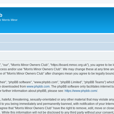
b
r Morris Minor
, “our”, “Morris Minor Owners Club”, “https://board.mmoc.org.uk”), you agree to be l
 access and/or use “Morris Minor Owners Club”. We may change these at any time and
sage of “Morris Minor Owners Club” after changes mean you agree to be legally bou
their”, “phpBB software”, “www.phpbb.com”, “phpBB Limited”, “phpBB Teams”) which i
 be downloaded from
www.phpbb.com
. The phpBB software only facilitates internet
or further information about phpBB, please see:
https://www.phpbb.com/
.
hateful, threatening, sexually-orientated or any other material that may violate any
 to you being immediately and permanently banned, with notification of your Intern
 agree that “Morris Minor Owners Club” have the right to remove, edit, move or close
 While this information will not be disclosed to any third party without your conse