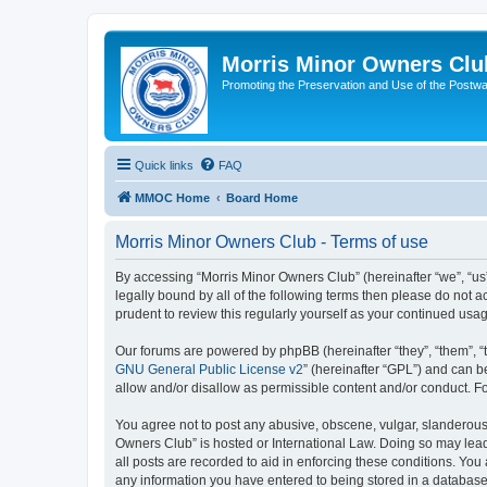
Morris Minor Owners Clu
Promoting the Preservation and Use of the Postwa
Quick links
FAQ
MMOC Home
Board Home
Morris Minor Owners Club - Terms of use
By accessing “Morris Minor Owners Club” (hereinafter “we”, “us”
legally bound by all of the following terms then please do not
prudent to review this regularly yourself as your continued u
Our forums are powered by phpBB (hereinafter “they”, “them”, “
GNU General Public License v2
” (hereinafter “GPL”) and can
allow and/or disallow as permissible content and/or conduct. F
You agree not to post any abusive, obscene, vulgar, slanderous, 
Owners Club” is hosted or International Law. Doing so may lead
all posts are recorded to aid in enforcing these conditions. You
any information you have entered to being stored in a database.