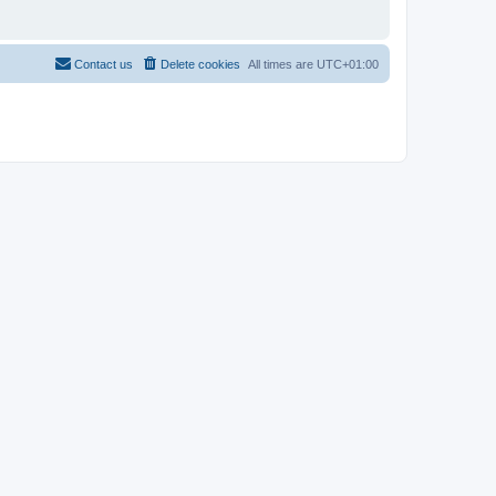
Contact us
Delete cookies
All times are
UTC+01:00