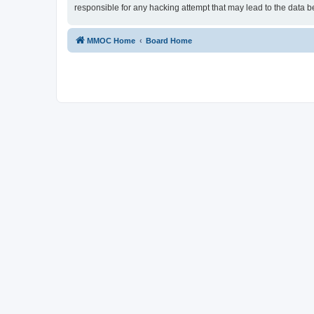
responsible for any hacking attempt that may lead to the data
MMOC Home
Board Home