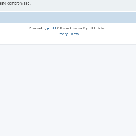
 being compromised.
Powered by
phpBB
® Forum Software © phpBB Limited
Privacy
|
Terms