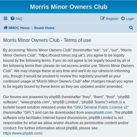
Morris Minor Owners Club
FAQ
Register
Login
S
MMOC Home
Board Home
e
Morris Minor Owners Club - Terms of use
a
r
By accessing “Morris Minor Owners Club” (hereinafter “we”, “us”, “our”, “Morris
Minor Owners Club”, “https://board.mmoc.org.uk”), you agree to be legally
c
bound by the following terms. If you do not agree to be legally bound by all of
h
the following terms then please do not access and/or use “Morris Minor Owners
Club”. We may change these at any time and we’ll do our utmost in informing
you, though it would be prudent to review this regularly yourself as your
continued usage of “Morris Minor Owners Club” after changes mean you agree
to be legally bound by these terms as they are updated and/or amended.
Our forums are powered by phpBB (hereinafter “they”, “them”, “their”, “phpBB
software”, “www.phpbb.com”, “phpBB Limited”, “phpBB Teams”) which is a
bulletin board solution released under the “
GNU General Public License v2
”
(hereinafter “GPL”) and can be downloaded from
www.phpbb.com
. The phpBB
software only facilitates internet based discussions; phpBB Limited is not
responsible for what we allow and/or disallow as permissible content and/or
conduct. For further information about phpBB, please see:
https://www.phpbb.com/
.