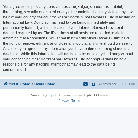
You agree not to post any abusive, obscene, vulgar, slanderous, hateful,
threatening, sexually-orientated or any other material that may violate any laws
be it of your country, the country where “Morris Minor Owners Club” is hosted or
International Law. Doing so may lead to you being immediately and
permanently banned, with notification of your Internet Service Provider if
deemed required by us. The IP address of all posts are recorded to aid in
enforcing these conditions. You agree that “Morris Minor Owners Club” have
the right to remove, edit, move or close any topic at any time should we see fit.
As a user you agree to any information you have entered to being stored in a
database. While this information will not be disclosed to any third party without
your consent, neither “Morris Minor Owners Club” nor phpBB shall be held
responsible for any hacking attempt that may lead to the data being
compromised.
MMOC Home
Board Home
All times are
UTC+01:00
Powered by
phpBB
® Forum Software © phpBB Limited
Privacy
|
Terms