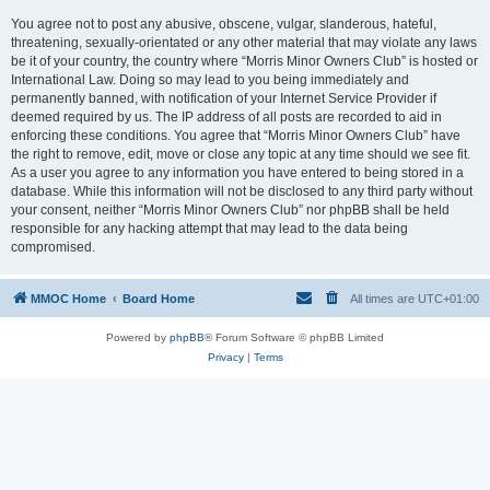
You agree not to post any abusive, obscene, vulgar, slanderous, hateful,
threatening, sexually-orientated or any other material that may violate any laws
be it of your country, the country where “Morris Minor Owners Club” is hosted or
International Law. Doing so may lead to you being immediately and
permanently banned, with notification of your Internet Service Provider if
deemed required by us. The IP address of all posts are recorded to aid in
enforcing these conditions. You agree that “Morris Minor Owners Club” have
the right to remove, edit, move or close any topic at any time should we see fit.
As a user you agree to any information you have entered to being stored in a
database. While this information will not be disclosed to any third party without
your consent, neither “Morris Minor Owners Club” nor phpBB shall be held
responsible for any hacking attempt that may lead to the data being
compromised.
MMOC Home
Board Home
All times are
UTC+01:00
Powered by
phpBB
® Forum Software © phpBB Limited
Privacy
|
Terms