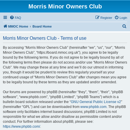
Morris Minor Owners Club
FAQ
Register
Login
S
MMOC Home
Board Home
e
Morris Minor Owners Club - Terms of use
a
r
By accessing “Morris Minor Owners Club” (hereinafter “we”, “us”, “our”, “Morris
Minor Owners Club”, “https://board.mmoc.org.uk”), you agree to be legally
c
bound by the following terms. If you do not agree to be legally bound by all of
h
the following terms then please do not access and/or use “Morris Minor Owners
Club”. We may change these at any time and we’ll do our utmost in informing
you, though it would be prudent to review this regularly yourself as your
continued usage of “Morris Minor Owners Club” after changes mean you agree
to be legally bound by these terms as they are updated and/or amended.
Our forums are powered by phpBB (hereinafter “they”, “them”, “their”, “phpBB
software”, “www.phpbb.com”, “phpBB Limited”, “phpBB Teams”) which is a
bulletin board solution released under the “
GNU General Public License v2
”
(hereinafter “GPL”) and can be downloaded from
www.phpbb.com
. The phpBB
software only facilitates internet based discussions; phpBB Limited is not
responsible for what we allow and/or disallow as permissible content and/or
conduct. For further information about phpBB, please see:
https://www.phpbb.com/
.