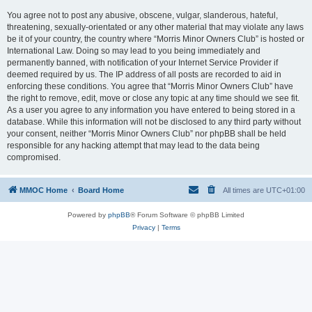
You agree not to post any abusive, obscene, vulgar, slanderous, hateful,
threatening, sexually-orientated or any other material that may violate any laws
be it of your country, the country where “Morris Minor Owners Club” is hosted or
International Law. Doing so may lead to you being immediately and
permanently banned, with notification of your Internet Service Provider if
deemed required by us. The IP address of all posts are recorded to aid in
enforcing these conditions. You agree that “Morris Minor Owners Club” have
the right to remove, edit, move or close any topic at any time should we see fit.
As a user you agree to any information you have entered to being stored in a
database. While this information will not be disclosed to any third party without
your consent, neither “Morris Minor Owners Club” nor phpBB shall be held
responsible for any hacking attempt that may lead to the data being
compromised.
MMOC Home
Board Home
All times are
UTC+01:00
Powered by
phpBB
® Forum Software © phpBB Limited
Privacy
|
Terms