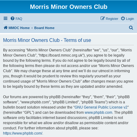
Morris Minor Owners Club
FAQ
Register
Login
S
MMOC Home
Board Home
e
Morris Minor Owners Club - Terms of use
a
r
By accessing “Morris Minor Owners Club” (hereinafter “we”, “us”, “our”, “Morris
Minor Owners Club”, “https://board.mmoc.org.uk”), you agree to be legally
c
bound by the following terms. If you do not agree to be legally bound by all of
h
the following terms then please do not access and/or use “Morris Minor Owners
Club”. We may change these at any time and we’ll do our utmost in informing
you, though it would be prudent to review this regularly yourself as your
continued usage of “Morris Minor Owners Club” after changes mean you agree
to be legally bound by these terms as they are updated and/or amended.
Our forums are powered by phpBB (hereinafter “they”, “them”, “their”, “phpBB
software”, “www.phpbb.com”, “phpBB Limited”, “phpBB Teams”) which is a
bulletin board solution released under the “
GNU General Public License v2
”
(hereinafter “GPL”) and can be downloaded from
www.phpbb.com
. The phpBB
software only facilitates internet based discussions; phpBB Limited is not
responsible for what we allow and/or disallow as permissible content and/or
conduct. For further information about phpBB, please see:
https://www.phpbb.com/
.