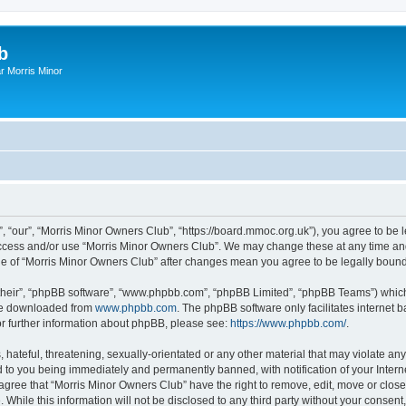
b
r Morris Minor
, “our”, “Morris Minor Owners Club”, “https://board.mmoc.org.uk”), you agree to be l
 access and/or use “Morris Minor Owners Club”. We may change these at any time and
sage of “Morris Minor Owners Club” after changes mean you agree to be legally bou
their”, “phpBB software”, “www.phpbb.com”, “phpBB Limited”, “phpBB Teams”) which i
 be downloaded from
www.phpbb.com
. The phpBB software only facilitates internet
or further information about phpBB, please see:
https://www.phpbb.com/
.
hateful, threatening, sexually-orientated or any other material that may violate any
 to you being immediately and permanently banned, with notification of your Intern
 agree that “Morris Minor Owners Club” have the right to remove, edit, move or close
 While this information will not be disclosed to any third party without your conse