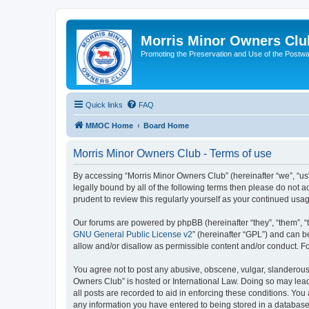
Morris Minor Owners Clu
Promoting the Preservation and Use of the Postwa
Quick links
FAQ
MMOC Home
Board Home
Morris Minor Owners Club - Terms of use
By accessing “Morris Minor Owners Club” (hereinafter “we”, “us”
legally bound by all of the following terms then please do not
prudent to review this regularly yourself as your continued u
Our forums are powered by phpBB (hereinafter “they”, “them”, “
GNU General Public License v2
” (hereinafter “GPL”) and can
allow and/or disallow as permissible content and/or conduct. F
You agree not to post any abusive, obscene, vulgar, slanderous, 
Owners Club” is hosted or International Law. Doing so may lead
all posts are recorded to aid in enforcing these conditions. You
any information you have entered to being stored in a database.