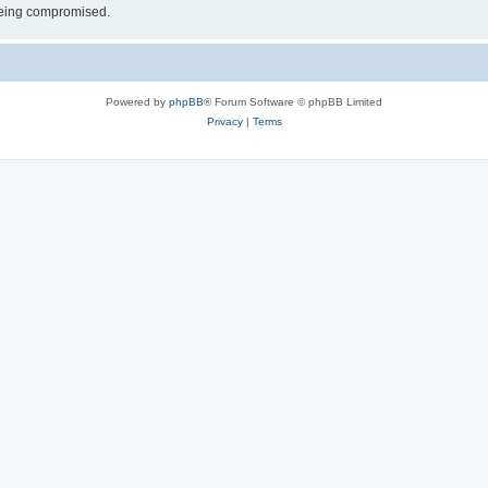
 being compromised.
Powered by
phpBB
® Forum Software © phpBB Limited
Privacy
|
Terms