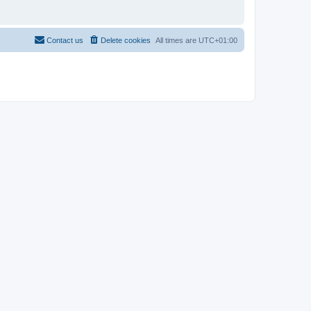
Contact us
Delete cookies
All times are
UTC+01:00