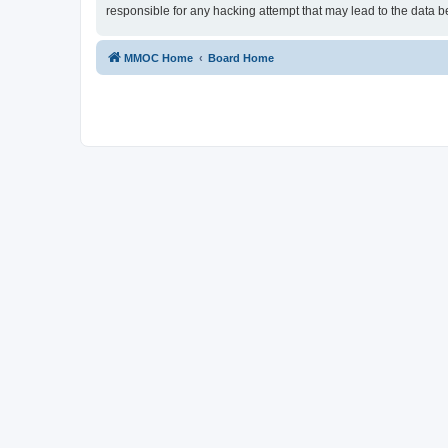
responsible for any hacking attempt that may lead to the data
MMOC Home
Board Home