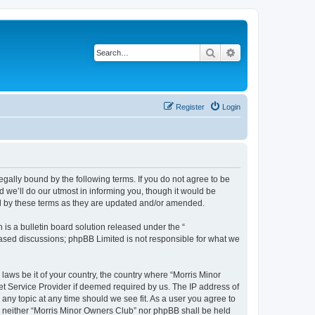
Search
Advanced search
Register
Login
egally bound by the following terms. If you do not agree to be
 we’ll do our utmost in informing you, though it would be
nd by these terms as they are updated and/or amended.
s a bulletin board solution released under the “
 based discussions; phpBB Limited is not responsible for what we
 laws be it of your country, the country where “Morris Minor
et Service Provider if deemed required by us. The IP address of
 any topic at any time should we see fit. As a user you agree to
nt, neither “Morris Minor Owners Club” nor phpBB shall be held