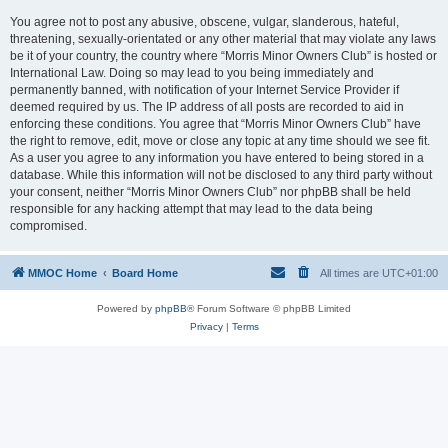
You agree not to post any abusive, obscene, vulgar, slanderous, hateful,
threatening, sexually-orientated or any other material that may violate any laws
be it of your country, the country where “Morris Minor Owners Club” is hosted or
International Law. Doing so may lead to you being immediately and
permanently banned, with notification of your Internet Service Provider if
deemed required by us. The IP address of all posts are recorded to aid in
enforcing these conditions. You agree that “Morris Minor Owners Club” have
the right to remove, edit, move or close any topic at any time should we see fit.
As a user you agree to any information you have entered to being stored in a
database. While this information will not be disclosed to any third party without
your consent, neither “Morris Minor Owners Club” nor phpBB shall be held
responsible for any hacking attempt that may lead to the data being
compromised.
MMOC Home
Board Home
All times are
UTC+01:00
Powered by
phpBB
® Forum Software © phpBB Limited
Privacy
|
Terms