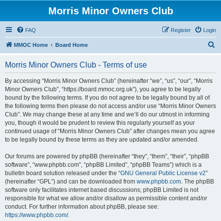
Morris Minor Owners Club
FAQ
Register
Login
S
MMOC Home
Board Home
e
Morris Minor Owners Club - Terms of use
a
r
By accessing “Morris Minor Owners Club” (hereinafter “we”, “us”, “our”, “Morris
Minor Owners Club”, “https://board.mmoc.org.uk”), you agree to be legally
c
bound by the following terms. If you do not agree to be legally bound by all of
h
the following terms then please do not access and/or use “Morris Minor Owners
Club”. We may change these at any time and we’ll do our utmost in informing
you, though it would be prudent to review this regularly yourself as your
continued usage of “Morris Minor Owners Club” after changes mean you agree
to be legally bound by these terms as they are updated and/or amended.
Our forums are powered by phpBB (hereinafter “they”, “them”, “their”, “phpBB
software”, “www.phpbb.com”, “phpBB Limited”, “phpBB Teams”) which is a
bulletin board solution released under the “
GNU General Public License v2
”
(hereinafter “GPL”) and can be downloaded from
www.phpbb.com
. The phpBB
software only facilitates internet based discussions; phpBB Limited is not
responsible for what we allow and/or disallow as permissible content and/or
conduct. For further information about phpBB, please see:
https://www.phpbb.com/
.