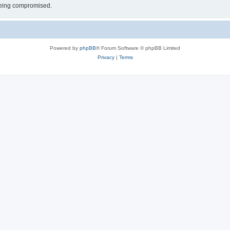
 being compromised.
Powered by
phpBB
® Forum Software © phpBB Limited
Privacy
|
Terms