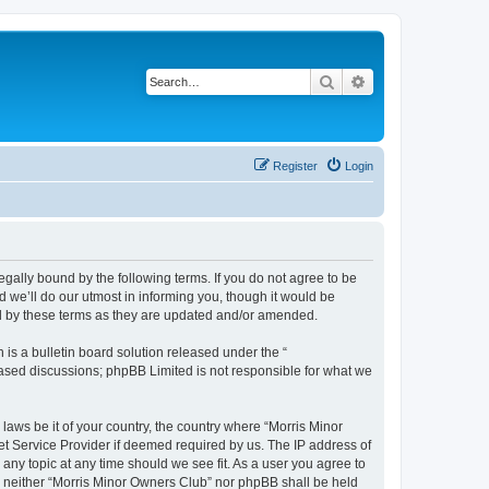
Search
Advanced search
Register
Login
egally bound by the following terms. If you do not agree to be
 we’ll do our utmost in informing you, though it would be
nd by these terms as they are updated and/or amended.
s a bulletin board solution released under the “
 based discussions; phpBB Limited is not responsible for what we
 laws be it of your country, the country where “Morris Minor
et Service Provider if deemed required by us. The IP address of
 any topic at any time should we see fit. As a user you agree to
nt, neither “Morris Minor Owners Club” nor phpBB shall be held