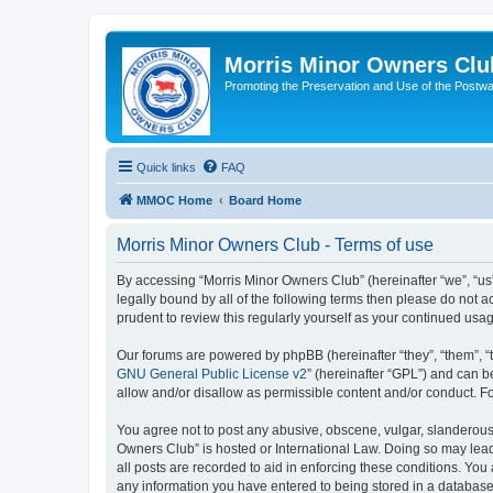
Morris Minor Owners Clu
Promoting the Preservation and Use of the Postwa
Quick links
FAQ
MMOC Home
Board Home
Morris Minor Owners Club - Terms of use
By accessing “Morris Minor Owners Club” (hereinafter “we”, “us”
legally bound by all of the following terms then please do not
prudent to review this regularly yourself as your continued u
Our forums are powered by phpBB (hereinafter “they”, “them”, “
GNU General Public License v2
” (hereinafter “GPL”) and can
allow and/or disallow as permissible content and/or conduct. F
You agree not to post any abusive, obscene, vulgar, slanderous, 
Owners Club” is hosted or International Law. Doing so may lead
all posts are recorded to aid in enforcing these conditions. You
any information you have entered to being stored in a database.