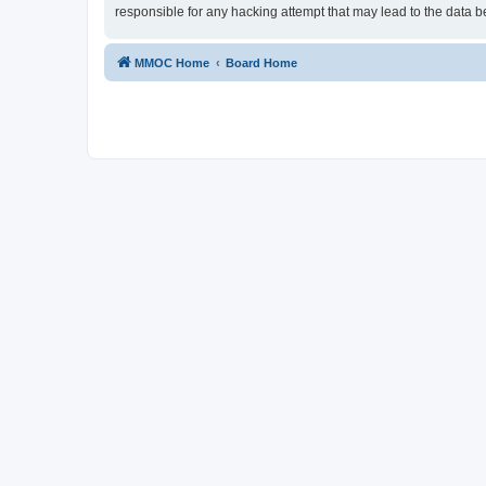
responsible for any hacking attempt that may lead to the data
MMOC Home
Board Home