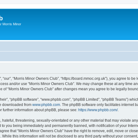
b
r Morris Minor
, “our”, “Morris Minor Owners Club”, “https://board.mmoc.org.uk”), you agree to be l
 access and/or use “Morris Minor Owners Club”. We may change these at any time and
sage of “Morris Minor Owners Club” after changes mean you agree to be legally bou
their”, “phpBB software”, “www.phpbb.com”, “phpBB Limited”, “phpBB Teams”) which i
 be downloaded from
www.phpbb.com
. The phpBB software only facilitates internet
or further information about phpBB, please see:
https://www.phpbb.com/
.
hateful, threatening, sexually-orientated or any other material that may violate any
 to you being immediately and permanently banned, with notification of your Intern
 agree that “Morris Minor Owners Club” have the right to remove, edit, move or close
 While this information will not be disclosed to any third party without your conse