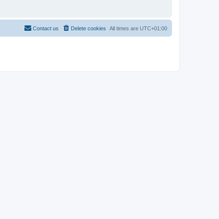
Contact us
Delete cookies
All times are
UTC+01:00