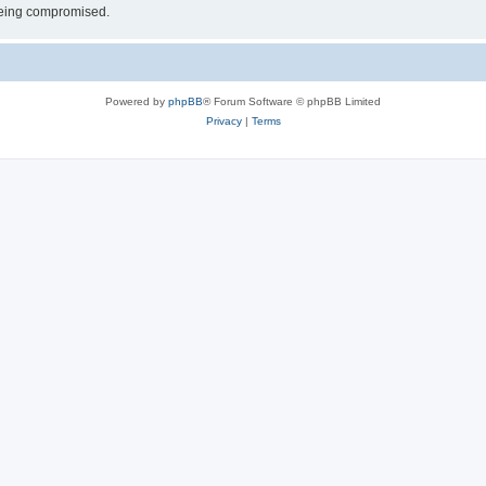
 being compromised.
Powered by
phpBB
® Forum Software © phpBB Limited
Privacy
|
Terms