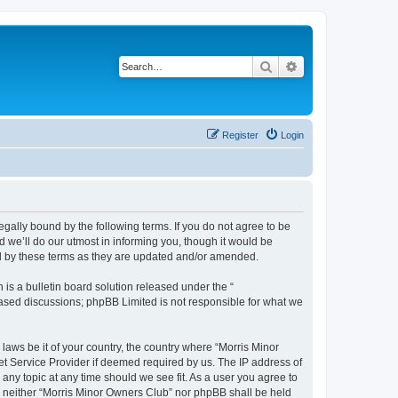
Search
Advanced search
Register
Login
egally bound by the following terms. If you do not agree to be
 we’ll do our utmost in informing you, though it would be
nd by these terms as they are updated and/or amended.
s a bulletin board solution released under the “
 based discussions; phpBB Limited is not responsible for what we
 laws be it of your country, the country where “Morris Minor
et Service Provider if deemed required by us. The IP address of
 any topic at any time should we see fit. As a user you agree to
nt, neither “Morris Minor Owners Club” nor phpBB shall be held