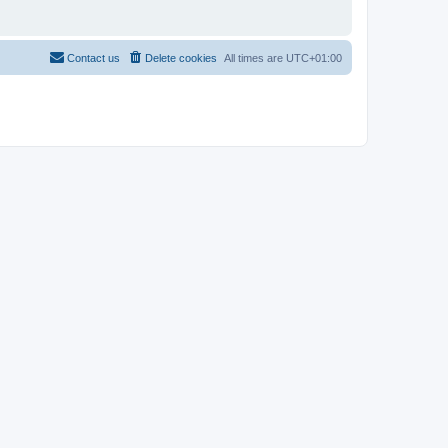
Contact us
Delete cookies
All times are
UTC+01:00