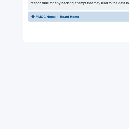
responsible for any hacking attempt that may lead to the data
MMOC Home
Board Home