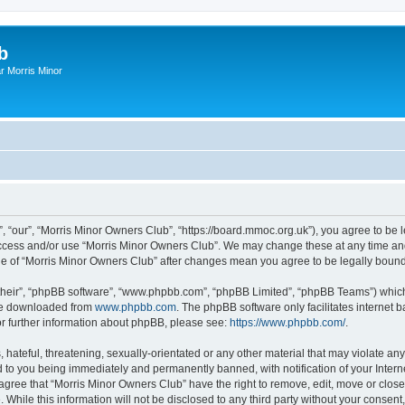
b
r Morris Minor
, “our”, “Morris Minor Owners Club”, “https://board.mmoc.org.uk”), you agree to be l
 access and/or use “Morris Minor Owners Club”. We may change these at any time and
sage of “Morris Minor Owners Club” after changes mean you agree to be legally bou
their”, “phpBB software”, “www.phpbb.com”, “phpBB Limited”, “phpBB Teams”) which i
 be downloaded from
www.phpbb.com
. The phpBB software only facilitates internet
or further information about phpBB, please see:
https://www.phpbb.com/
.
hateful, threatening, sexually-orientated or any other material that may violate any
 to you being immediately and permanently banned, with notification of your Intern
 agree that “Morris Minor Owners Club” have the right to remove, edit, move or close
 While this information will not be disclosed to any third party without your conse