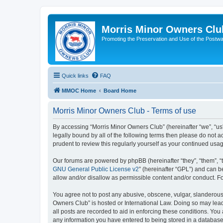
Morris Minor Owners Clu
Promoting the Preservation and Use of the Postwa
Quick links
FAQ
MMOC Home
Board Home
Morris Minor Owners Club - Terms of use
By accessing “Morris Minor Owners Club” (hereinafter “we”, “us”
legally bound by all of the following terms then please do not
prudent to review this regularly yourself as your continued u
Our forums are powered by phpBB (hereinafter “they”, “them”, “
GNU General Public License v2
” (hereinafter “GPL”) and can
allow and/or disallow as permissible content and/or conduct. F
You agree not to post any abusive, obscene, vulgar, slanderous, 
Owners Club” is hosted or International Law. Doing so may lead
all posts are recorded to aid in enforcing these conditions. You
any information you have entered to being stored in a database.