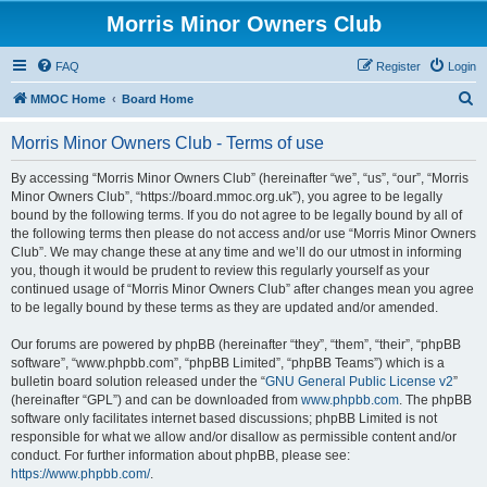
Morris Minor Owners Club
FAQ
Register
Login
S
MMOC Home
Board Home
e
Morris Minor Owners Club - Terms of use
a
r
By accessing “Morris Minor Owners Club” (hereinafter “we”, “us”, “our”, “Morris
Minor Owners Club”, “https://board.mmoc.org.uk”), you agree to be legally
c
bound by the following terms. If you do not agree to be legally bound by all of
h
the following terms then please do not access and/or use “Morris Minor Owners
Club”. We may change these at any time and we’ll do our utmost in informing
you, though it would be prudent to review this regularly yourself as your
continued usage of “Morris Minor Owners Club” after changes mean you agree
to be legally bound by these terms as they are updated and/or amended.
Our forums are powered by phpBB (hereinafter “they”, “them”, “their”, “phpBB
software”, “www.phpbb.com”, “phpBB Limited”, “phpBB Teams”) which is a
bulletin board solution released under the “
GNU General Public License v2
”
(hereinafter “GPL”) and can be downloaded from
www.phpbb.com
. The phpBB
software only facilitates internet based discussions; phpBB Limited is not
responsible for what we allow and/or disallow as permissible content and/or
conduct. For further information about phpBB, please see:
https://www.phpbb.com/
.