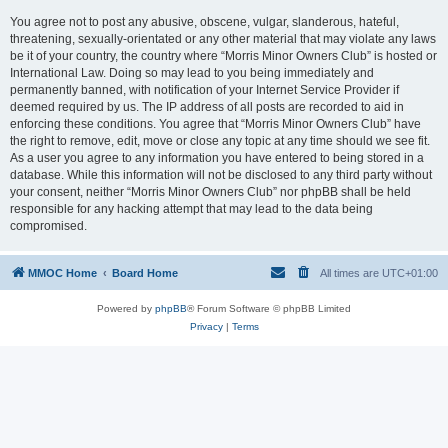
You agree not to post any abusive, obscene, vulgar, slanderous, hateful,
threatening, sexually-orientated or any other material that may violate any laws
be it of your country, the country where “Morris Minor Owners Club” is hosted or
International Law. Doing so may lead to you being immediately and
permanently banned, with notification of your Internet Service Provider if
deemed required by us. The IP address of all posts are recorded to aid in
enforcing these conditions. You agree that “Morris Minor Owners Club” have
the right to remove, edit, move or close any topic at any time should we see fit.
As a user you agree to any information you have entered to being stored in a
database. While this information will not be disclosed to any third party without
your consent, neither “Morris Minor Owners Club” nor phpBB shall be held
responsible for any hacking attempt that may lead to the data being
compromised.
MMOC Home
Board Home
All times are
UTC+01:00
Powered by
phpBB
® Forum Software © phpBB Limited
Privacy
|
Terms