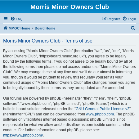
Morris Minor Owners Club
FAQ
Register
Login
S
MMOC Home
Board Home
e
Morris Minor Owners Club - Terms of use
a
r
By accessing “Morris Minor Owners Club” (hereinafter “we”, “us”, “our”, “Morris
Minor Owners Club”, “https://board.mmoc.org.uk”), you agree to be legally
c
bound by the following terms. If you do not agree to be legally bound by all of
h
the following terms then please do not access and/or use “Morris Minor Owners
Club”. We may change these at any time and we’ll do our utmost in informing
you, though it would be prudent to review this regularly yourself as your
continued usage of “Morris Minor Owners Club” after changes mean you agree
to be legally bound by these terms as they are updated and/or amended.
Our forums are powered by phpBB (hereinafter “they”, “them”, “their”, “phpBB
software”, “www.phpbb.com”, “phpBB Limited”, “phpBB Teams”) which is a
bulletin board solution released under the “
GNU General Public License v2
”
(hereinafter “GPL”) and can be downloaded from
www.phpbb.com
. The phpBB
software only facilitates internet based discussions; phpBB Limited is not
responsible for what we allow and/or disallow as permissible content and/or
conduct. For further information about phpBB, please see:
https://www.phpbb.com/
.