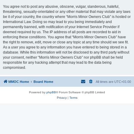
You agree not to post any abusive, obscene, vulgar, slanderous, hateful,
threatening, sexually-orientated or any other material that may violate any laws
be it of your country, the country where “Morris Minor Owners Club” is hosted or
International Law. Doing so may lead to you being immediately and
permanently banned, with notification of your Internet Service Provider if
deemed required by us. The IP address of all posts are recorded to aid in
enforcing these conditions. You agree that “Morris Minor Owners Club” have
the right to remove, edit, move or close any topic at any time should we see fit.
As a user you agree to any information you have entered to being stored in a
database. While this information will not be disclosed to any third party without
your consent, neither “Morris Minor Owners Club” nor phpBB shall be held
responsible for any hacking attempt that may lead to the data being
compromised.
MMOC Home
Board Home
All times are
UTC+01:00
Powered by
phpBB
® Forum Software © phpBB Limited
Privacy
|
Terms