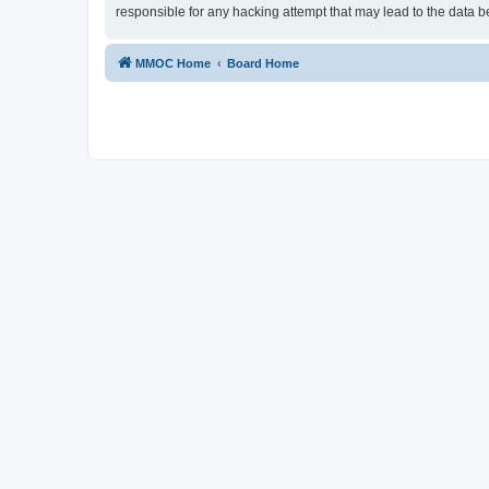
responsible for any hacking attempt that may lead to the data
MMOC Home
Board Home