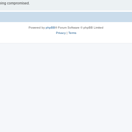
 being compromised.
Powered by
phpBB
® Forum Software © phpBB Limited
Privacy
|
Terms