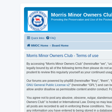
Morris Minor Owners Clu
Promoting the Preservation and Use of the Postwa
Quick links
FAQ
MMOC Home
Board Home
Morris Minor Owners Club - Terms of use
By accessing “Morris Minor Owners Club” (hereinafter “we”, “us”
legally bound by all of the following terms then please do not
prudent to review this regularly yourself as your continued u
Our forums are powered by phpBB (hereinafter “they”, “them”, “
GNU General Public License v2
” (hereinafter “GPL”) and can
allow and/or disallow as permissible content and/or conduct. F
You agree not to post any abusive, obscene, vulgar, slanderous, 
Owners Club” is hosted or International Law. Doing so may lead
all posts are recorded to aid in enforcing these conditions. You
any information you have entered to being stored in a database.