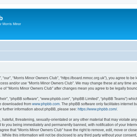
b
r Morris Minor
, “our”, “Morris Minor Owners Club”, “https://board.mmoc.org.uk”), you agree to be l
 access and/or use “Morris Minor Owners Club”. We may change these at any time and
sage of “Morris Minor Owners Club” after changes mean you agree to be legally bou
their”, “phpBB software”, “www.phpbb.com”, “phpBB Limited”, “phpBB Teams”) which i
 be downloaded from
www.phpbb.com
. The phpBB software only facilitates internet
or further information about phpBB, please see:
https://www.phpbb.com/
.
hateful, threatening, sexually-orientated or any other material that may violate any
 to you being immediately and permanently banned, with notification of your Intern
 agree that “Morris Minor Owners Club” have the right to remove, edit, move or close
 While this information will not be disclosed to any third party without your conse