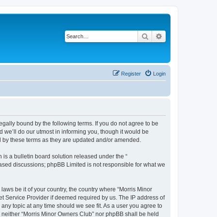
Search
Advanced search
Register
Login
egally bound by the following terms. If you do not agree to be
 we’ll do our utmost in informing you, though it would be
nd by these terms as they are updated and/or amended.
s a bulletin board solution released under the “
 based discussions; phpBB Limited is not responsible for what we
 laws be it of your country, the country where “Morris Minor
et Service Provider if deemed required by us. The IP address of
 any topic at any time should we see fit. As a user you agree to
nt, neither “Morris Minor Owners Club” nor phpBB shall be held