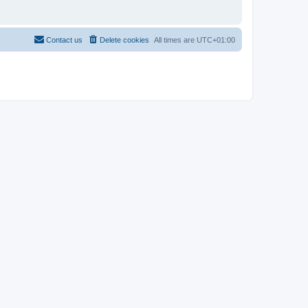
Contact us
Delete cookies
All times are
UTC+01:00