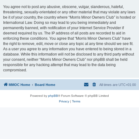
You agree not to post any abusive, obscene, vulgar, slanderous, hateful,
threatening, sexually-orientated or any other material that may violate any laws
be it of your country, the country where “Morris Minor Owners Club” is hosted or
International Law. Doing so may lead to you being immediately and
permanently banned, with notification of your Internet Service Provider if
deemed required by us. The IP address of all posts are recorded to aid in
enforcing these conditions. You agree that “Morris Minor Owners Club” have
the right to remove, edit, move or close any topic at any time should we see fit.
As a user you agree to any information you have entered to being stored in a
database. While this information will not be disclosed to any third party without
your consent, neither “Morris Minor Owners Club” nor phpBB shall be held
responsible for any hacking attempt that may lead to the data being
compromised.
MMOC Home
Board Home
All times are
UTC+01:00
Powered by
phpBB
® Forum Software © phpBB Limited
Privacy
|
Terms