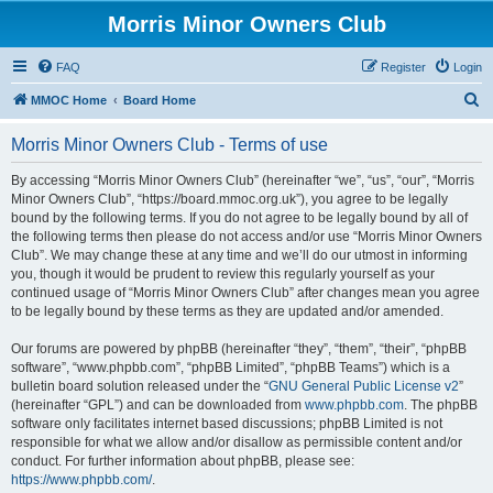
Morris Minor Owners Club
FAQ
Register
Login
S
MMOC Home
Board Home
e
Morris Minor Owners Club - Terms of use
a
r
By accessing “Morris Minor Owners Club” (hereinafter “we”, “us”, “our”, “Morris
Minor Owners Club”, “https://board.mmoc.org.uk”), you agree to be legally
c
bound by the following terms. If you do not agree to be legally bound by all of
h
the following terms then please do not access and/or use “Morris Minor Owners
Club”. We may change these at any time and we’ll do our utmost in informing
you, though it would be prudent to review this regularly yourself as your
continued usage of “Morris Minor Owners Club” after changes mean you agree
to be legally bound by these terms as they are updated and/or amended.
Our forums are powered by phpBB (hereinafter “they”, “them”, “their”, “phpBB
software”, “www.phpbb.com”, “phpBB Limited”, “phpBB Teams”) which is a
bulletin board solution released under the “
GNU General Public License v2
”
(hereinafter “GPL”) and can be downloaded from
www.phpbb.com
. The phpBB
software only facilitates internet based discussions; phpBB Limited is not
responsible for what we allow and/or disallow as permissible content and/or
conduct. For further information about phpBB, please see:
https://www.phpbb.com/
.