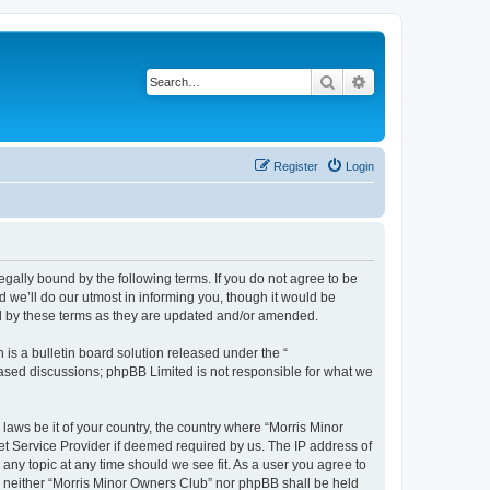
Search
Advanced search
Register
Login
egally bound by the following terms. If you do not agree to be
 we’ll do our utmost in informing you, though it would be
nd by these terms as they are updated and/or amended.
s a bulletin board solution released under the “
 based discussions; phpBB Limited is not responsible for what we
 laws be it of your country, the country where “Morris Minor
et Service Provider if deemed required by us. The IP address of
 any topic at any time should we see fit. As a user you agree to
nt, neither “Morris Minor Owners Club” nor phpBB shall be held