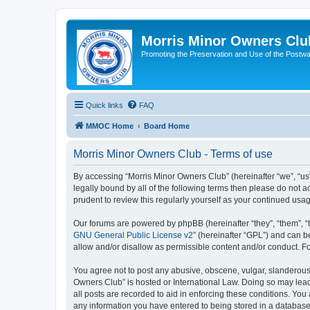
Morris Minor Owners Clu
Promoting the Preservation and Use of the Postwa
Quick links
FAQ
MMOC Home
Board Home
Morris Minor Owners Club - Terms of use
By accessing “Morris Minor Owners Club” (hereinafter “we”, “us”
legally bound by all of the following terms then please do not
prudent to review this regularly yourself as your continued u
Our forums are powered by phpBB (hereinafter “they”, “them”, “
GNU General Public License v2
” (hereinafter “GPL”) and can
allow and/or disallow as permissible content and/or conduct. F
You agree not to post any abusive, obscene, vulgar, slanderous, 
Owners Club” is hosted or International Law. Doing so may lead
all posts are recorded to aid in enforcing these conditions. You
any information you have entered to being stored in a database.