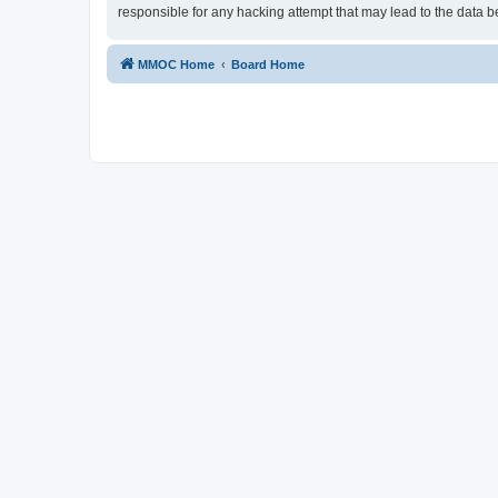
responsible for any hacking attempt that may lead to the data
MMOC Home
Board Home