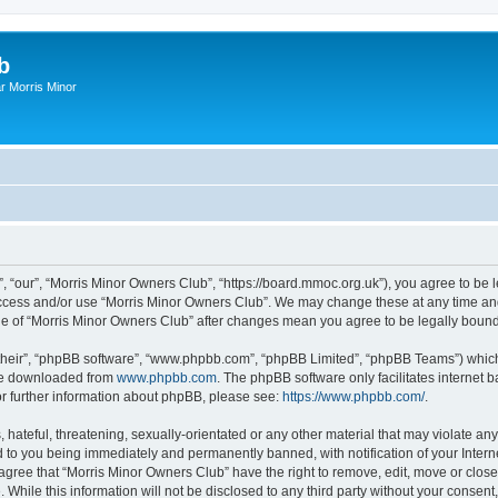
b
r Morris Minor
, “our”, “Morris Minor Owners Club”, “https://board.mmoc.org.uk”), you agree to be l
 access and/or use “Morris Minor Owners Club”. We may change these at any time and
sage of “Morris Minor Owners Club” after changes mean you agree to be legally bou
their”, “phpBB software”, “www.phpbb.com”, “phpBB Limited”, “phpBB Teams”) which i
 be downloaded from
www.phpbb.com
. The phpBB software only facilitates internet
or further information about phpBB, please see:
https://www.phpbb.com/
.
hateful, threatening, sexually-orientated or any other material that may violate any
 to you being immediately and permanently banned, with notification of your Intern
 agree that “Morris Minor Owners Club” have the right to remove, edit, move or close
 While this information will not be disclosed to any third party without your conse