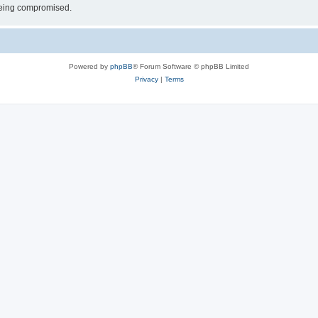
 being compromised.
Powered by
phpBB
® Forum Software © phpBB Limited
Privacy
|
Terms