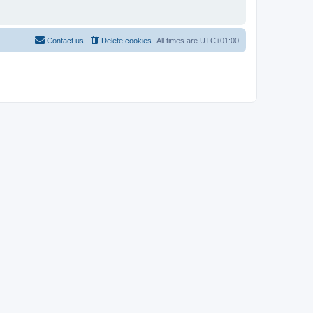
Contact us
Delete cookies
All times are
UTC+01:00