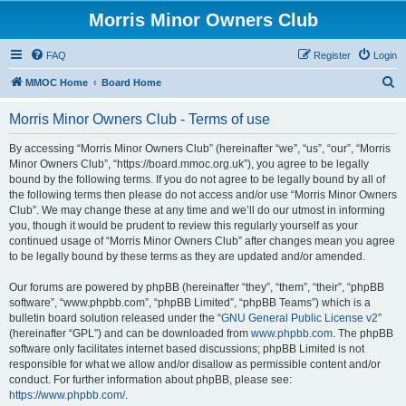
Morris Minor Owners Club
FAQ
Register
Login
S
MMOC Home
Board Home
e
Morris Minor Owners Club - Terms of use
a
r
By accessing “Morris Minor Owners Club” (hereinafter “we”, “us”, “our”, “Morris
Minor Owners Club”, “https://board.mmoc.org.uk”), you agree to be legally
c
bound by the following terms. If you do not agree to be legally bound by all of
h
the following terms then please do not access and/or use “Morris Minor Owners
Club”. We may change these at any time and we’ll do our utmost in informing
you, though it would be prudent to review this regularly yourself as your
continued usage of “Morris Minor Owners Club” after changes mean you agree
to be legally bound by these terms as they are updated and/or amended.
Our forums are powered by phpBB (hereinafter “they”, “them”, “their”, “phpBB
software”, “www.phpbb.com”, “phpBB Limited”, “phpBB Teams”) which is a
bulletin board solution released under the “
GNU General Public License v2
”
(hereinafter “GPL”) and can be downloaded from
www.phpbb.com
. The phpBB
software only facilitates internet based discussions; phpBB Limited is not
responsible for what we allow and/or disallow as permissible content and/or
conduct. For further information about phpBB, please see:
https://www.phpbb.com/
.