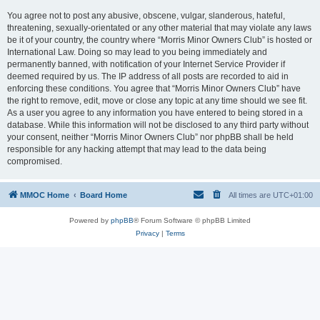
You agree not to post any abusive, obscene, vulgar, slanderous, hateful,
threatening, sexually-orientated or any other material that may violate any laws
be it of your country, the country where “Morris Minor Owners Club” is hosted or
International Law. Doing so may lead to you being immediately and
permanently banned, with notification of your Internet Service Provider if
deemed required by us. The IP address of all posts are recorded to aid in
enforcing these conditions. You agree that “Morris Minor Owners Club” have
the right to remove, edit, move or close any topic at any time should we see fit.
As a user you agree to any information you have entered to being stored in a
database. While this information will not be disclosed to any third party without
your consent, neither “Morris Minor Owners Club” nor phpBB shall be held
responsible for any hacking attempt that may lead to the data being
compromised.
MMOC Home
Board Home
All times are
UTC+01:00
Powered by
phpBB
® Forum Software © phpBB Limited
Privacy
|
Terms