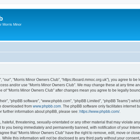
b
r Morris Minor
, “our”, “Morris Minor Owners Club”, “https://board.mmoc.org.uk”), you agree to be l
 access and/or use “Morris Minor Owners Club”. We may change these at any time and
sage of “Morris Minor Owners Club” after changes mean you agree to be legally bou
their”, “phpBB software”, “www.phpbb.com”, “phpBB Limited”, “phpBB Teams”) which i
 be downloaded from
www.phpbb.com
. The phpBB software only facilitates internet
or further information about phpBB, please see:
https://www.phpbb.com/
.
hateful, threatening, sexually-orientated or any other material that may violate any
 to you being immediately and permanently banned, with notification of your Intern
 agree that “Morris Minor Owners Club” have the right to remove, edit, move or close
 While this information will not be disclosed to any third party without your conse