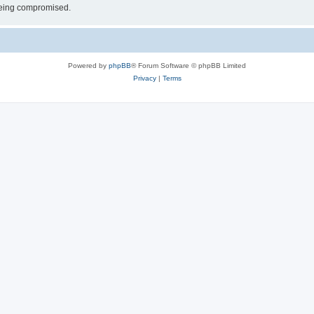
 being compromised.
Powered by
phpBB
® Forum Software © phpBB Limited
Privacy
|
Terms