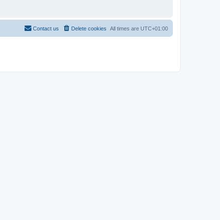
Contact us
Delete cookies
All times are
UTC+01:00