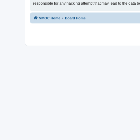
responsible for any hacking attempt that may lead to the data
MMOC Home
Board Home