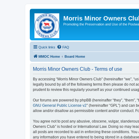
Morris Minor Owners Clu
Promoting the Preservation and Use of the Postwa
Quick links
FAQ
MMOC Home
Board Home
Morris Minor Owners Club - Terms of use
By accessing “Morris Minor Owners Club” (hereinafter “we”, “us”
legally bound by all of the following terms then please do not
prudent to review this regularly yourself as your continued u
Our forums are powered by phpBB (hereinafter “they”, “them”, “
GNU General Public License v2
” (hereinafter “GPL”) and can
allow and/or disallow as permissible content and/or conduct. F
You agree not to post any abusive, obscene, vulgar, slanderous, 
Owners Club” is hosted or International Law. Doing so may lead
all posts are recorded to aid in enforcing these conditions. You
any information you have entered to being stored in a database.