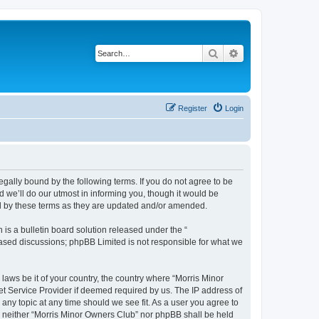
Search
Advanced search
Register
Login
egally bound by the following terms. If you do not agree to be
 we’ll do our utmost in informing you, though it would be
nd by these terms as they are updated and/or amended.
s a bulletin board solution released under the “
 based discussions; phpBB Limited is not responsible for what we
 laws be it of your country, the country where “Morris Minor
et Service Provider if deemed required by us. The IP address of
 any topic at any time should we see fit. As a user you agree to
nt, neither “Morris Minor Owners Club” nor phpBB shall be held