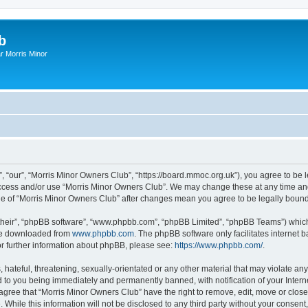
b
r Morris Minor
, “our”, “Morris Minor Owners Club”, “https://board.mmoc.org.uk”), you agree to be l
 access and/or use “Morris Minor Owners Club”. We may change these at any time and
sage of “Morris Minor Owners Club” after changes mean you agree to be legally bou
their”, “phpBB software”, “www.phpbb.com”, “phpBB Limited”, “phpBB Teams”) which i
 be downloaded from
www.phpbb.com
. The phpBB software only facilitates internet
or further information about phpBB, please see:
https://www.phpbb.com/
.
hateful, threatening, sexually-orientated or any other material that may violate any
 to you being immediately and permanently banned, with notification of your Intern
 agree that “Morris Minor Owners Club” have the right to remove, edit, move or close
 While this information will not be disclosed to any third party without your conse