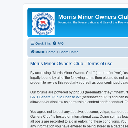
Morris Minor Owners Clu
Promoting the Preservation and Use of the Postwa
Quick links
FAQ
MMOC Home
Board Home
Morris Minor Owners Club - Terms of use
By accessing “Morris Minor Owners Club” (hereinafter “we”, “us”
legally bound by all of the following terms then please do not
prudent to review this regularly yourself as your continued u
Our forums are powered by phpBB (hereinafter “they”, “them”, “
GNU General Public License v2
” (hereinafter “GPL”) and can
allow and/or disallow as permissible content and/or conduct. F
You agree not to post any abusive, obscene, vulgar, slanderous, 
Owners Club” is hosted or International Law. Doing so may lead
all posts are recorded to aid in enforcing these conditions. You
any information you have entered to being stored in a database.