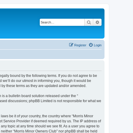
Search
Advanced search
Register
Login
egally bound by the following terms. If you do not agree to be
 we’ll do our utmost in informing you, though it would be
nd by these terms as they are updated and/or amended.
s a bulletin board solution released under the “
 based discussions; phpBB Limited is not responsible for what we
 laws be it of your country, the country where “Morris Minor
et Service Provider if deemed required by us. The IP address of
 any topic at any time should we see fit. As a user you agree to
nt, neither “Morris Minor Owners Club” nor phpBB shall be held