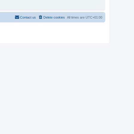
Contact us
Delete cookies
All times are
UTC+01:00