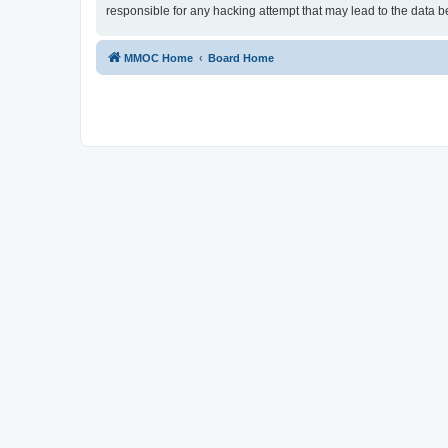
responsible for any hacking attempt that may lead to the data
MMOC Home
Board Home