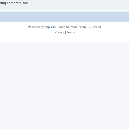
 being compromised.
Powered by
phpBB
® Forum Software © phpBB Limited
Privacy
|
Terms