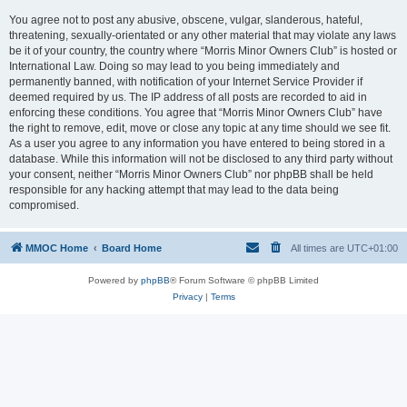
You agree not to post any abusive, obscene, vulgar, slanderous, hateful,
threatening, sexually-orientated or any other material that may violate any laws
be it of your country, the country where “Morris Minor Owners Club” is hosted or
International Law. Doing so may lead to you being immediately and
permanently banned, with notification of your Internet Service Provider if
deemed required by us. The IP address of all posts are recorded to aid in
enforcing these conditions. You agree that “Morris Minor Owners Club” have
the right to remove, edit, move or close any topic at any time should we see fit.
As a user you agree to any information you have entered to being stored in a
database. While this information will not be disclosed to any third party without
your consent, neither “Morris Minor Owners Club” nor phpBB shall be held
responsible for any hacking attempt that may lead to the data being
compromised.
MMOC Home
Board Home
All times are
UTC+01:00
Powered by
phpBB
® Forum Software © phpBB Limited
Privacy
|
Terms