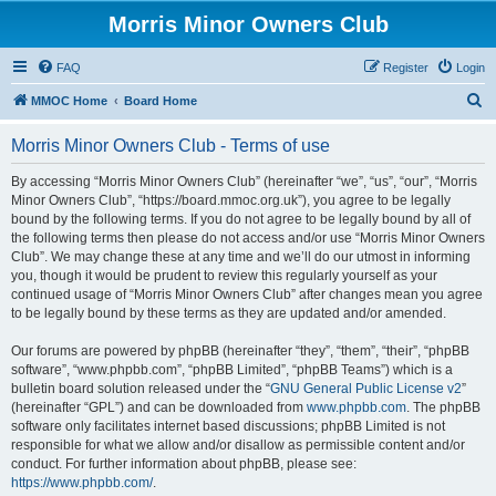
Morris Minor Owners Club
FAQ
Register
Login
S
MMOC Home
Board Home
e
Morris Minor Owners Club - Terms of use
a
r
By accessing “Morris Minor Owners Club” (hereinafter “we”, “us”, “our”, “Morris
Minor Owners Club”, “https://board.mmoc.org.uk”), you agree to be legally
c
bound by the following terms. If you do not agree to be legally bound by all of
h
the following terms then please do not access and/or use “Morris Minor Owners
Club”. We may change these at any time and we’ll do our utmost in informing
you, though it would be prudent to review this regularly yourself as your
continued usage of “Morris Minor Owners Club” after changes mean you agree
to be legally bound by these terms as they are updated and/or amended.
Our forums are powered by phpBB (hereinafter “they”, “them”, “their”, “phpBB
software”, “www.phpbb.com”, “phpBB Limited”, “phpBB Teams”) which is a
bulletin board solution released under the “
GNU General Public License v2
”
(hereinafter “GPL”) and can be downloaded from
www.phpbb.com
. The phpBB
software only facilitates internet based discussions; phpBB Limited is not
responsible for what we allow and/or disallow as permissible content and/or
conduct. For further information about phpBB, please see:
https://www.phpbb.com/
.