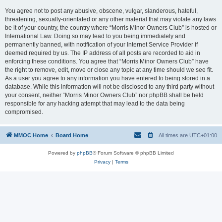
You agree not to post any abusive, obscene, vulgar, slanderous, hateful,
threatening, sexually-orientated or any other material that may violate any laws
be it of your country, the country where “Morris Minor Owners Club” is hosted or
International Law. Doing so may lead to you being immediately and
permanently banned, with notification of your Internet Service Provider if
deemed required by us. The IP address of all posts are recorded to aid in
enforcing these conditions. You agree that “Morris Minor Owners Club” have
the right to remove, edit, move or close any topic at any time should we see fit.
As a user you agree to any information you have entered to being stored in a
database. While this information will not be disclosed to any third party without
your consent, neither “Morris Minor Owners Club” nor phpBB shall be held
responsible for any hacking attempt that may lead to the data being
compromised.
MMOC Home
Board Home
All times are
UTC+01:00
Powered by
phpBB
® Forum Software © phpBB Limited
Privacy
|
Terms