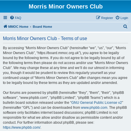
Morris Minor Owners Club
FAQ
Register
Login
S
MMOC Home
Board Home
e
Morris Minor Owners Club - Terms of use
a
r
By accessing “Morris Minor Owners Club” (hereinafter “we”, “us”, “our”, “Morris
Minor Owners Club”, “https://board.mmoc.org.uk”), you agree to be legally
c
bound by the following terms. If you do not agree to be legally bound by all of
h
the following terms then please do not access and/or use “Morris Minor Owners
Club”. We may change these at any time and we’ll do our utmost in informing
you, though it would be prudent to review this regularly yourself as your
continued usage of “Morris Minor Owners Club” after changes mean you agree
to be legally bound by these terms as they are updated and/or amended.
Our forums are powered by phpBB (hereinafter “they”, “them”, “their”, “phpBB
software”, “www.phpbb.com”, “phpBB Limited”, “phpBB Teams”) which is a
bulletin board solution released under the “
GNU General Public License v2
”
(hereinafter “GPL”) and can be downloaded from
www.phpbb.com
. The phpBB
software only facilitates internet based discussions; phpBB Limited is not
responsible for what we allow and/or disallow as permissible content and/or
conduct. For further information about phpBB, please see:
https://www.phpbb.com/
.