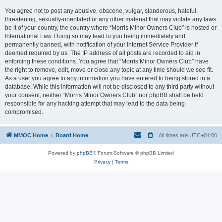
You agree not to post any abusive, obscene, vulgar, slanderous, hateful,
threatening, sexually-orientated or any other material that may violate any laws
be it of your country, the country where “Morris Minor Owners Club” is hosted or
International Law. Doing so may lead to you being immediately and
permanently banned, with notification of your Internet Service Provider if
deemed required by us. The IP address of all posts are recorded to aid in
enforcing these conditions. You agree that “Morris Minor Owners Club” have
the right to remove, edit, move or close any topic at any time should we see fit.
As a user you agree to any information you have entered to being stored in a
database. While this information will not be disclosed to any third party without
your consent, neither “Morris Minor Owners Club” nor phpBB shall be held
responsible for any hacking attempt that may lead to the data being
compromised.
MMOC Home
Board Home
All times are
UTC+01:00
Powered by
phpBB
® Forum Software © phpBB Limited
Privacy
|
Terms