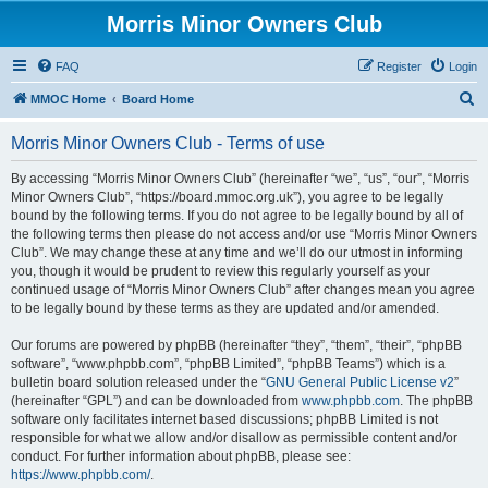
Morris Minor Owners Club
FAQ
Register
Login
S
MMOC Home
Board Home
e
Morris Minor Owners Club - Terms of use
a
r
By accessing “Morris Minor Owners Club” (hereinafter “we”, “us”, “our”, “Morris
Minor Owners Club”, “https://board.mmoc.org.uk”), you agree to be legally
c
bound by the following terms. If you do not agree to be legally bound by all of
h
the following terms then please do not access and/or use “Morris Minor Owners
Club”. We may change these at any time and we’ll do our utmost in informing
you, though it would be prudent to review this regularly yourself as your
continued usage of “Morris Minor Owners Club” after changes mean you agree
to be legally bound by these terms as they are updated and/or amended.
Our forums are powered by phpBB (hereinafter “they”, “them”, “their”, “phpBB
software”, “www.phpbb.com”, “phpBB Limited”, “phpBB Teams”) which is a
bulletin board solution released under the “
GNU General Public License v2
”
(hereinafter “GPL”) and can be downloaded from
www.phpbb.com
. The phpBB
software only facilitates internet based discussions; phpBB Limited is not
responsible for what we allow and/or disallow as permissible content and/or
conduct. For further information about phpBB, please see:
https://www.phpbb.com/
.