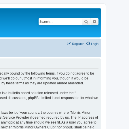
Search
Advanced search
Register
Login
egally bound by the following terms. If you do not agree to be
 we’ll do our utmost in informing you, though it would be
nd by these terms as they are updated and/or amended.
s a bulletin board solution released under the “
 based discussions; phpBB Limited is not responsible for what we
 laws be it of your country, the country where “Morris Minor
et Service Provider if deemed required by us. The IP address of
 any topic at any time should we see fit. As a user you agree to
nt, neither “Morris Minor Owners Club” nor phpBB shall be held