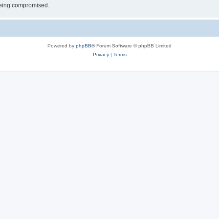
 being compromised.
Powered by
phpBB
® Forum Software © phpBB Limited
Privacy
|
Terms