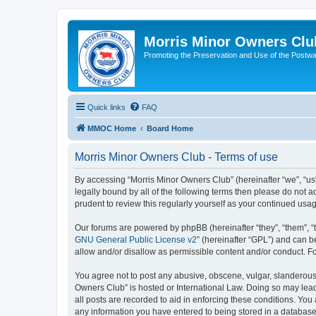
Morris Minor Owners Clu
Promoting the Preservation and Use of the Postwa
Quick links
FAQ
MMOC Home
Board Home
Morris Minor Owners Club - Terms of use
By accessing “Morris Minor Owners Club” (hereinafter “we”, “us”
legally bound by all of the following terms then please do not
prudent to review this regularly yourself as your continued u
Our forums are powered by phpBB (hereinafter “they”, “them”, “
GNU General Public License v2
” (hereinafter “GPL”) and can
allow and/or disallow as permissible content and/or conduct. F
You agree not to post any abusive, obscene, vulgar, slanderous, 
Owners Club” is hosted or International Law. Doing so may lead
all posts are recorded to aid in enforcing these conditions. You
any information you have entered to being stored in a database.