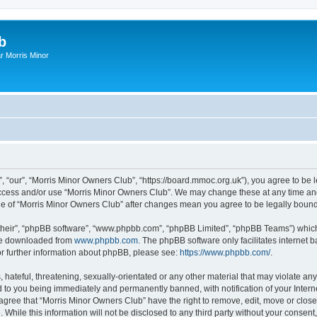
b
r Morris Minor
, “our”, “Morris Minor Owners Club”, “https://board.mmoc.org.uk”), you agree to be l
 access and/or use “Morris Minor Owners Club”. We may change these at any time and
sage of “Morris Minor Owners Club” after changes mean you agree to be legally bou
their”, “phpBB software”, “www.phpbb.com”, “phpBB Limited”, “phpBB Teams”) which i
 be downloaded from
www.phpbb.com
. The phpBB software only facilitates internet
or further information about phpBB, please see:
https://www.phpbb.com/
.
hateful, threatening, sexually-orientated or any other material that may violate any
 to you being immediately and permanently banned, with notification of your Intern
 agree that “Morris Minor Owners Club” have the right to remove, edit, move or close
 While this information will not be disclosed to any third party without your conse