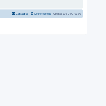
Contact us
Delete cookies
All times are
UTC+01:00