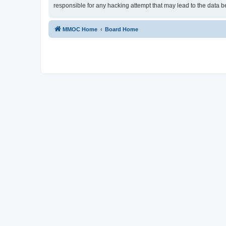
responsible for any hacking attempt that may lead to the data
MMOC Home
Board Home