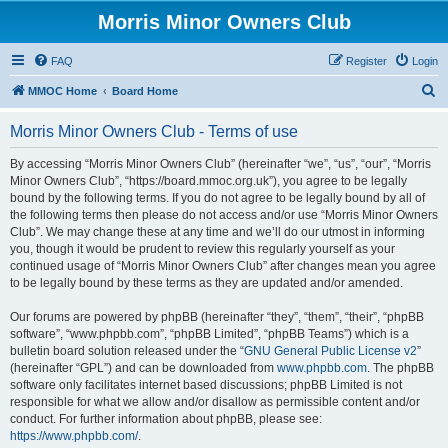
Morris Minor Owners Club
FAQ
Register
Login
S
MMOC Home
Board Home
e
Morris Minor Owners Club - Terms of use
a
r
By accessing “Morris Minor Owners Club” (hereinafter “we”, “us”, “our”, “Morris
Minor Owners Club”, “https://board.mmoc.org.uk”), you agree to be legally
c
bound by the following terms. If you do not agree to be legally bound by all of
h
the following terms then please do not access and/or use “Morris Minor Owners
Club”. We may change these at any time and we’ll do our utmost in informing
you, though it would be prudent to review this regularly yourself as your
continued usage of “Morris Minor Owners Club” after changes mean you agree
to be legally bound by these terms as they are updated and/or amended.
Our forums are powered by phpBB (hereinafter “they”, “them”, “their”, “phpBB
software”, “www.phpbb.com”, “phpBB Limited”, “phpBB Teams”) which is a
bulletin board solution released under the “
GNU General Public License v2
”
(hereinafter “GPL”) and can be downloaded from
www.phpbb.com
. The phpBB
software only facilitates internet based discussions; phpBB Limited is not
responsible for what we allow and/or disallow as permissible content and/or
conduct. For further information about phpBB, please see:
https://www.phpbb.com/
.