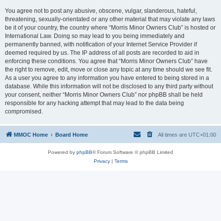
You agree not to post any abusive, obscene, vulgar, slanderous, hateful,
threatening, sexually-orientated or any other material that may violate any laws
be it of your country, the country where “Morris Minor Owners Club” is hosted or
International Law. Doing so may lead to you being immediately and
permanently banned, with notification of your Internet Service Provider if
deemed required by us. The IP address of all posts are recorded to aid in
enforcing these conditions. You agree that “Morris Minor Owners Club” have
the right to remove, edit, move or close any topic at any time should we see fit.
As a user you agree to any information you have entered to being stored in a
database. While this information will not be disclosed to any third party without
your consent, neither “Morris Minor Owners Club” nor phpBB shall be held
responsible for any hacking attempt that may lead to the data being
compromised.
MMOC Home
Board Home
All times are
UTC+01:00
Powered by
phpBB
® Forum Software © phpBB Limited
Privacy
|
Terms