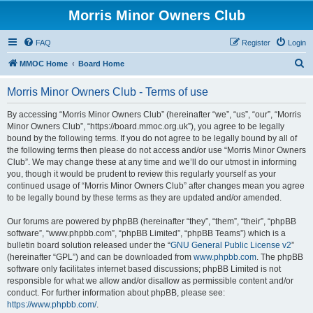
Morris Minor Owners Club
FAQ
Register
Login
S
MMOC Home
Board Home
e
Morris Minor Owners Club - Terms of use
a
r
By accessing “Morris Minor Owners Club” (hereinafter “we”, “us”, “our”, “Morris
Minor Owners Club”, “https://board.mmoc.org.uk”), you agree to be legally
c
bound by the following terms. If you do not agree to be legally bound by all of
h
the following terms then please do not access and/or use “Morris Minor Owners
Club”. We may change these at any time and we’ll do our utmost in informing
you, though it would be prudent to review this regularly yourself as your
continued usage of “Morris Minor Owners Club” after changes mean you agree
to be legally bound by these terms as they are updated and/or amended.
Our forums are powered by phpBB (hereinafter “they”, “them”, “their”, “phpBB
software”, “www.phpbb.com”, “phpBB Limited”, “phpBB Teams”) which is a
bulletin board solution released under the “
GNU General Public License v2
”
(hereinafter “GPL”) and can be downloaded from
www.phpbb.com
. The phpBB
software only facilitates internet based discussions; phpBB Limited is not
responsible for what we allow and/or disallow as permissible content and/or
conduct. For further information about phpBB, please see:
https://www.phpbb.com/
.