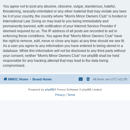
You agree not to post any abusive, obscene, vulgar, slanderous, hateful,
threatening, sexually-orientated or any other material that may violate any laws
be it of your country, the country where “Morris Minor Owners Club” is hosted or
International Law. Doing so may lead to you being immediately and
permanently banned, with notification of your Internet Service Provider if
deemed required by us. The IP address of all posts are recorded to aid in
enforcing these conditions. You agree that “Morris Minor Owners Club” have
the right to remove, edit, move or close any topic at any time should we see fit.
As a user you agree to any information you have entered to being stored in a
database. While this information will not be disclosed to any third party without
your consent, neither “Morris Minor Owners Club” nor phpBB shall be held
responsible for any hacking attempt that may lead to the data being
compromised.
MMOC Home
Board Home
All times are
UTC+01:00
Powered by
phpBB
® Forum Software © phpBB Limited
Privacy
|
Terms