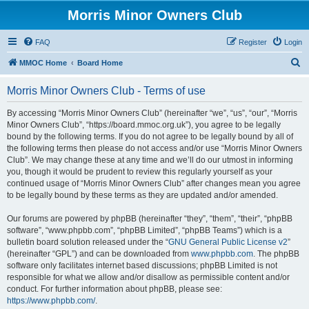
Morris Minor Owners Club
FAQ
Register
Login
S
MMOC Home
Board Home
e
Morris Minor Owners Club - Terms of use
a
r
By accessing “Morris Minor Owners Club” (hereinafter “we”, “us”, “our”, “Morris
Minor Owners Club”, “https://board.mmoc.org.uk”), you agree to be legally
c
bound by the following terms. If you do not agree to be legally bound by all of
h
the following terms then please do not access and/or use “Morris Minor Owners
Club”. We may change these at any time and we’ll do our utmost in informing
you, though it would be prudent to review this regularly yourself as your
continued usage of “Morris Minor Owners Club” after changes mean you agree
to be legally bound by these terms as they are updated and/or amended.
Our forums are powered by phpBB (hereinafter “they”, “them”, “their”, “phpBB
software”, “www.phpbb.com”, “phpBB Limited”, “phpBB Teams”) which is a
bulletin board solution released under the “
GNU General Public License v2
”
(hereinafter “GPL”) and can be downloaded from
www.phpbb.com
. The phpBB
software only facilitates internet based discussions; phpBB Limited is not
responsible for what we allow and/or disallow as permissible content and/or
conduct. For further information about phpBB, please see:
https://www.phpbb.com/
.