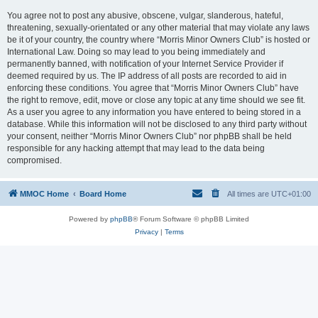
You agree not to post any abusive, obscene, vulgar, slanderous, hateful,
threatening, sexually-orientated or any other material that may violate any laws
be it of your country, the country where “Morris Minor Owners Club” is hosted or
International Law. Doing so may lead to you being immediately and
permanently banned, with notification of your Internet Service Provider if
deemed required by us. The IP address of all posts are recorded to aid in
enforcing these conditions. You agree that “Morris Minor Owners Club” have
the right to remove, edit, move or close any topic at any time should we see fit.
As a user you agree to any information you have entered to being stored in a
database. While this information will not be disclosed to any third party without
your consent, neither “Morris Minor Owners Club” nor phpBB shall be held
responsible for any hacking attempt that may lead to the data being
compromised.
MMOC Home
Board Home
All times are
UTC+01:00
Powered by
phpBB
® Forum Software © phpBB Limited
Privacy
|
Terms