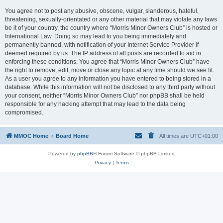
You agree not to post any abusive, obscene, vulgar, slanderous, hateful,
threatening, sexually-orientated or any other material that may violate any laws
be it of your country, the country where “Morris Minor Owners Club” is hosted or
International Law. Doing so may lead to you being immediately and
permanently banned, with notification of your Internet Service Provider if
deemed required by us. The IP address of all posts are recorded to aid in
enforcing these conditions. You agree that “Morris Minor Owners Club” have
the right to remove, edit, move or close any topic at any time should we see fit.
As a user you agree to any information you have entered to being stored in a
database. While this information will not be disclosed to any third party without
your consent, neither “Morris Minor Owners Club” nor phpBB shall be held
responsible for any hacking attempt that may lead to the data being
compromised.
MMOC Home
Board Home
All times are
UTC+01:00
Powered by
phpBB
® Forum Software © phpBB Limited
Privacy
|
Terms