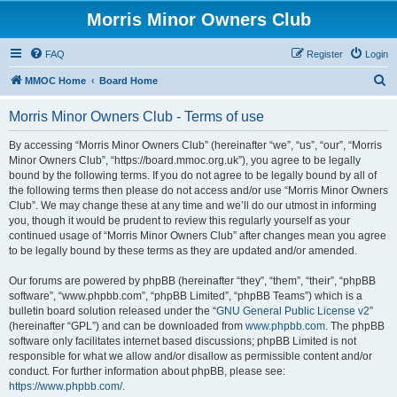
Morris Minor Owners Club
FAQ
Register
Login
S
MMOC Home
Board Home
e
Morris Minor Owners Club - Terms of use
a
r
By accessing “Morris Minor Owners Club” (hereinafter “we”, “us”, “our”, “Morris
Minor Owners Club”, “https://board.mmoc.org.uk”), you agree to be legally
c
bound by the following terms. If you do not agree to be legally bound by all of
h
the following terms then please do not access and/or use “Morris Minor Owners
Club”. We may change these at any time and we’ll do our utmost in informing
you, though it would be prudent to review this regularly yourself as your
continued usage of “Morris Minor Owners Club” after changes mean you agree
to be legally bound by these terms as they are updated and/or amended.
Our forums are powered by phpBB (hereinafter “they”, “them”, “their”, “phpBB
software”, “www.phpbb.com”, “phpBB Limited”, “phpBB Teams”) which is a
bulletin board solution released under the “
GNU General Public License v2
”
(hereinafter “GPL”) and can be downloaded from
www.phpbb.com
. The phpBB
software only facilitates internet based discussions; phpBB Limited is not
responsible for what we allow and/or disallow as permissible content and/or
conduct. For further information about phpBB, please see:
https://www.phpbb.com/
.